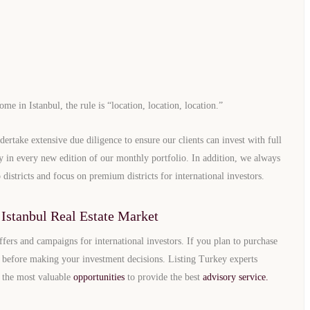
e in Istanbul, the rule is “location, location, location.”
dertake extensive due diligence to ensure our clients can invest with full
lly in every new edition of our monthly portfolio. In addition, we always
 districts and focus on premium districts for international investors.
Istanbul Real Estate Market
ffers and campaigns for international investors. If you plan to purchase
before making your investment decisions. Listing Turkey experts
u the most valuable
opportunities
to provide the best
advisory service.