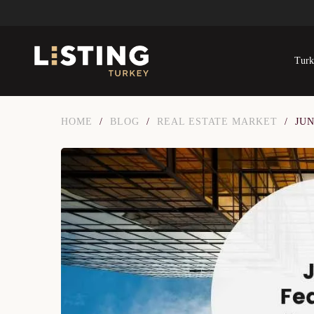
Turk
HOME
/
BLOG
/
REAL ESTATE MARKET
/
JU