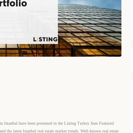
 in Istanbul have been presented in the Listing Turkey June Featured
and the latest Istanbul real estate market trends. Well-known real estate