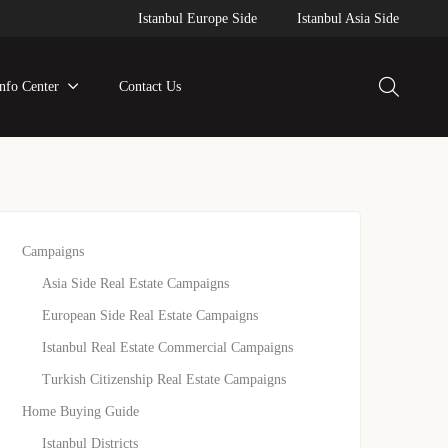
Istanbul Europe Side
Istanbul Asia Side
Info Center
Contact Us
Campaigns
Asia Side Real Estate Campaigns
European Side Real Estate Campaigns
Istanbul Real Estate Commercial Campaigns
Turkish Citizenship Real Estate Campaigns
Home Buying Guide
Istanbul Districts