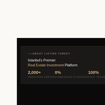
ABOUT LISTING TURKEY
Istanbul's Premier
Real Estate Investment
Platform
2,000+
0%
100%
INVESTORS SERVED
COMMISSION TO BUYERS
COST TRAN