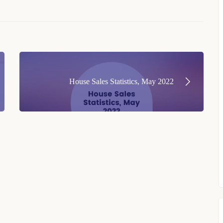
House Sales Statistics, May 2022