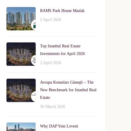
RAMS Park House Maslak
2 April 2026
Top Istanbul Real Estate
Investments for April 2026
2 April 2026
Avrupa Konutları Güneşli – The
New Benchmark for Istanbul Real
Estate
30 March 2026
Why DAP Yeni Levent