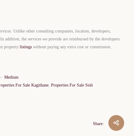
rvices. Unlike other consulting companies, location, developers,
. In addition, the services we provide are reimbursed by the developers.
eam property
listings
without paying any extra cost or commission
.
TURKEY PROPERTY
Interested in this property?
–
Medium
availability
roperties For Sale Kagithane
,
Properties For Sale Sisli
al Estate Agency
Response within 1 hour
Free Consultation
WhatsApp
Telegram
Share:
privacy policy