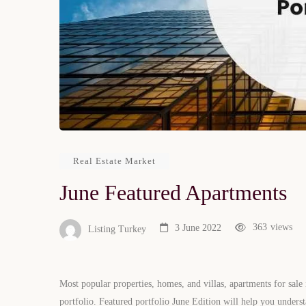
Real Estate Market
June Featured Apartments
363
views
3 June 2022
Listing Turkey
Most popular properties, homes, and villas, apartments for sale
portfolio. Featured portfolio June Edition will help you underst