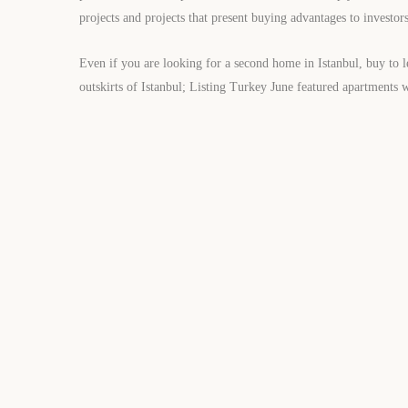
projects and projects that present buying advantages to investors
Even if you are looking for a second home in Istanbul, buy to l
outskirts of Istanbul; Listing Turkey June featured apartments w