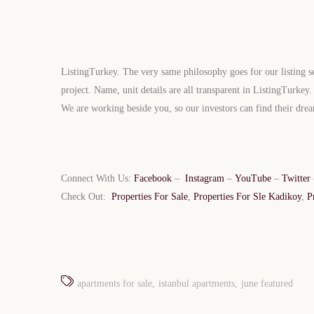
ListingTurkey. The very same philosophy goes for our listing se
project. Name, unit details are all transparent in ListingTurkey
We are working beside you, so our investors can find their dr
Connect With Us:
Facebook
–
Instagram
–
YouTube
–
Twitter
Limited 
Check Out:
Properties For Sale
,
Properties For Sle Kadikoy
,
P
Licensed Re
apartments for sale
istanbul apartments
june featured