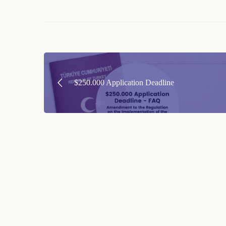
Post
navigation
$250.000 Application Deadline