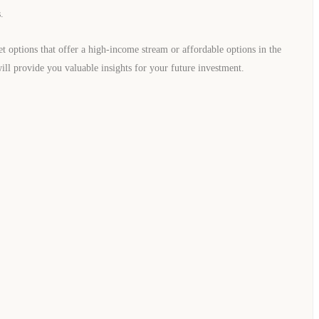
.
et options that offer a high-income stream or affordable options in the
ill provide you valuable insights for your future investment.