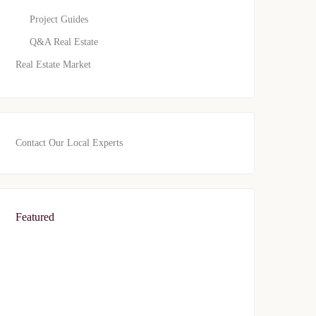
Project Guides
Q&A Real Estate
Real Estate Market
Contact Our Local Experts
Featured
FEATURED
FOR SALE