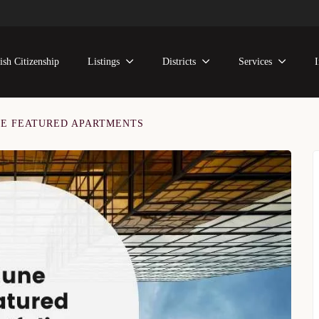
ish Citizenship
Listings
Districts
Services
NE FEATURED APARTMENTS