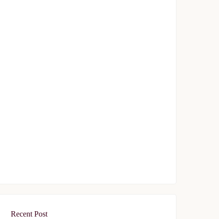
Topkapı 29
$329,000
Start From
/ 50%DP - 12Months
FEATURED
FOR SALE
Tasyapi Sisli
$719,000
Start From
/ 50%DP - 48Months
Recent Post