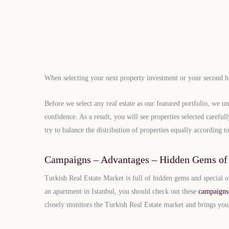
When selecting your next property investment or your second hom
Before we select any real estate as our featured portfolio, we un
confidence. As a result, you will see properties selected carefu
try to balance the distribution of properties equally according to
Campaigns – Advantages – Hidden Gems of 
Turkish Real Estate Market is full of hidden gems and special o
an apartment in Istanbul, you should check out these
campaigns
closely monitors the Turkish Real Estate market and brings yo