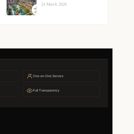
24 March 2026
One-on-One Service
Full Transparency