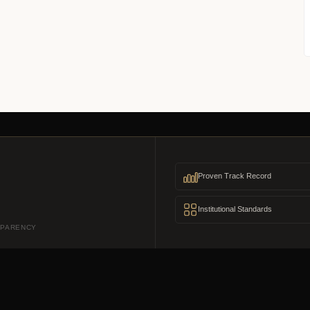
Proven Track Record
Institutional Standards
SPARENCY