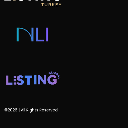
Listing Projects
Consulting & Advisory
Listing Developers
Listing Services
Blog
©2026 | All Rights Reserved