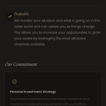
Profitable
We monitor your situation and what is going on in the
wider world and can advise you as things change.
This allows you to increase your opportunities to grow
your assets by leveraging the most attractive
channels available.
Our Commitment
Personal Investment Strategy
You'll receive a tailored recommendation based on your
investment needs and requirements with our Portfolio