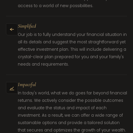
access to a world of new possibilities.
Simplified
Our job is to fully understand your financial situation in
all its details and suggest the most straightforward yet
effective investment plan. This will include delivering a
crystal-clear plan prepared for you and your family's
needs and requirements.
Impactful
In today's world, what we do goes far beyond financial
returns. We actively consider the possible outcomes
and evaluate the status and impact of each
investment. As a result, we can offer a wide range of
sustainable options and provide a tailored solution
that secures and optimizes the growth of your wealth.