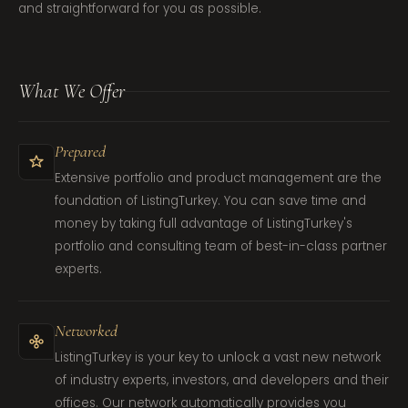
and straightforward for you as possible.
What We Offer
Prepared
Extensive portfolio and product management are the
foundation of ListingTurkey. You can save time and
money by taking full advantage of ListingTurkey's
portfolio and consulting team of best-in-class partner
experts.
Networked
ListingTurkey is your key to unlock a vast new network
of industry experts, investors, and developers and their
offices. Our network automatically provides you