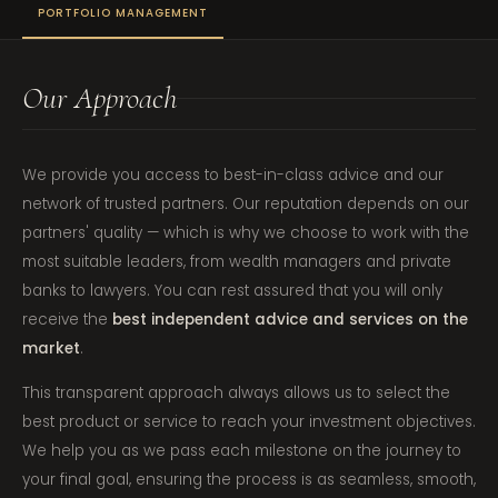
PORTFOLIO MANAGEMENT
Our Approach
We provide you access to best-in-class advice and our
network of trusted partners. Our reputation depends on our
partners' quality — which is why we choose to work with the
most suitable leaders, from wealth managers and private
banks to lawyers. You can rest assured that you will only
receive the
best independent advice and services on the
market
.
This transparent approach always allows us to select the
best product or service to reach your investment objectives.
We help you as we pass each milestone on the journey to
your final goal, ensuring the process is as seamless, smooth,