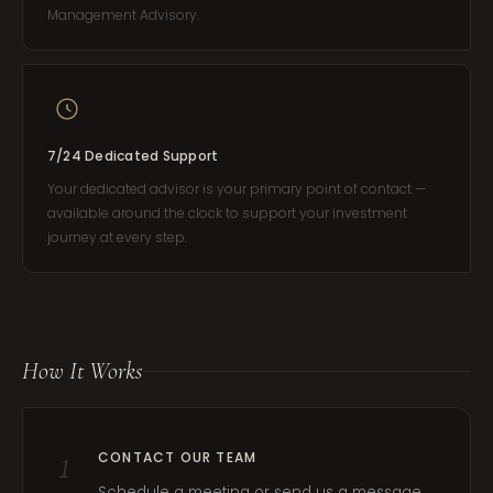
Management Advisory.
7/24 Dedicated Support
Your dedicated advisor is your primary point of contact —
available around the clock to support your investment
journey at every step.
How It Works
1
CONTACT OUR TEAM
Schedule a meeting or send us a message