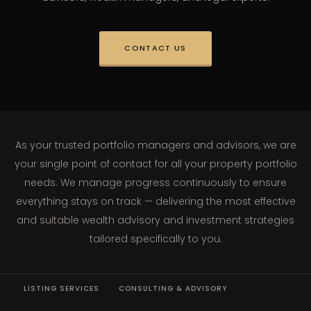
CONTACT US
As your trusted portfolio managers and advisors, we are
your single point of contact for all your property portfolio
needs. We manage progress continuously to ensure
everything stays on track — delivering the most effective
and suitable wealth advisory and investment strategies
tailored specifically to you.
LISTING SERVICES
CONSULTING & ADVISORY