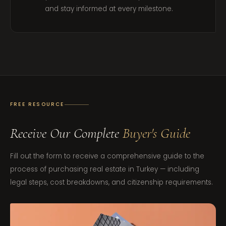
and stay informed at every milestone.
FREE RESOURCE
Receive Our Complete
Buyer's Guide
Fill out the form to receive a comprehensive guide to the
process of purchasing real estate in Turkey — including
legal steps, cost breakdowns, and citizenship requirements.