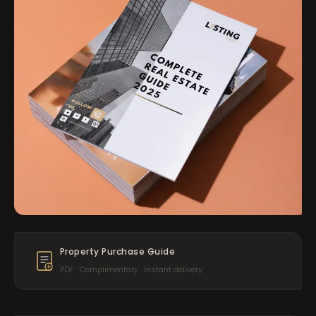
Property Purchase Guide
PDF · Complimentary · Instant delivery