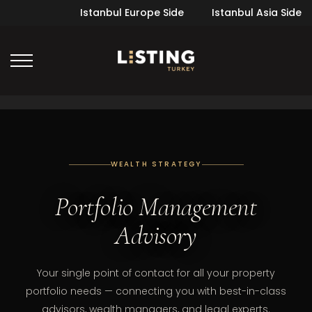
Istanbul Europe Side
Istanbul Asia Side
WEALTH STRATEGY
Portfolio Management
Advisory
Your single point of contact for all your property
portfolio needs — connecting you with best-in-class
advisors, wealth managers, and legal experts.