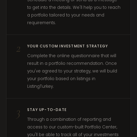
to get into the details. We'll help you to reach
a portfolio tailored to your needs and
requirements.
2
YOUR CUSTOM INVESTMENT STRATEGY
Complete the online questionnaire that will
result in a portfolio recommendation. Once
you've agreed to your strategy, we will build
your portfolio based on listings in
ListingTurkey.
3
STAY UP-TO-DATE
Through a combination of reporting and
access to our custom-built Portfolio Center,
you'll be able to track all of your investments