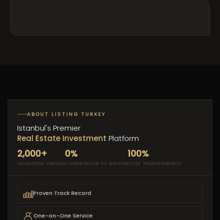
ABOUT LISTING TURKEY
Istanbul's Premier
Real Estate Investment
Platform
2,000+
0%
100%
INVESTORS SERVED
COMMISSION TO BUYERS
COST TRANSPARENCY
Proven Track Record
One-on-One Service