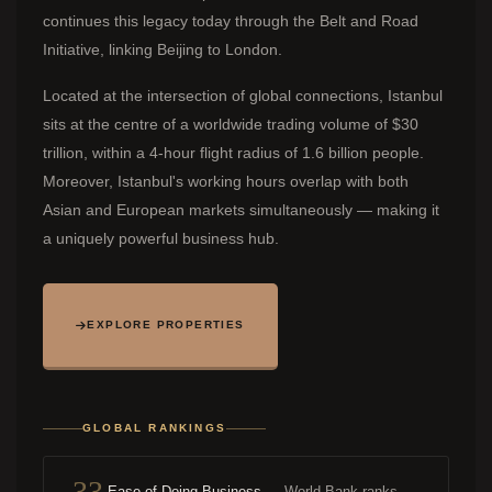
continues this legacy today through the Belt and Road
Initiative, linking Beijing to London.
Located at the intersection of global connections, Istanbul
sits at the centre of a worldwide trading volume of $30
trillion, within a 4-hour flight radius of 1.6 billion people.
Moreover, Istanbul's working hours overlap with both
Asian and European markets simultaneously — making it
a uniquely powerful business hub.
EXPLORE PROPERTIES
GLOBAL RANKINGS
33