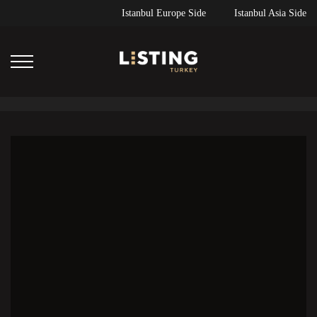
Istanbul Europe Side
Istanbul Asia Side