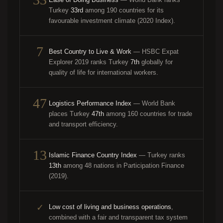
Ease of Doing Business
— World Bank ranks
Turkey
33rd
among 190 countries for its
favourable investment climate (2020 Index).
7
Best Country to Live & Work
— HSBC Expat
Explorer 2019 ranks Turkey
7th
globally for
quality of life for international workers.
47
Logistics Performance Index
— World Bank
places Turkey
47th
among 160 countries for trade
and transport efficiency.
13
Islamic Finance Country Index
— Turkey ranks
13th
among 48 nations in Participation Finance
(2019).
✓
Low cost of living and business operations
,
combined with a fair and transparent tax system