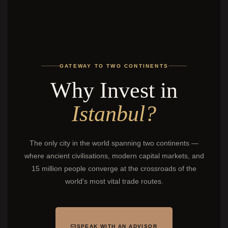
GATEWAY TO TWO CONTINENTS
Why Invest in
Istanbul?
The only city in the world spanning two continents —
where ancient civilisations, modern capital markets, and
15 million people converge at the crossroads of the
world's most vital trade routes.
SPEAK WITH AN ADVISOR