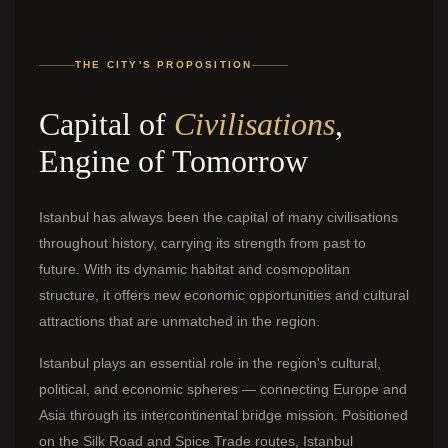
THE CITY'S PROPOSITION
Capital of
Civilisations
,
Engine of Tomorrow
Istanbul has always been the capital of many civilisations
throughout history, carrying its strength from past to
future. With its dynamic habitat and cosmopolitan
structure, it offers new economic opportunities and cultural
attractions that are unmatched in the region.
Istanbul plays an essential role in the region's cultural,
political, and economic spheres — connecting Europe and
Asia through its intercontinental bridge mission. Positioned
on the Silk Road and Spice Trade routes, Istanbul