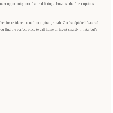
ment opportunity, our featured listings showcase the finest options
er for residence, rental, or capital growth. Our handpicked featured
you find the perfect place to call home or invest smartly in Istanbul’s