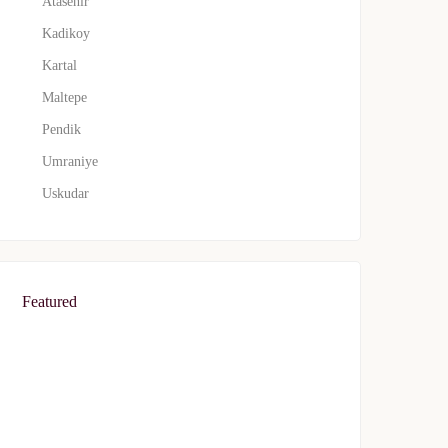
Atasehir
Kadikoy
Kartal
Maltepe
Pendik
Umraniye
Uskudar
Featured
FEATURED
FOR SALE