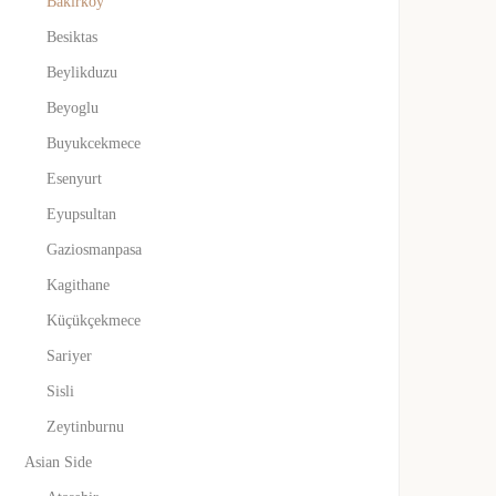
Bakirkoy
Besiktas
Beylikduzu
Beyoglu
Buyukcekmece
Esenyurt
Eyupsultan
Gaziosmanpasa
Kagithane
Küçükçekmece
Sariyer
Sisli
Zeytinburnu
Asian Side