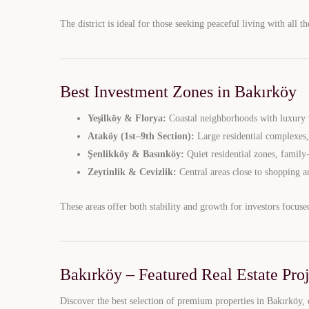
The district is ideal for those seeking peaceful living with all th
Best Investment Zones in Bakırköy
Yeşilköy & Florya:
Coastal neighborhoods with luxury v
Ataköy (1st–9th Section):
Large residential complexes,
Şenlikköy & Basınköy:
Quiet residential zones, family
Zeytinlik & Cevizlik:
Central areas close to shopping a
These areas offer both stability and growth for investors focuse
Bakırköy – Featured Real Estate Proj
Discover the best selection of premium properties in Bakırköy, 