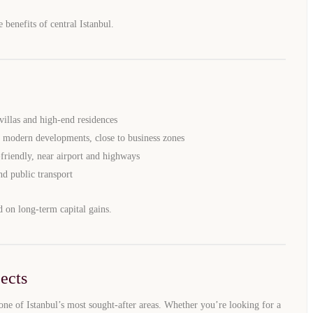
e benefits of central Istanbul.
WhatsApp
Telegram
privacy policy
illas and high-end residences
 modern developments, close to business zones
-friendly, near airport and highways
nd public transport
d on long-term capital gains.
ects
one of Istanbul’s most sought-after areas. Whether you’re looking for a