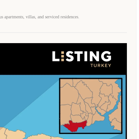
s apartments, villas, and serviced residences.