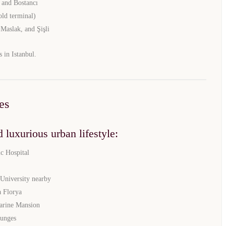
 and Bostancı
old terminal)
 Maslak, and Şişli
s in Istanbul.
es
 luxurious urban lifestyle:
TURKEY PROPERTY
c Hospital
Interested in this property?
 University nearby
 Florya
availability
arine Mansion
ounges
al Estate Agency
Response within 1 hour
Free Consultation