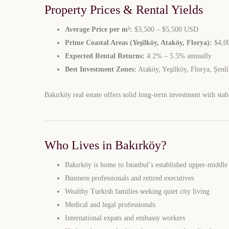
Property Prices & Rental Yields
Average Price per m²:
$3,500 – $5,500 USD
Prime Coastal Areas (Yeşilköy, Ataköy, Florya):
$4,00
Expected Rental Returns:
4.2% – 5.5% annually
Best Investment Zones:
Ataköy, Yeşilköy, Florya, Şenl
Bakırköy real estate offers solid long-term investment with stab
Who Lives in Bakırköy?
Bakırköy is home to Istanbul’s established upper-middle
Business professionals and retired executives
Wealthy Turkish families seeking quiet city living
Medical and legal professionals
International expats and embassy workers