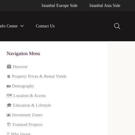
Istanbul Europe Side
Istanbul Asia Side
Info Center
Contact Us
Navigation Menu
🏙️ Discover
💲 Property Prices & Rental Yields
🏡 Demography
🗺️ Location & Access
🎓 Education & Lifestyle
🌆 Investment Zones
🏗️ Featured Projects
⁉️ Why Invest