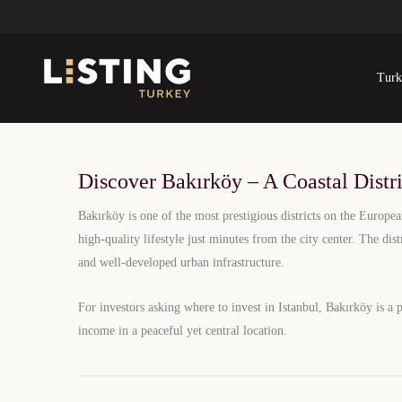
Bakırköy Real E
Turk
Elegant Coastal Living with High-End
C
Discover Bakırköy – A Coastal Distr
Bakırköy is one of the most prestigious districts on the Europea
high-quality lifestyle just minutes from the city center. The dis
and well-developed urban infrastructure.
For investors asking where to invest in Istanbul, Bakırköy is a 
income in a peaceful yet central location.