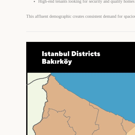
High-end tenants looking for security and quality homes
This affluent demographic creates consistent demand for spaciou