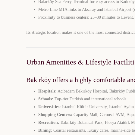
Bakırköy Sea Ferry Terminal for easy access to Kadıköy
Metro Line M1A links to Aksaray and Istanbul Airport (
Proximity to business centers: 25–30 minutes to Levent,
Its strategic location makes it one of the most connected district
Urban Amenities & Lifestyle Faciliti
Bakırköy offers a highly comfortable and
Hospitals:
Acıbadem Bakırköy Hospital, Bakırköy Publi
Schools:
Top-tier Turkish and international schools
Universities:
Istanbul Kültür University, Istanbul Aydın
Shopping Centers:
Capacity Mall, Carousel AVM, Aqua
Limited 
Recreation:
Bakırköy Botanical Park, Florya Atatürk M
Dining:
Coastal restaurants, luxury cafes, marina-side l
Licensed Re