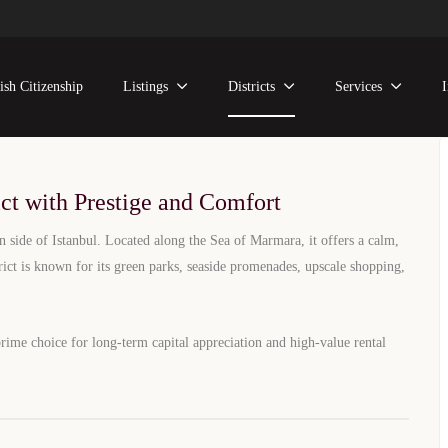
state Investment Guide
ish Citizenship
Listings
Districts
Services
 Property Options on Istanbul’s European Side
ontact Us
ict with Prestige and Comfort
n side of Istanbul. Located along the Sea of Marmara, it offers a calm,
trict is known for its green parks, seaside promenades, upscale shopping,
prime choice for long-term capital appreciation and high-value rental