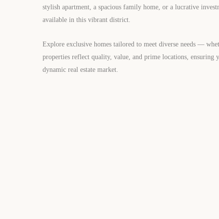
stylish apartment, a spacious family home, or a lucrative invest
available in this vibrant district.
Explore exclusive homes tailored to meet diverse needs — wheth
properties reflect quality, value, and prime locations, ensuring 
dynamic real estate market.
FOR SALE