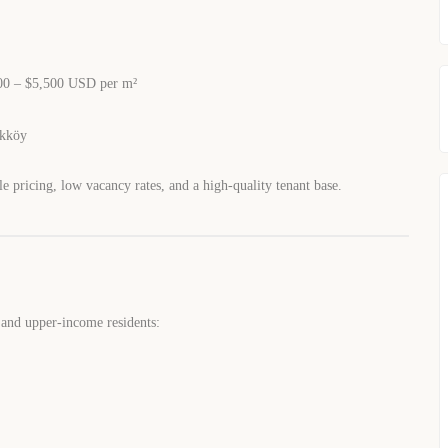
0 – $5,500 USD per m²
ikköy
le pricing, low vacancy rates, and a high-quality tenant base.
 and upper-income residents: