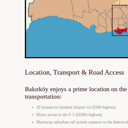
Location, Transport & Road Access
Bakırköy enjoys a prime location on the c
transportation:
20 minutes to Istanbul Airport via D100 highway
Direct access to the E-5 (D100) highway
Marmaray suburban rail system connects to the historical