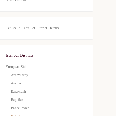
Let Us Call You For Further Details
Istanbul Districts
European Side
Arnavutkoy
Avcilar
Basaksehir
Bagcilar
Bahcelievler