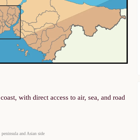
oast, with direct access to air, sea, and road
 peninsula and Asian side