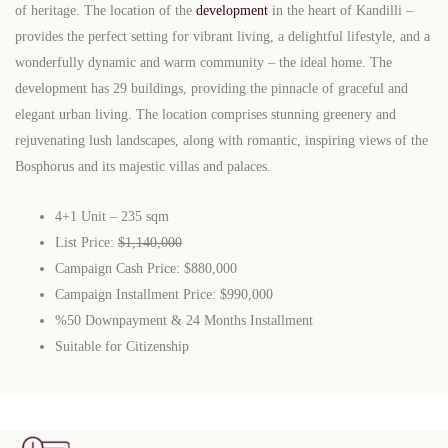
of heritage. The location of the
development
in the heart of Kandilli –
provides the perfect setting for vibrant living, a delightful lifestyle, and a
wonderfully dynamic and warm community – the ideal home. The
development has 29 buildings, providing the pinnacle of graceful and
elegant urban living. The location comprises stunning greenery and
rejuvenating lush landscapes, along with romantic, inspiring views of the
Bosphorus and its majestic villas and palaces.
4+1 Unit – 235 sqm
List Price:
$1,140,000
Campaign Cash Price: $880,000
Campaign Installment Price: $990,000
%50 Downpayment & 24 Months Installment
Suitable for Citizenship