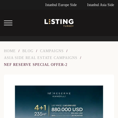
Istanbul Europe Side
Istanbul Asia Side
HOME
/
BLOG
/
CAMPAIGNS
/
ASIA SIDE REAL ESTATE CAMPAIGNS
/
NEF RESERVE SPECIAL OFFER-2