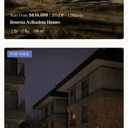
$830,000
Start From
/ 50%DP - 12Months
Benesta Acibadem Homes
2
2 Br
2 Ba
106 m
FOR SALE