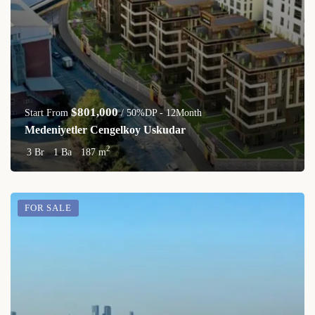
$801,000
Start From
/ 50%DP - 12Month
Medeniyetler Cengelkoy Uskudar
2
3 Br
1 Ba
187 m
FOR SALE