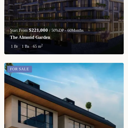
$221,000
Start From
/ 50%DP - 60Months
The Almond Garden
2
1 Br
1 Ba
65 m
FOR SALE