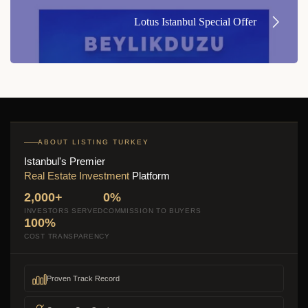
Lotus Istanbul Special Offer
ABOUT LISTING TURKEY
Istanbul's Premier
Real Estate Investment
Platform
2,000+
0%
INVESTORS SERVED
COMMISSION TO BUYERS
100%
COST TRANSPARENCY
Proven Track Record