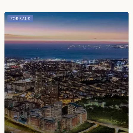
FOR SALE