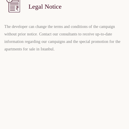
Legal Notice
The developer can change the terms and conditions of the campaign
without prior notice. Contact our consultants to receive up-to-date
information regarding our campaigns and the special promotion for the
apartments for sale in Istanbul
.