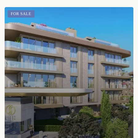
FOR SALE