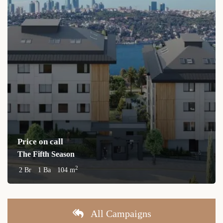
Price on call
The Fifth Season
2
2 Br
1 Ba
104 m
All Campaigns