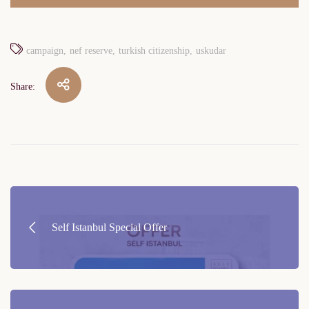
campaign
nef reserve
turkish citizenship
uskudar
Share:
Post
navigation
Self Istanbul Special Offer