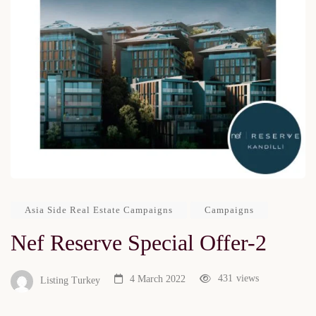
Asia Side Real Estate Campaigns
Campaigns
Nef Reserve Special Offer-2
431
views
4 March 2022
Listing Turkey