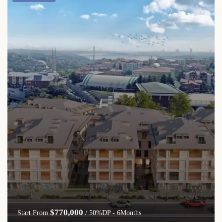
$770,000
Start From
/ 50%DP - 6Months