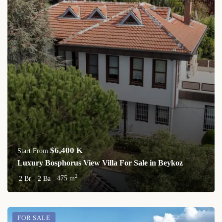
$6,400 K
Start From
Luxury Bosphorus View Villa For Sale in Beykoz
2
2 Br
2 Ba
475 m
FOR SALE