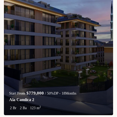
$779,000
Start From
/ 50%DP - 18Months
Ala Camlica 2
2
2 Br
2 Ba
123 m