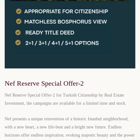
Nef Reserve Special Offer-2
Nef Reserve Special Offer-2 for Turkish Citizenship by Real Estate
Investment, the campaigns are available for a limited time and stock.
Nef presents a unique reinvention of a historic Istanbul neighborhood,
with a new heart, a new life-beat and a bright new future. Endless
horizons offer endless inspiration, evoking majestic beauty and the power