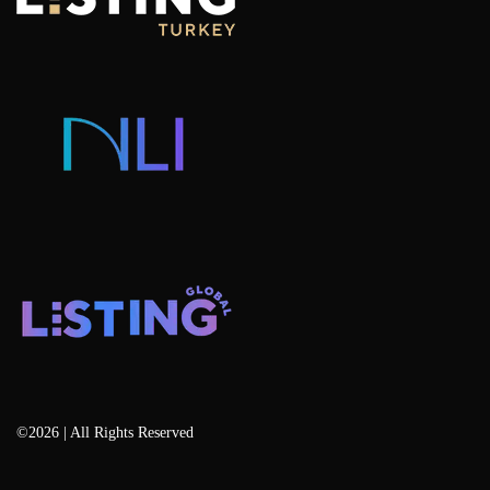
Hotel Concept Apartments For Sale
Listing Projects
Consulting & Advisory
Listing Developers
Listing Services
Blog
©2026 | All Rights Reserved