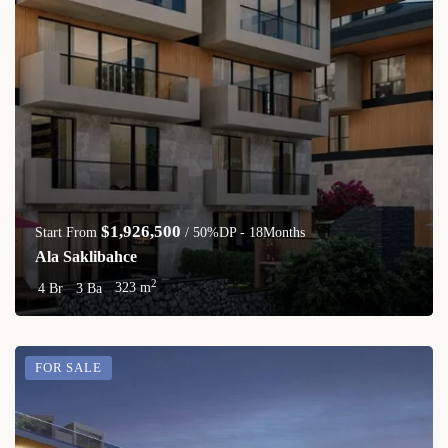
$1,926,500
Start From
/ 50%DP - 18Months
Ala Saklibahce
2
4 Br
3 Ba
323 m
FOR SALE