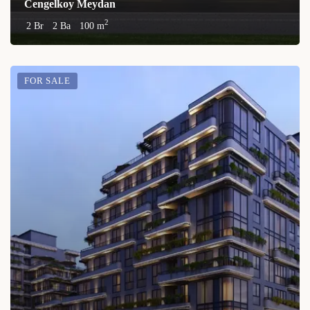
Cengelkoy Meydan
2
2 Br
2 Ba
100 m
FOR SALE