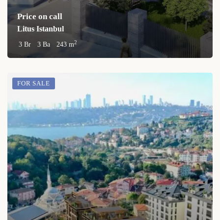
Price on call
Litus Istanbul
2
3 Br
3 Ba
243 m
FOR SALE