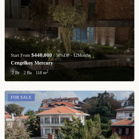
$440,000
Start From
/ 50%DP - 12Months
Cengelkoy Mercury
2
2 Br
2 Ba
118 m
FOR SALE