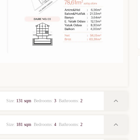
WhatsApp
Telegram
privacy policy
Size:
131 sqm
Bedrooms:
3
Bathrooms:
2
Size:
181 sqm
Bedrooms:
4
Bathrooms:
2