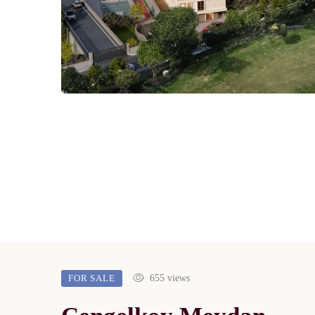
FOR SALE
655 views