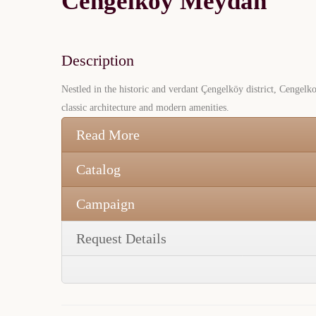
Cengelkoy Meydan
Description
Nestled in the historic and verdant Çengelköy district, Cengelko
classic architecture and modern amenities.
Read More
Catalog
Campaign
Request Details