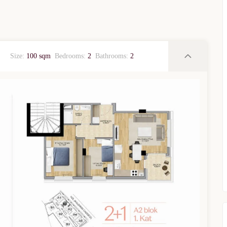
Size:
100 sqm
Bedrooms:
2
Bathrooms:
2
TURKEY PROPERTY
Interested in this property?
availability
al Estate Agency
Response within 1 hour
Free Consultation