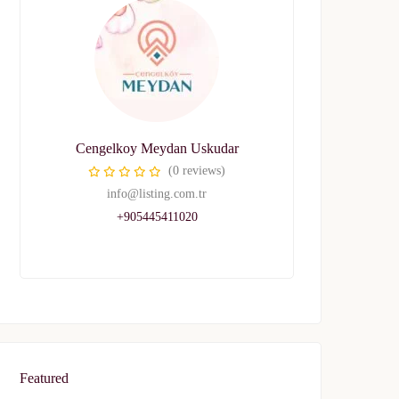
Cengelkoy Meydan Uskudar
(0 reviews)
info@listing.com.tr
+905445411020
Featured