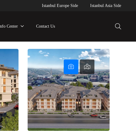
Istanbul Europe Side
Istanbul Asia Side
Info Center
Contact Us