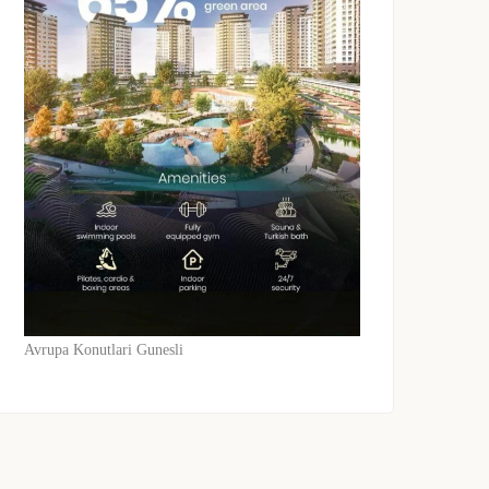
Avrupa Konutlari Gunesli