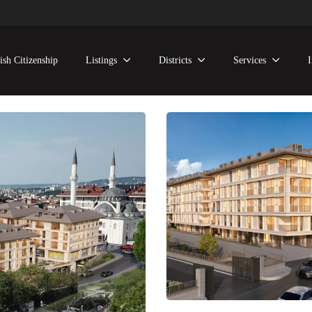
ish Citizenship
Listings
Districts
Services