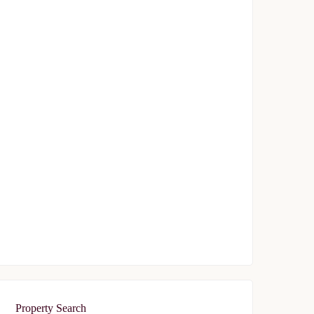
Avrupa Konutlari Gunesli
$239,000
Start From
/ 50%DP - 6 Months
FEATURED
FOR SALE
Avrupa Residence Oryapark
$340,000
Start From
/ 50%DP - 6Months
Property Search