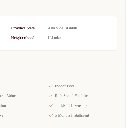
Province/State
Asia Side Istanbul
Neighborhood
Uskudar
Indoor Pool
ent Value
Rich Social Facilities
tion
Turkish Citizenship
ve
6 Months Installment