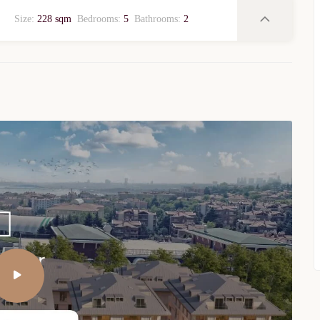
Size:
228 sqm
Bedrooms:
5
Bathrooms:
2