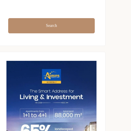
Search