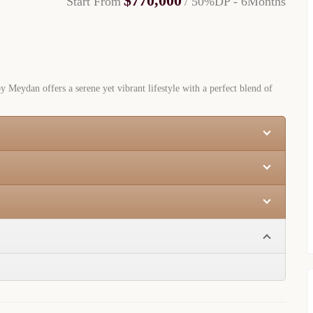
$770,000
Start From
/ 50%DP - 6Months
y Meydan offers a serene yet vibrant lifestyle with a perfect blend of