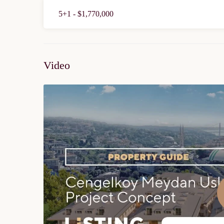
5+1 - $1,770,000
Video