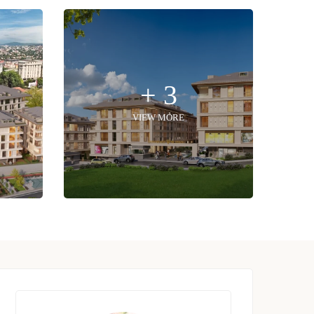
+ 3
VIEW MORE