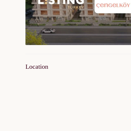
Location