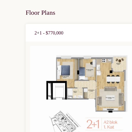
Floor Plans
2+1 - $770,000
Limited 
Licensed Re