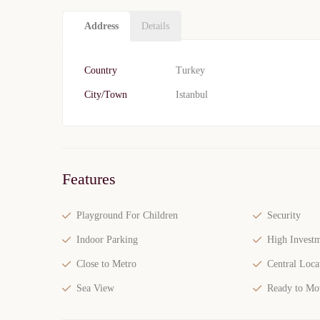
Address
Details
Country
Turkey
City/Town
Istanbul
Features
Playground For Children
Security
Indoor Parking
High Investm
Close to Metro
Central Loca
Sea View
Ready to Mo