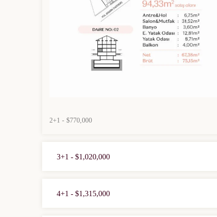
2+1 - $770,000
3+1 - $1,020,000
4+1 - $1,315,000