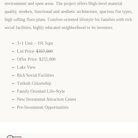
environment and open areas. The project offers High-level material
quality, modern, functional and aesthetic architecture, spacious flat types,
high celling floor plans. Comfort-oriented lifestyle for families with rich
social facilities, highly educated neighborhood to its investors.
3+1 Unit – 191 Sqm
List Price:
$357,000
Offer Price: $255,000
Lake View
Rich Social Facilities
Turkish Citizenship
Family Oriented Life-Style
New Investment Attraction Center
Pre-Investment Opportunities