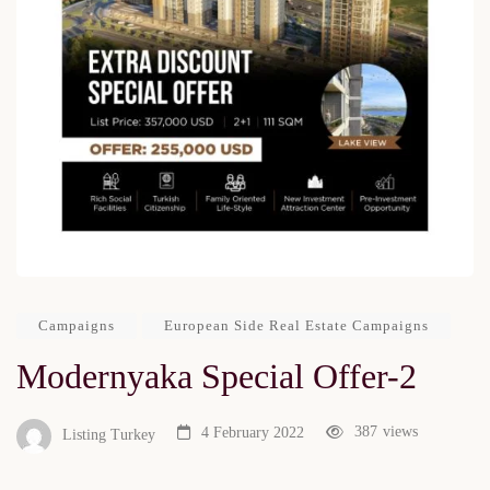
Campaigns
European Side Real Estate Campaigns
Modernyaka Special Offer-2
387
views
4 February 2022
Listing Turkey