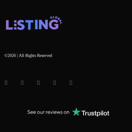
©2026 | All Rights Reserved