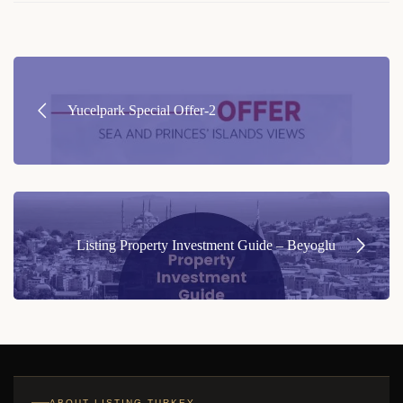
Post
navigation
Yucelpark Special Offer-2
Listing Property Investment Guide – Beyoglu
ABOUT LISTING TURKEY