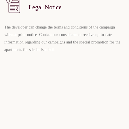
Legal Notice
The developer can change the terms and conditions of the campaign
without prior notice. Contact our consultants to receive up-to-date
information regarding our campaigns and the special promotion for the
apartments for sale in Istanbul
.