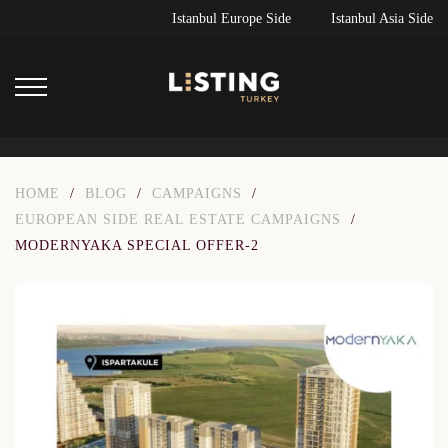
Istanbul Europe Side
Istanbul Asia Side
HOME
/
BLOG
/
CAMPAIGNS
/
EUROPEAN SIDE REAL ESTATE CAMPAIGNS
/
MODERNYAKA SPECIAL OFFER-2