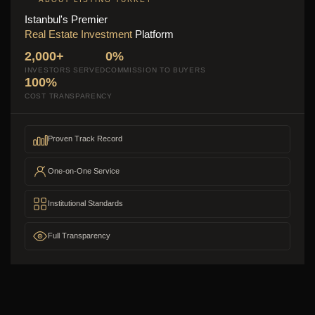
Istanbul's Premier
Real Estate Investment
Platform
2,000+
0%
INVESTORS SERVED
COMMISSION TO BUYERS
100%
COST TRANSPARENCY
Proven Track Record
One-on-One Service
Institutional Standards
Full Transparency