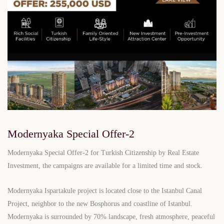
Modernyaka Special Offer-2
Modernyaka Special Offer-2 for Turkish Citizenship by Real Estate
Investment, the campaigns are available for a limited time and stock.
Modernyaka Ispartakule project is located close to the Istanbul Canal
Project, neighbor to the new Bosphorus and coastline of Istanbul.
Modernyaka is surrounded by 70% landscape, fresh atmosphere, peaceful