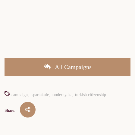
All Campaigns
campaign
ispartakule
modernyaka
turkish citizenship
Share: