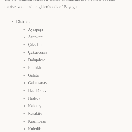
tourists zone and neighborhoods of Beyoglu.
Districts
Ayaspaşa
Azapkapı
Çıksalın
Çukurcuma
Dolapdere
Fındıklı
Galata
Galatasaray
Hacıhüsrev
Hasköy
Kabataş
Karaköy
Kasımpaşa
Kuledibi