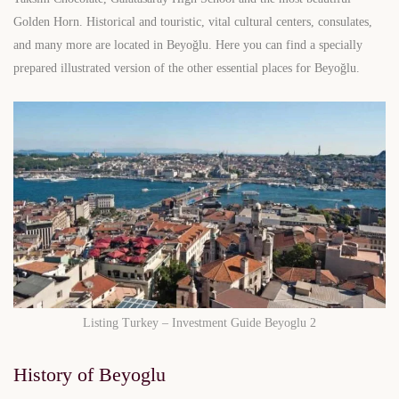
Golden Horn. Historical and touristic, vital cultural centers, consulates,
and many more are located in Beyoğlu. Here you can find a specially
prepared illustrated version of the other essential places for Beyoğlu.
Listing Turkey – Investment Guide Beyoglu 2
History of Beyoglu