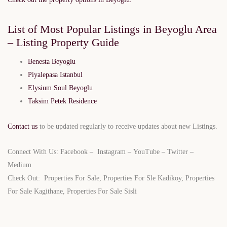
List of Most Popular Listings in Beyoglu Area
– Listing Property Guide
Benesta Beyoglu
Piyalepasa Istanbul
Elysium Soul Beyoglu
Taksim Petek Residence
Contact us
to be updated regularly to receive updates about new Listings.
Connect With Us:
Facebook
–
Instagram
–
YouTube
–
Twitter
–
Medium
Check Out:
Properties For Sale
,
Properties For Sle Kadikoy
,
Properties
For Sale Kagithane
,
Properties For Sale Sisli