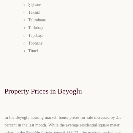
Şişhane
Taksim
Talimhane
Tarlabaşı
Tepebaşı
Tophane
Tünel
Property Prices in Beyoglu
In the Beyoglu housing market, house prices for sale increased by 3.5
percent in the last month. While the average residential square meter
prices in the Beyoğlu district were 6,883 TL, the payback period was