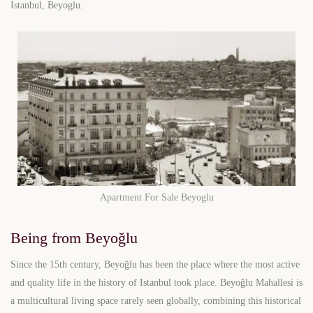
Istanbul, Beyoglu.
Apartment For Sale Beyoglu
Being from Beyoğlu
Since the 15th century, Beyoğlu has been the place where the most active
and quality life in the history of Istanbul took place. Beyoğlu Mahallesi is
a multicultural living space rarely seen globally, combining this historical