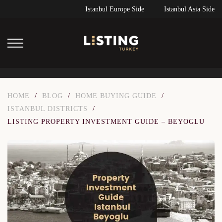
Istanbul Europe Side
Istanbul Asia Side
HOME
/
BLOG
/
HOME BUYING GUIDE
/
ISTANBUL DISTRICTS
/
LISTING PROPERTY INVESTMENT GUIDE – BEYOGLU