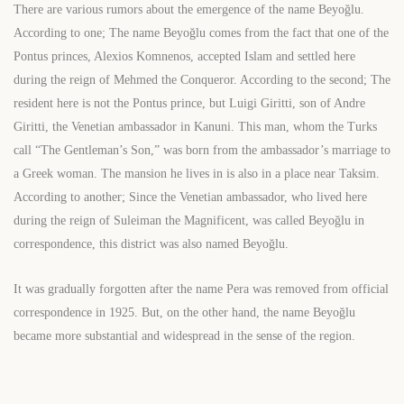
There are various rumors about the emergence of the name Beyoğlu.
According to one; The name Beyoğlu comes from the fact that one of the
Pontus princes, Alexios Komnenos, accepted Islam and settled here
during the reign of Mehmed the Conqueror. According to the second; The
resident here is not the Pontus prince, but Luigi Giritti, son of Andre
Giritti, the Venetian ambassador in Kanuni. This man, whom the Turks
call “The Gentleman’s Son,” was born from the ambassador’s marriage to
a Greek woman. The mansion he lives in is also in a place near Taksim.
According to another; Since the Venetian ambassador, who lived here
during the reign of Suleiman the Magnificent, was called Beyoğlu in
correspondence, this district was also named Beyoğlu.
It was gradually forgotten after the name Pera was removed from official
correspondence in 1925. But, on the other hand, the name Beyoğlu
became more substantial and widespread in the sense of the region.