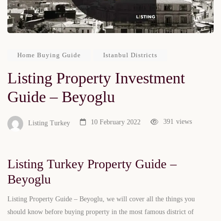
Home Buying Guide
Istanbul Districts
Listing Property Investment
Guide – Beyoglu
391
views
10 February 2022
Listing Turkey
Listing Turkey Property Guide –
Beyoglu
Listing Property Guide – Beyoglu, we will cover all the things you
should know before buying property in the most famous district of