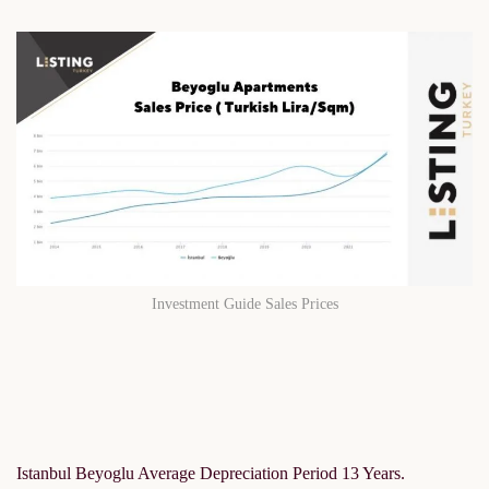
Investment Guide Sales Prices
Istanbul Beyoglu Average Depreciation Period 13 Years.