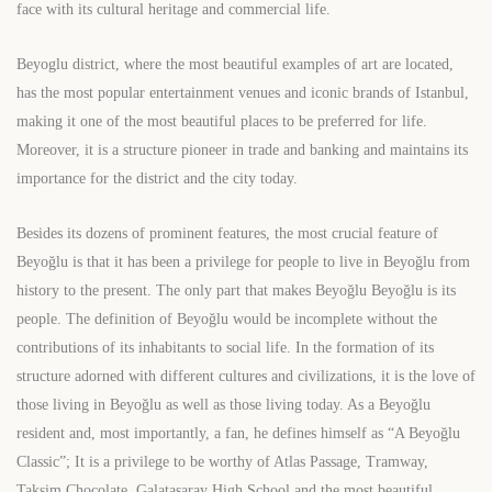
face with its cultural heritage and commercial life.
Beyoglu district, where the most beautiful examples of art are located,
has the most popular entertainment venues and iconic brands of Istanbul,
making it one of the most beautiful places to be preferred for life.
Moreover, it is a structure pioneer in trade and banking and maintains its
importance for the district and the city today.
Besides its dozens of prominent features, the most crucial feature of
Beyoğlu is that it has been a privilege for people to live in Beyoğlu from
history to the present. The only part that makes Beyoğlu Beyoğlu is its
people. The definition of Beyoğlu would be incomplete without the
contributions of its inhabitants to social life. In the formation of its
structure adorned with different cultures and civilizations, it is the love of
those living in Beyoğlu as well as those living today. As a Beyoğlu
resident and, most importantly, a fan, he defines himself as “A Beyoğlu
Classic”; It is a privilege to be worthy of Atlas Passage, Tramway,
Taksim Chocolate, Galatasaray High School and the most beautiful