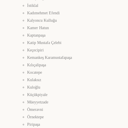
İstiklal
Kadımehmet Efendi
Kalyoncu Kulluğu
Kamer Hatun
Kaptanpaşa
Katip Mustafa Çelebi
Keçecipiri
Kemankeş Karamustafapaşa
Kılıçalipaşa
Kocatepe
Kulaksız
Kuloğlu
Küçükpiyale
Müeyyetzade
Ömeravni
Örnektepe
Piripaşa