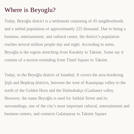
Where is Beyoglu?
Today, Beyoğlu district is a settlement consisting of 45 neighborhoods
and a settled population of approximately 225 thousand. Due to being a
business, entertainment, and cultural center, the district’s population
reaches several million people day and night. According to some,
Beyoğlu is the region stretching from Karaköy to Taksim. Some say it
consists of a section extending from Tünel Square to Taksim.
Today, in the Beyoğlu district of Istanbul; It covers the area bordering
Şişli and Beşiktaş districts, between the west of Kasımpaşa valley to the
north of the Golden Horn and the Dolmabahçe (Gazhane) valley.
However, the name Beyoğlu is used for Istiklal Street and its
surroundings, one of the city’s most important cultural, entertainment and
business centers, and connects Galatasaray to Taksim Square.