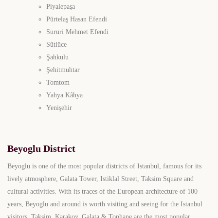
Piyalepaşa
Pürtelaş Hasan Efendi
Sururi Mehmet Efendi
Sütlüce
Şahkulu
Şehitmuhtar
Tomtom
Yahya Kâhya
Yenişehir
Beyoglu District
Beyoglu is one of the most popular districts of Istanbul, famous for its
lively atmosphere, Galata Tower, Istiklal Street, Taksim Square and
cultural activities. With its traces of the European architecture of 100
years, Beyoglu and around is worth visiting and seeing for the Istanbul
visitors. Taksim, Karakoy, Galata & Tophane are the most popular