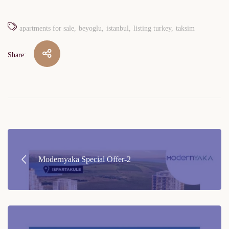
apartments for sale
beyoglu
istanbul
listing turkey
taksim
Share:
Post
navigation
Modernyaka Special Offer-2