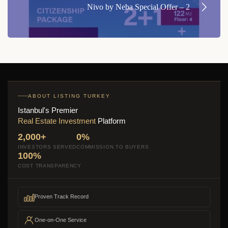
Nivo by Neba Special Offer – 2
ABOUT LISTING TURKEY
Istanbul's Premier
Real Estate Investment
Platform
2,000+
0%
INVESTORS SERVED
COMMISSION TO BUYERS
100%
COST TRANSPARENCY
Proven Track Record
One-on-One Service