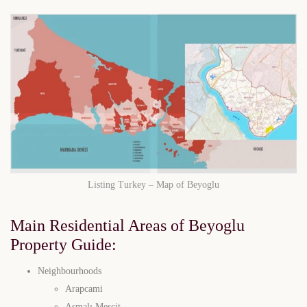
Listing Turkey – Map of Beyoglu
Main Residential Areas of Beyoglu
Property Guide
:
Neighbourhoods
Arapcami
Asmalı Mescit