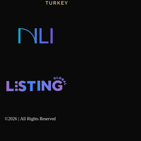
Consulting & Advisory
Listing Developers
Listing Services
Blog
©2026 | All Rights Reserved