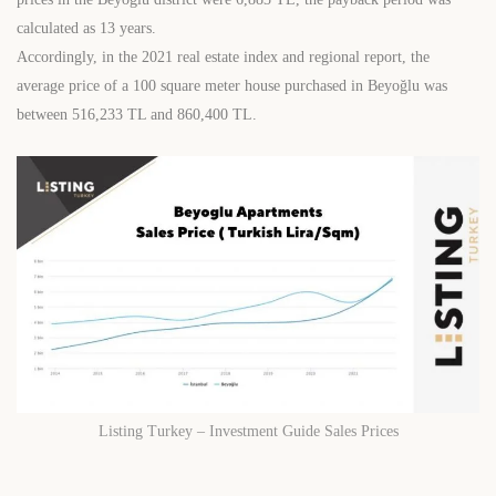
calculated as 13 years.
Accordingly, in the 2021 real estate index and regional report, the
average price of a 100 square meter house purchased in Beyoğlu was
between 516,233 TL and 860,400 TL.
Listing Turkey – Investment Guide Sales Prices