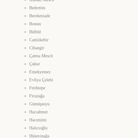
Bedrettin
Bereketzade
Bostan
Bülbül
Camiikebir
Cihangir
Çatma Mescit
Çukur
Emekyemez
Evliya Çelebi
Fetihtepe
Firuzağa
Gümüşsuyu
Hacıahmet
Hacımimi
Halıcıoğlu
Hüseyinağa