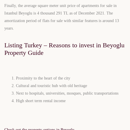
Finally, the average square meter unit price of apartments for sale in
Istanbul Beyoglu is 4 thousand 291 TL as of December 2021. The
amortization period of flats for sale with similar features is around 13
years.
Listing Turkey – Reasons to invest in Beyoglu
Property Guide
Proximity to the heart of the city
Cultural and touristic hub with old heritage
Next to hospitals, universities, mosques, public transportations
High short term rental income
Check out the property options in Beyoglu.