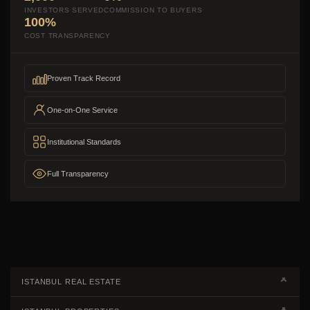
INVESTORS SERVED
COMMISSION TO BUYERS
100%
COST TRANSPARENCY
Proven Track Record
One-on-One Service
Institutional Standards
Full Transparency
ISTANBUL REAL ESTATE
Real Estate Campaigns