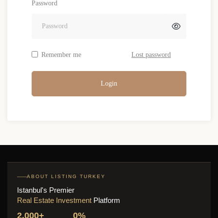
Password
Remember me
Lost password
Login
ABOUT LISTING TURKEY
Istanbul's Premier
Real Estate Investment
Platform
2,000+
0%