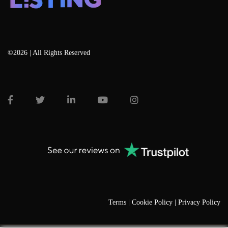
©2026 | All Rights Reserved
Terms |
Cookie Policy |
Privacy Policy