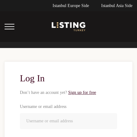
Istanbul Europe Side
Istanbul Asia Side
Log In
Don’t have an account yet?
Sign up for free
Username or email address