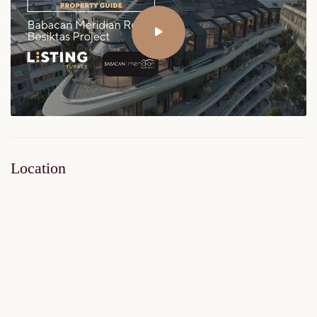
Location