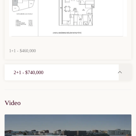
1+1 - $460,000
2+1 - $740,000
Video