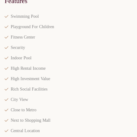
Features
Swimming Pool
Playground For Children
Fitness Center
Security
Indoor Pool
High Rental Income
High Investment Value
Rich Social Facilities
City View
Close to Metro
Next to Shopping Mall
Central Location