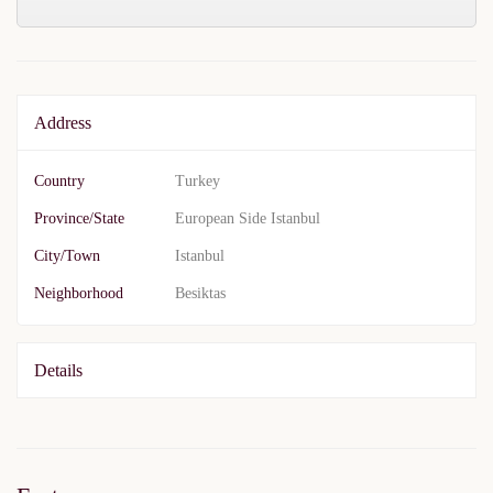
Address
Country
Turkey
Province/State
European Side Istanbul
City/Town
Istanbul
Neighborhood
Besiktas
Details