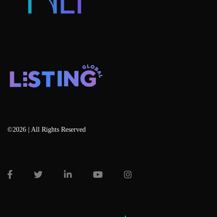
©2026 | All Rights Reserved