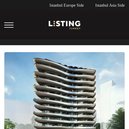
Istanbul Europe Side
Istanbul Asia Side