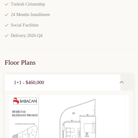
Turkish Citizenship
24 Months Installment
Social Facilities
Delivery:2026-Q4
Floor Plans
1+1 - $460,000