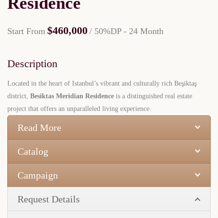
Residence
$460,000
Start From
/ 50%DP - 24 Month
Description
Located in the heart of Istanbul’s vibrant and culturally rich Beşiktaş
district,
Besiktas Meridian Residence
is a distinguished real estate
project that offers an unparalleled living experience.
Read More
Catalog
Campaign
Request Details