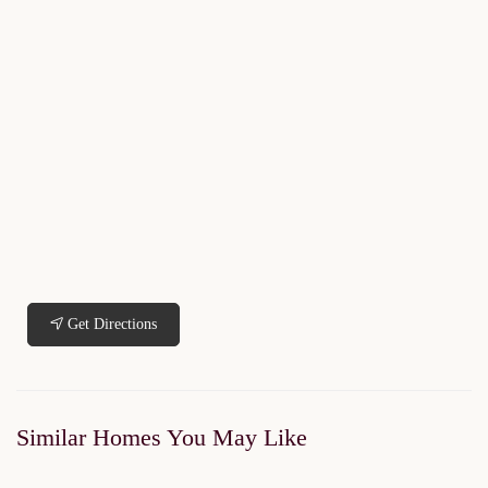
Get Directions
Similar Homes You May Like