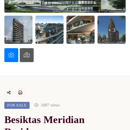
+ 3
FOR SALE
1097 views
Besiktas Meridian