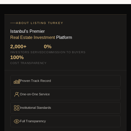
ABOUT LISTING TURKEY
Istanbul's Premier
Real Estate Investment
Platform
2,000+
0%
INVESTORS SERVED
COMMISSION TO BUYERS
100%
COST TRANSPARENCY
Proven Track Record
One-on-One Service
Institutional Standards
Full Transparency