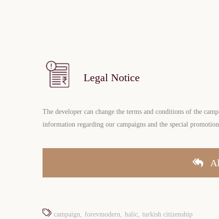
Legal Notice
The developer can change the terms and conditions of the campai
information regarding our campaigns and the special promotion f
Al
campaign
forevmodern
halic
turkish citizenship