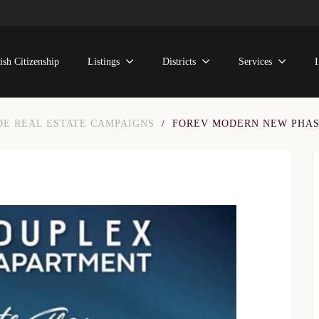
ish Citizenship
Listings
Districts
Services
DE REAL ESTATE CAMPAIGNS
/
FOREV MODERN NEW PHA