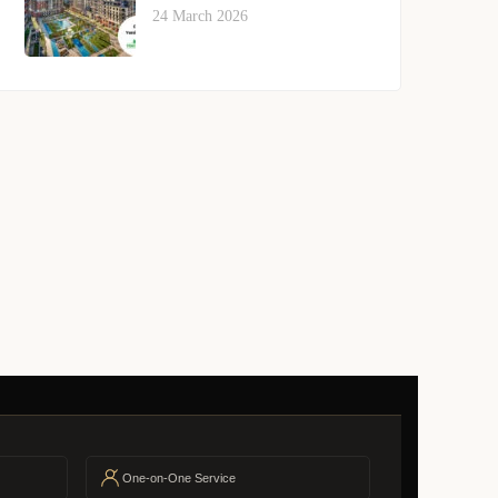
24 March 2026
One-on-One Service