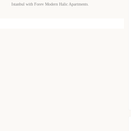
WhatsApp
Telegram
Istanbul with Forev Modern Halic Apartments.
privacy policy