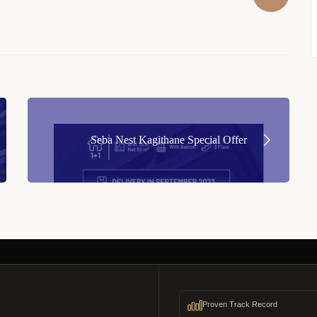
Seba Nest Kagithane Special Offer
Proven Track Record