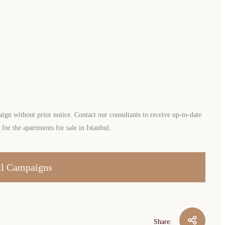
gn without prior notice. Contact our consultants to receive up-to-date
or the apartments for sale in Istanbul
.
l Campaigns
Share: