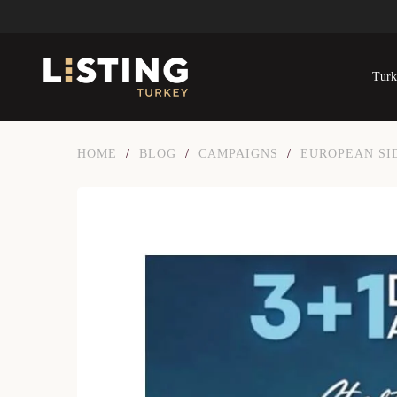
Turk
HOME
/
BLOG
/
CAMPAIGNS
/
EUROPEAN SI