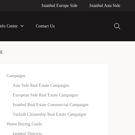
Istanbul Europe Side
Istanbul Asia Side
Info Center
Contact Us
SE
Campaigns
Asia Side Real Estate Campaigns
European Side Real Estate Campaigns
Istanbul Real Estate Commercial Campaigns
Turkish Citizenship Real Estate Campaigns
Home Buying Guide
Istanbul Districts