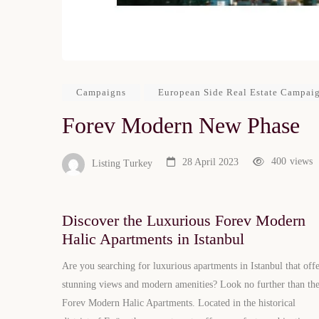
Campaigns
European Side Real Estate Campai
Forev Modern New Phase
400
views
28 April 2023
Listing Turkey
Discover the Luxurious Forev Modern
Halic Apartments in Istanbul
Are you searching for luxurious apartments in Istanbul that off
stunning views and modern amenities? Look no further than th
Forev Modern Halic Apartments. Located in the historical