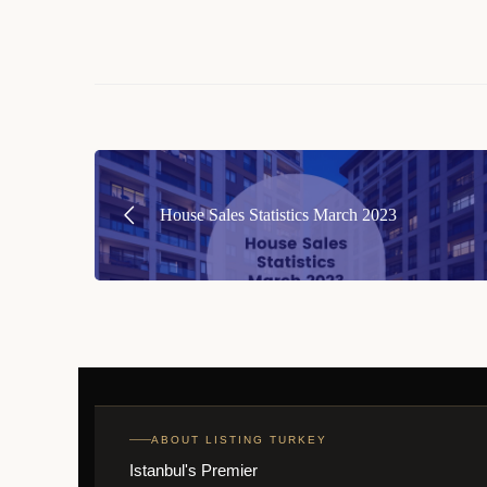
Post
navigation
House Sales Statistics March 2023
ABOUT LISTING TURKEY
Istanbul's Premier