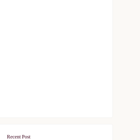
Topkapı 29
$329,000
Start From
/ 50%DP - 12Months
FEATURED
FOR SALE
Tasyapi Sisli
$719,000
Start From
/ 50%DP - 48Months
Recent Post