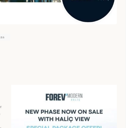
gns
er
e