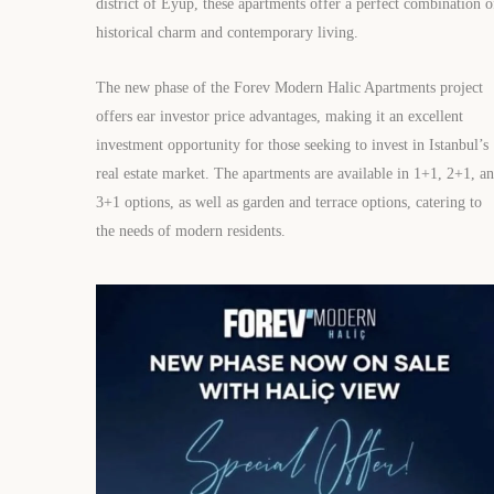
district of Eyüp, these apartments offer a perfect combination o
historical charm and contemporary living.
The new phase of the Forev Modern Halic Apartments project
offers ear investor price advantages, making it an excellent
investment opportunity for those seeking to invest in Istanbul’s
real estate market. The apartments are available in 1+1, 2+1, a
3+1 options, as well as garden and terrace options, catering to
the needs of modern residents.