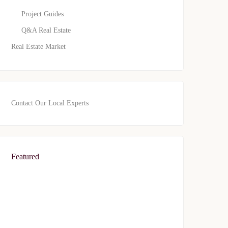
Project Guides
Q&A Real Estate
Real Estate Market
Contact Our Local Experts
Featured
FEATURED
FOR SALE