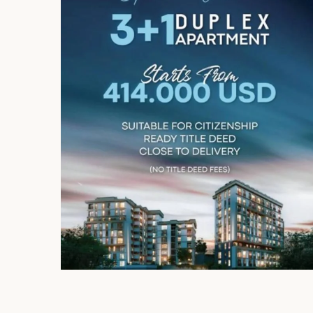
Limited 
Licensed Re