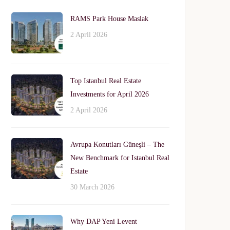
RAMS Park House Maslak
2 April 2026
Top Istanbul Real Estate
Investments for April 2026
2 April 2026
Avrupa Konutları Güneşli – The
New Benchmark for Istanbul Real
Estate
30 March 2026
Why DAP Yeni Levent