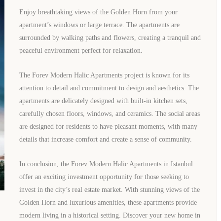
Enjoy breathtaking views of the Golden Horn from your
apartment’s windows or large terrace. The apartments are
surrounded by walking paths and flowers, creating a tranquil and
peaceful environment perfect for relaxation.
The Forev Modern Halic Apartments project is known for its
attention to detail and commitment to design and aesthetics. The
apartments are delicately designed with built-in kitchen sets,
carefully chosen floors, windows, and ceramics. The social areas
TURKEY PROPERTY
are designed for residents to have pleasant moments, with many
Interested in this property?
details that increase comfort and create a sense of community.
In conclusion, the Forev Modern Halic Apartments in Istanbul
availability
offer an exciting investment opportunity for those seeking to
invest in the city’s real estate market. With stunning views of the
al Estate Agency
Response within 1 hour
Free Consultation
Golden Horn and luxurious amenities, these apartments provide
modern living in a historical setting. Discover your new home in