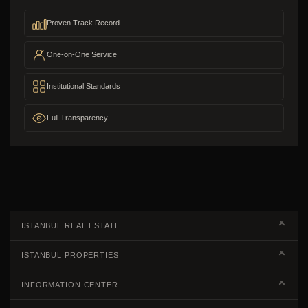
Proven Track Record
One-on-One Service
Institutional Standards
Full Transparency
ISTANBUL REAL ESTATE
Real Estate Campaigns
ISTANBUL PROPERTIES
Kagithane Apartments For Sale
Properties European Side
INFORMATION CENTER
Kadikoy Apartments For Sale
Properties Asian Side
Steps of Buying Real Estate