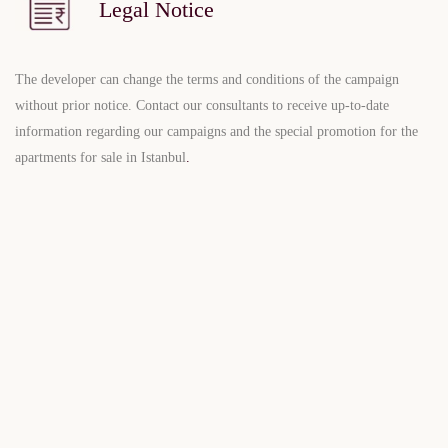
Legal Notice
The developer can change the terms and conditions of the campaign
without prior notice. Contact our consultants to receive up-to-date
information regarding our campaigns and the special promotion for the
apartments for sale in Istanbul
.