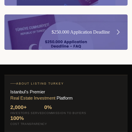
$250.000 Application Deadline
ABOUT LISTING TURKEY
Istanbul's Premier
Real Estate Investment
Platform
2,000+
0%
INVESTORS SERVED
COMMISSION TO BUYERS
100%
COST TRANSPARENCY