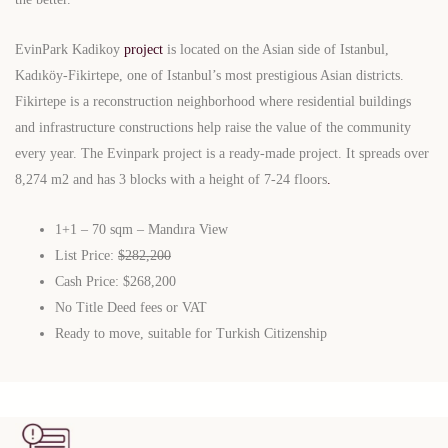
EvinPark Kadikoy
project
is located on the Asian side of Istanbul,
Kadıköy-Fikirtepe, one of Istanbul’s most prestigious Asian districts.
Fikirtepe is a reconstruction neighborhood where residential buildings
and infrastructure constructions help raise the value of the community
every year. The Evinpark project is a ready-made project. It spreads over
8,274 m2 and has 3 blocks with a height of 7-24 floors
.
1+1 – 70 sqm – Mandıra View
List Price:
$282,200
Cash Price: $268,200
No Title Deed fees or VAT
Ready to move, suitable for Turkish Citizenship