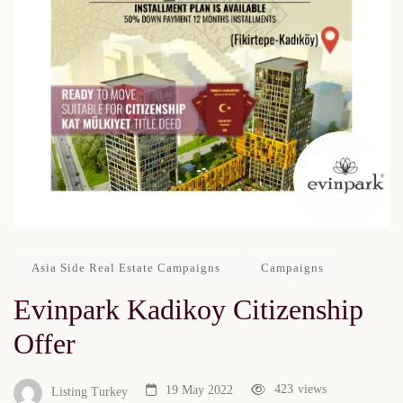
Asia Side Real Estate Campaigns
Campaigns
Evinpark Kadikoy Citizenship
Offer
423
views
19 May 2022
Listing Turkey