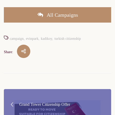
All Campaigns
campaign
evinpark
kadikoy
turkish citizenship
Share:
Post
navigation
Grand Tower Citizenship Offer