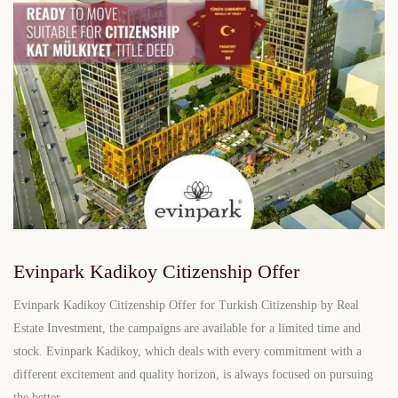
Evinpark Kadikoy Citizenship Offer
Evinpark Kadikoy Citizenship Offer for Turkish Citizenship by Real
Estate Investment, the campaigns are available for a limited time and
stock. Evinpark Kadikoy, which deals with every commitment with a
different excitement and quality horizon, is always focused on pursuing
the better.