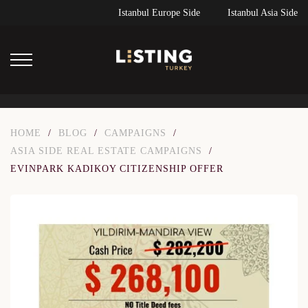
Istanbul Europe Side
Istanbul Asia Side
HOME
/
BLOG
/
CAMPAIGNS
/
ASIA SIDE REAL ESTATE CAMPAIGNS
/
EVINPARK KADIKOY CITIZENSHIP OFFER