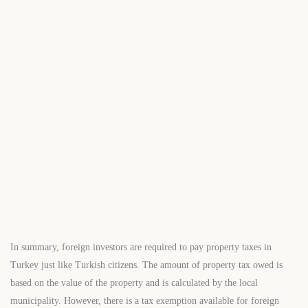
$498,000
Start From
/ 50%DP - 6 Months
Avrupa Residence Sisli-2
2
1 Br
1 Ba
73 m
In summary, foreign investors are required to pay property taxes in
Turkey just like Turkish citizens. The amount of property tax owed is
based on the value of the property and is calculated by the local
municipality. However, there is a tax exemption available for foreign