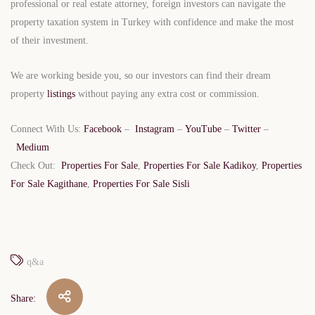
professional or real estate attorney, foreign investors can navigate the
property taxation system in Turkey with confidence and make the most
of their investment.
We are working beside you, so our investors can find their dream
property
listings
without paying any extra cost or commission.
Connect With Us:
Facebook
–
Instagram
–
YouTube
–
Twitter
–
Medium
Check Out:
Properties For Sale
,
Properties For Sale Kadikoy
,
Properties
For Sale Kagithane
,
Properties For Sale Sisli
q&a
Share: