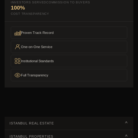
INVESTORS SERVED
COMMISSION TO BUYERS
100%
COST TRANSPARENCY
Proven Track Record
One-on-One Service
Institutional Standards
Full Transparency
ISTANBUL REAL ESTATE
Real Estate Campaigns
ISTANBUL PROPERTIES