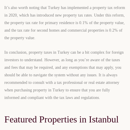
It’s also worth noting that Turkey has implemented a property tax reform
in 2020, which has introduced new property tax rates. Under this reform,
the property tax rate for primary residence is 0.1% of the property value,
and the tax rate for second homes and commercial properties is 0.2% of
the property value.
In conclusion, property taxes in Turkey can be a bit complex for foreign
investors to understand. However, as long as you’re aware of the taxes
and fees that may be required, and any exemptions that may apply, you
should be able to navigate the system without any issues. It is always
recommended to consult with a tax professional or real estate attorney
when purchasing property in Turkey to ensure that you are fully
informed and compliant with the tax laws and regulations.
Featured Properties in Istanbul