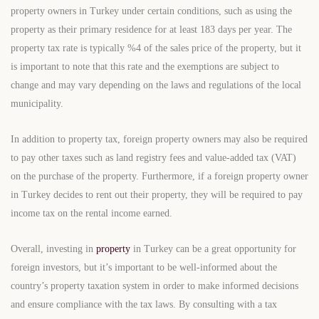
property owners in Turkey under certain conditions, such as using the
property as their primary residence for at least 183 days per year. The
property tax rate is typically %4 of the sales price of the property, but it
is important to note that this rate and the exemptions are subject to
change and may vary depending on the laws and regulations of the local
municipality.
In addition to property tax, foreign property owners may also be required
to pay other taxes such as land registry fees and value-added tax (VAT)
on the purchase of the property. Furthermore, if a foreign property owner
in Turkey decides to rent out their property, they will be required to pay
income tax on the rental income earned.
Overall, investing in
property
in Turkey can be a great opportunity for
foreign investors, but it’s important to be well-informed about the
country’s property taxation system in order to make informed decisions
and ensure compliance with the tax laws. By consulting with a tax