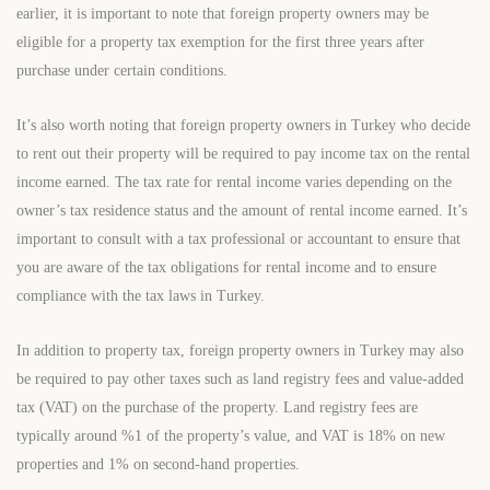
earlier, it is important to note that foreign property owners may be
eligible for a property tax exemption for the first three years after
purchase under certain conditions.
It’s also worth noting that foreign property owners in Turkey who decide
to rent out their property will be required to pay income tax on the rental
income earned. The tax rate for rental income varies depending on the
owner’s tax residence status and the amount of rental income earned. It’s
important to consult with a tax professional or accountant to ensure that
you are aware of the tax obligations for rental income and to ensure
compliance with the tax laws in Turkey.
In addition to property tax, foreign property owners in Turkey may also
be required to pay other taxes such as land registry fees and value-added
tax (VAT) on the purchase of the property. Land registry fees are
typically around %1 of the property’s value, and VAT is 18% on new
properties and 1% on second-hand properties.