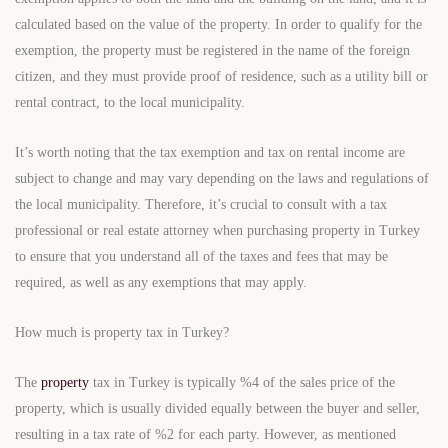
calculated based on the value of the property. In order to qualify for the
exemption, the property must be registered in the name of the foreign
citizen, and they must provide proof of residence, such as a utility bill or
rental contract, to the local municipality.
It’s worth noting that the tax exemption and tax on rental income are
subject to change and may vary depending on the laws and regulations of
the local municipality. Therefore, it’s crucial to consult with a tax
professional or real estate attorney when purchasing property in Turkey
to ensure that you understand all of the taxes and fees that may be
required, as well as any exemptions that may apply.
How much is property tax in Turkey?
The
property
tax in Turkey is typically %4 of the sales price of the
property, which is usually divided equally between the buyer and seller,
resulting in a tax rate of %2 for each party. However, as mentioned