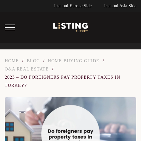
Istanbul Europe Side
Istanbul Asia Side
HOME
/
BLOG
/
HOME BUYING GUIDE
/
Q&A REAL ESTATE
/
2023 – DO FOREIGNERS PAY PROPERTY TAXES IN
TURKEY?