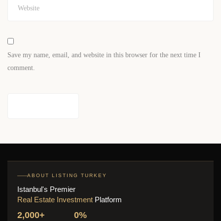
Save my name, email, and website in this browser for the next time I
comment.
ABOUT LISTING TURKEY
Istanbul's Premier
Real Estate Investment
Platform
2,000+
0%