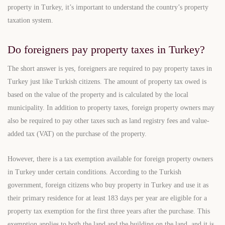
property in Turkey, it’s important to understand the country’s property
taxation system.
Do foreigners pay property taxes in Turkey?
The short answer is yes, foreigners are required to pay property taxes in
Turkey just like Turkish citizens. The amount of property tax owed is
based on the value of the property and is calculated by the local
municipality. In addition to property taxes, foreign property owners may
also be required to pay other taxes such as land registry fees and value-
added tax (VAT) on the purchase of the property.
However, there is a tax exemption available for foreign property owners
in Turkey under certain conditions. According to the Turkish
government, foreign citizens who buy property in Turkey and use it as
their primary residence for at least 183 days per year are eligible for a
property tax exemption for the first three years after the purchase. This
exemption applies to both the land and the building on the land, and it is