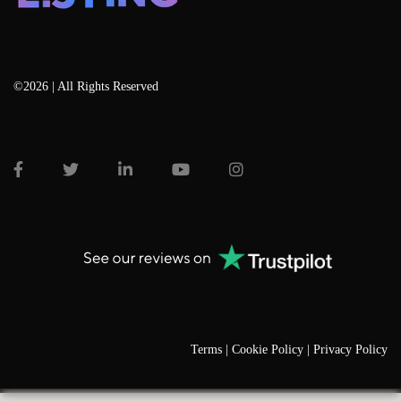
©2026 | All Rights Reserved
Terms |
Cookie Policy |
Privacy Policy