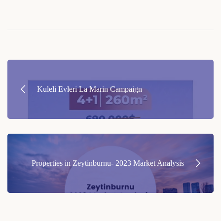
Post
navigation
Kuleli Evleri La Marin Campaign
Properties in Zeytinburnu- 2023 Market Analysis