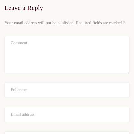
Leave a Reply
Your email address will not be published.
Required fields are marked
*