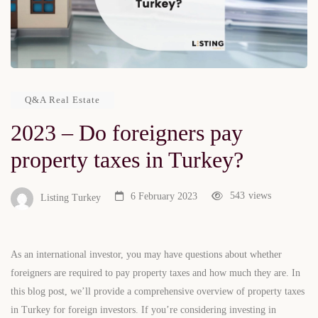
Q&A Real Estate
2023 – Do foreigners pay
property taxes in Turkey?
543
views
6 February 2023
Listing Turkey
As an international investor, you may have questions about whether
foreigners are required to pay property taxes and how much they are. In
this blog post, we’ll provide a comprehensive overview of property taxes
in Turkey for foreign investors. If you’re considering investing in