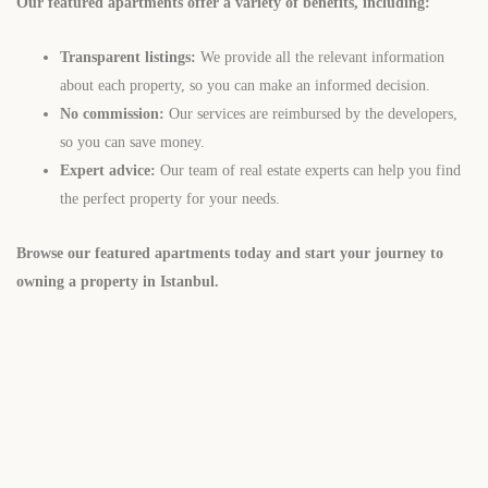
Our featured apartments offer a variety of benefits, including:
Transparent listings:
We provide all the relevant information
about each property, so you can make an informed decision.
No commission:
Our services are reimbursed by the developers,
so you can save money.
Expert advice:
Our team of real estate experts can help you find
the perfect property for your needs.
Browse our featured apartments today and start your journey to
owning a property in Istanbul.