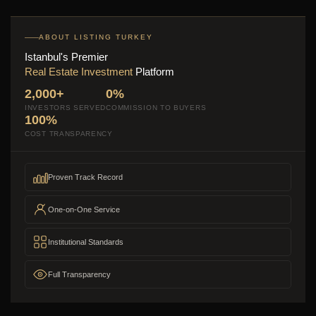
ABOUT LISTING TURKEY
Istanbul's Premier
Real Estate Investment
Platform
2,000+
0%
INVESTORS SERVED
COMMISSION TO BUYERS
100%
COST TRANSPARENCY
Proven Track Record
One-on-One Service
Institutional Standards
Full Transparency