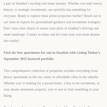
a part of Istanbul’s exciting real estate journey. Whether you seek luxury,
history, or strategic investments, our portfolio has something for
everyone. Ready to explore these prime properties further? Reach out to
our team of experts for personalized guidance and investment strategies.
Don’t miss your chance to secure your place in Istanbul’s thriving real
estate landscape. Contact us today and let’s turn your real estate dreams
into reality!
Find the best apartments for sale in Istanbul with Listing Turkey’s
September 2023 featured portfolio.
This comprehensive collection of properties includes everything from
luxury apartments in the city center to affordable villas in the suburbs.
Whether you’re looking for a second home, a buy-to-let investment, or
your dream retirement property, you’re sure to find something to your
liking.