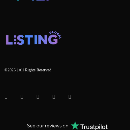
©2026 | All Rights Reserved