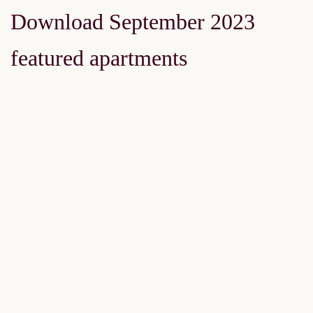
Download September 2023
featured apartments
FEATURED
FOR SALE