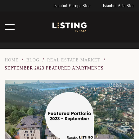
Istanbul Europe Side
Istanbul Asia Side
HOME
/
BLOG
/
REAL ESTATE MARKET
/
SEPTEMBER 2023 FEATURED APARTMENTS