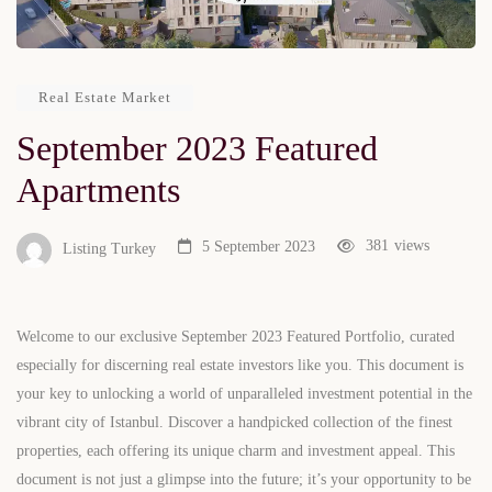
Real Estate Market
September 2023 Featured
Apartments
381
views
5 September 2023
Listing Turkey
Welcome to our exclusive September 2023 Featured Portfolio, curated
especially for discerning real estate investors like you. This document is
your key to unlocking a world of unparalleled investment potential in the
vibrant city of Istanbul. Discover a handpicked collection of the finest
properties, each offering its unique charm and investment appeal. This
document is not just a glimpse into the future; it’s your opportunity to be