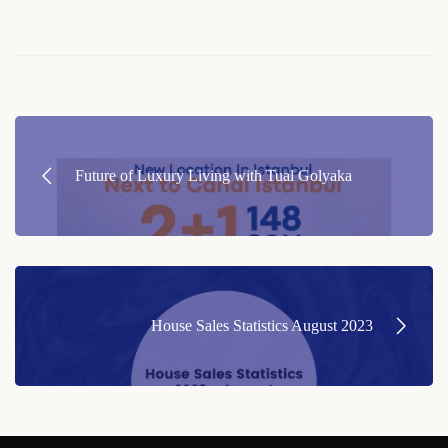
Post
navigation
Future of Luxury Living with Tual Golyaka
House Sales Statistics August 2023