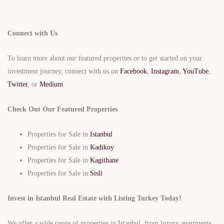
Connect with Us
To learn more about our featured properties or to get started on your
investment journey, connect with us on
Facebook
,
Instagram
,
YouTube
,
Twitter
, or
Medium
.
Check Out Our Featured Properties
Properties for Sale in
Istanbul
Properties for Sale in
Kadikoy
Properties for Sale in
Kagithane
Properties for Sale in
Sisli
Invest in Istanbul Real Estate with Listing Turkey Today!
We offer a wide range of properties in Istanbul, from luxury apartments