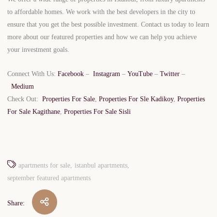
to affordable homes. We work with the best developers in the city to
ensure that you get the best possible investment. Contact us today to learn
more about our featured properties and how we can help you achieve
your investment goals.
Connect With Us:
Facebook
–
Instagram
–
YouTube
–
Twitter
–
Medium
Check Out:
Properties For Sale
,
Properties For Sle Kadikoy
,
Properties
For Sale Kagithane
,
Properties For Sale Sisli
apartments for sale
istanbul apartments
september featured apartments
Share: