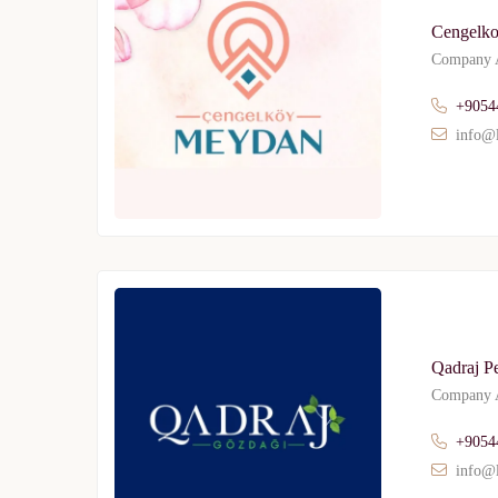
Cengelk
Company A
+9054
info@l
Qadraj P
Company A
+9054
info@l