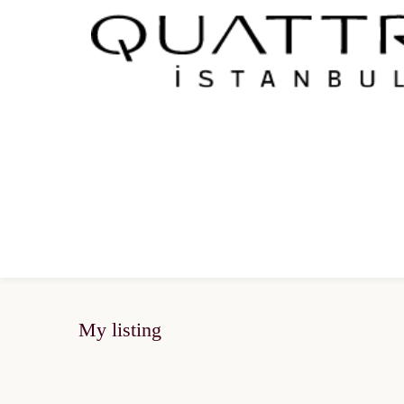
My listing
SOLD OUT