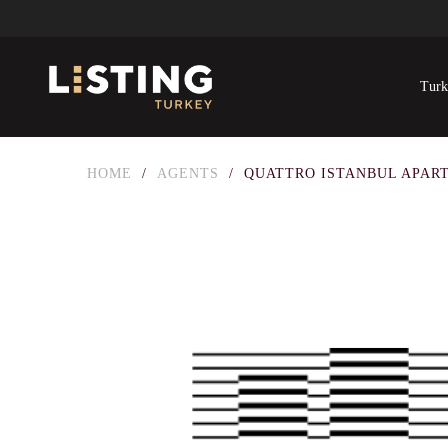
Turk
HOME
/
AGENTS
/
QUATTRO ISTANBUL APAR