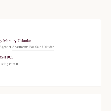
y Mercury Uskudar
gent at
Apartments For Sale Uskudar
45411020
isting.com.tr
TURKEY PROPERTY
Interested in this property?
availability
al Estate Agency
Response within 1 hour
Free Consultation