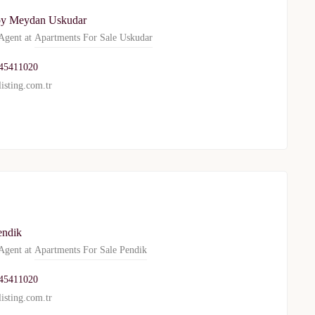
oy Meydan Uskudar
gent at
Apartments For Sale Uskudar
45411020
isting.com.tr
endik
gent at
Apartments For Sale Pendik
45411020
isting.com.tr