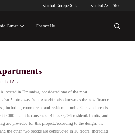
Istanbul Europe Side
Istanbul Asia Side
Info Center
Contact Us
Apartments
tanbul Asia
 is located in Umraniye, considered one of the most
is also 5 min away from Atasehir, also known as the new finance
use, including commercial and residential units. Our land area is
 80.000 m2. It is consists of 4 blocks,598 residential units, and
ing are provided for this project.According to the design, the
and the other two blocks are constructed in 16 floors, including