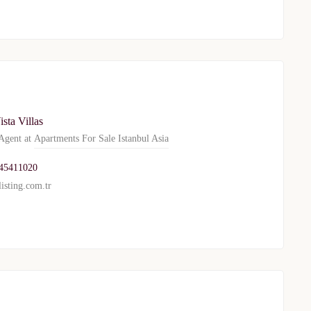
ista Villas
gent at
Apartments For Sale Istanbul Asia
45411020
isting.com.tr