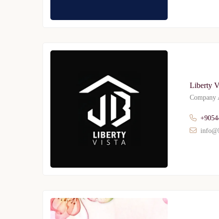
Liberty V
Company A
+9054
info@l