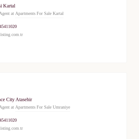
i Kartal
gent at
Apartments For Sale Kartal
WhatsApp
Telegram
45411020
isting.com.tr
privacy policy
ce City Atasehir
gent at
Apartments For Sale Umraniye
45411020
isting.com.tr