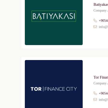
Batiyakas
Company A
+9054
info@l
Tor Finan
Company A
+9054
info@l