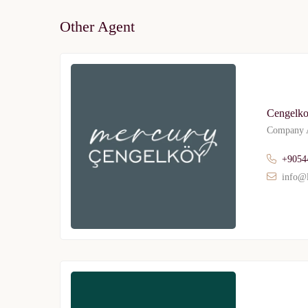
Other Agent
Cengelko
Company A
+9054
info@l
Limited 
Licensed Re