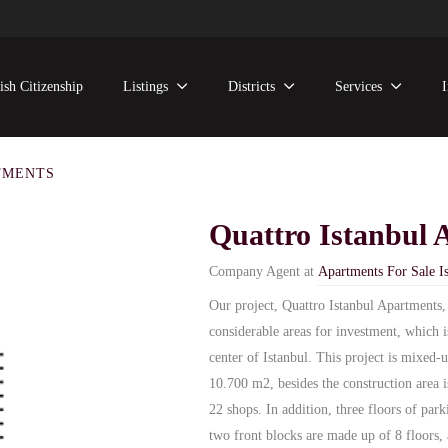
ish Citizenship
Listings
Districts
Services
TMENTS
Quattro Istanbul 
Company Agent at
Apartments For Sale Is
Our project, Quattro Istanbul Apartments,
considerable areas for investment, which 
center of Istanbul. This project is mixed-
10.700 m2, besides the construction area is
22 shops. In addition, three floors of park
two front blocks are made up of 8 floors, 