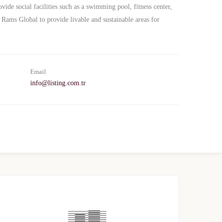
ide social facilities such as a swimming pool, fitness center,
Rams Global to provide livable and sustainable areas for
Email
info@listing.com.tr