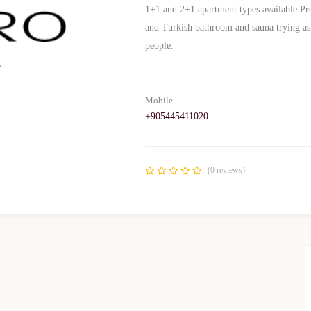
1+1 and 2+1 apartment types available.Prov
and Turkish bathroom and sauna trying as 
people.
Mobile
+905445411020
(0 reviews)