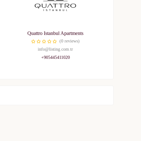
Quattro Istanbul Apartments
(0 reviews)
info@listing.com.tr
+905445411020