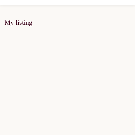
My listing
FOR SALE