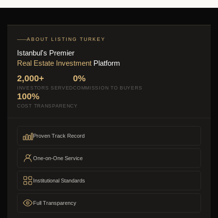
ABOUT LISTING TURKEY
Istanbul's Premier
Real Estate Investment
Platform
2,000+
0%
INVESTORS SERVED
COMMISSION TO BUYERS
100%
COST TRANSPARENCY
Proven Track Record
One-on-One Service
Institutional Standards
Full Transparency