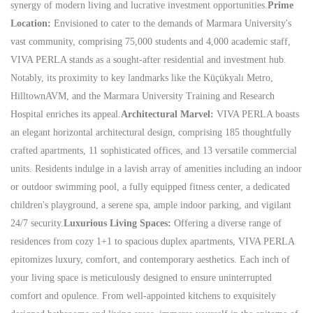
synergy of modern living and lucrative investment opportunities.
Prime
Location:
Envisioned to cater to the demands of Marmara University's
vast community, comprising 75,000 students and 4,000 academic staff,
VIVA PERLA stands as a sought-after residential and investment hub.
Notably, its proximity to key landmarks like the Küçükyalı Metro,
HilltownAVM, and the Marmara University Training and Research
Hospital enriches its appeal.
Architectural Marvel:
VIVA PERLA boasts
an elegant horizontal architectural design, comprising 185 thoughtfully
crafted apartments, 11 sophisticated offices, and 13 versatile commercial
units. Residents indulge in a lavish array of amenities including an indoor
or outdoor swimming pool, a fully equipped fitness center, a dedicated
children's playground, a serene spa, ample indoor parking, and vigilant
24/7 security.
Luxurious Living Spaces:
Offering a diverse range of
residences from cozy 1+1 to spacious duplex apartments, VIVA PERLA
epitomizes luxury, comfort, and contemporary aesthetics. Each inch of
your living space is meticulously designed to ensure uninterrupted
comfort and opulence. From well-appointed kitchens to exquisitely