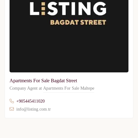
Apartments For Sale Bagdat Street
Company Agent at
Apartments For Sale Maltepe
+905445411020
info@listing.com.tr