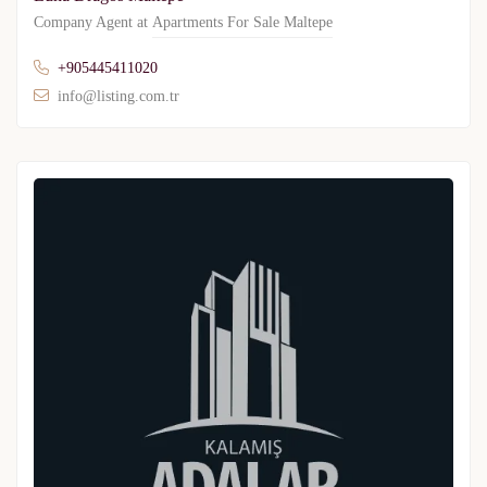
Company Agent at
Apartments For Sale Maltepe
+905445411020
info@listing.com.tr