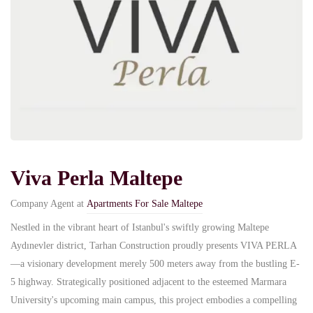
Viva Perla Maltepe
Company Agent at
Apartments For Sale Maltepe
Nestled in the vibrant heart of Istanbul's swiftly growing Maltepe
Aydınevler district, Tarhan Construction proudly presents VIVA PERLA
—a visionary development merely 500 meters away from the bustling E-
5 highway. Strategically positioned adjacent to the esteemed Marmara
University's upcoming main campus, this project embodies a compelling