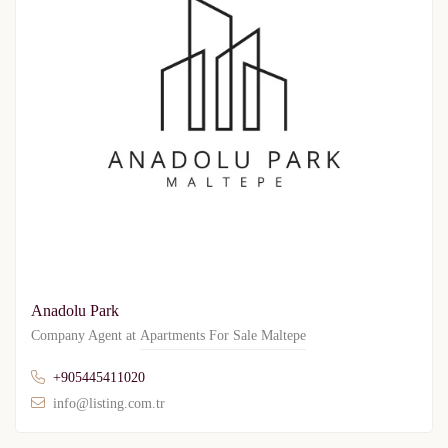
Anadolu Park
Company Agent at
Apartments For Sale Maltepe
+905445411020
info@listing.com.tr