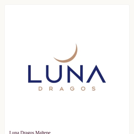
Luna Dragos Maltepe