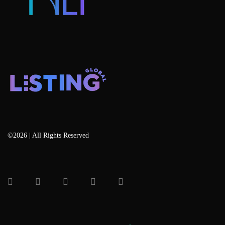
©2026 | All Rights Reserved