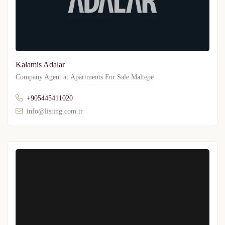
Kalamis Adalar
Company Agent at
Apartments For Sale Maltepe
+905445411020
info@listing.com.tr