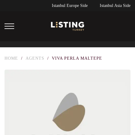
Istanbul Europe Side
Istanbul Asia Side
HOME
/
AGENTS
/
VIVA PERLA MALTEPE