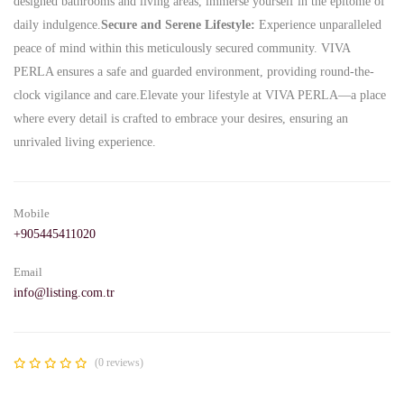
designed bathrooms and living areas, immerse yourself in the epitome of
daily indulgence.
Secure and Serene Lifestyle:
Experience unparalleled
peace of mind within this meticulously secured community. VIVA
PERLA ensures a safe and guarded environment, providing round-the-
clock vigilance and care.Elevate your lifestyle at VIVA PERLA—a place
where every detail is crafted to embrace your desires, ensuring an
unrivaled living experience.
Mobile
+905445411020
Email
info@listing.com.tr
(0 reviews)