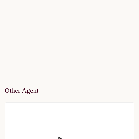
Viva Perla
$150,000
Start From
/ 50%DP - 6Months
2
1 Br
1 Ba
50 m
Other Agent