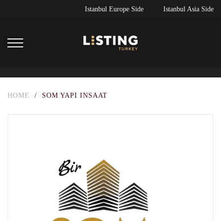
Istanbul Europe Side
Istanbul Asia Side
HOME
/
SOM YAPI INSAAT