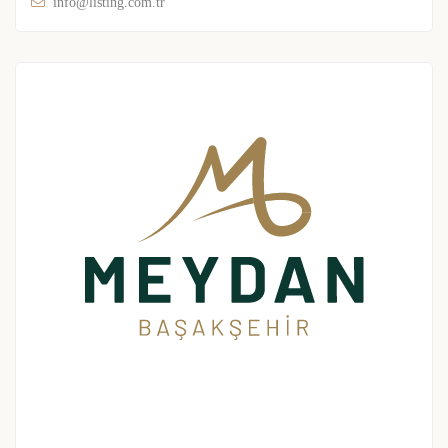
info@listing.com.tr