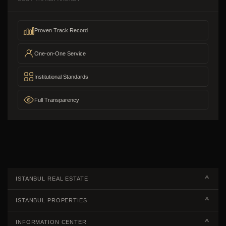
Proven Track Record
One-on-One Service
Institutional Standards
Full Transparency
ISTANBUL REAL ESTATE
Real Estate Campaigns
ISTANBUL PROPERTIES
Kagithane Apartments For Sale
Properties European Side
INFORMATION CENTER