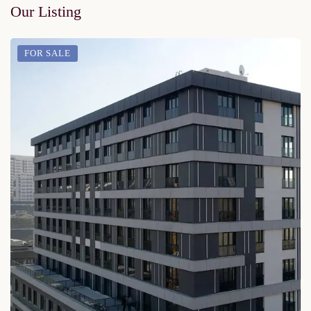
Our Listing
FOR SALE