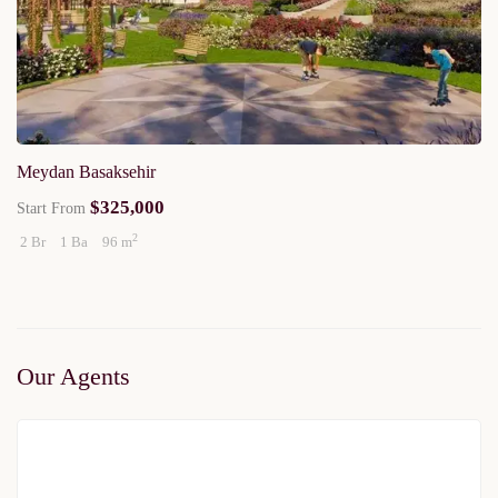
Meydan Basaksehir
$325,000
Start From
2
2 Br
1 Ba
96 m
Our Agents