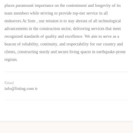
places paramount importance on the contentment and longevity of its
team members while striving to provide top-tier service in all
endeavors.At Som , our mission is to stay abreast of all technological
advancements in the construction sector, delivering services that meet
recognized standards of quality and excellence. We aim to serve as a
beacon of reliability, continuity, and respectability for our country and
clients, constructing sturdy and secure living spaces in earthquake-prone
regions.
Email
info@listing.com.tr