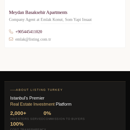
Meydan Basaksehir Apartments
Company Agent at
Emlak Konut
,
Som Yapi Insaat
+905445411020
emlak@listing.com.tr
ABOUT LISTING TURKEY
Istanbul's Premier
Real Estate Investment
Platform
2,000+
0%
INVESTORS SERVED
COMMISSION TO BUYERS
100%
COST TRANSPARENCY