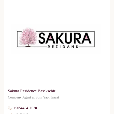
Sakura Residence Basaksehir
Company Agent at
Som Yapi Insaat
+905445411020