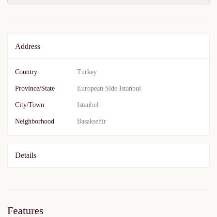
Address
Country
Turkey
Province/State
European Side Istanbul
City/Town
Istanbul
Neighborhood
Basaksehir
Details
Features