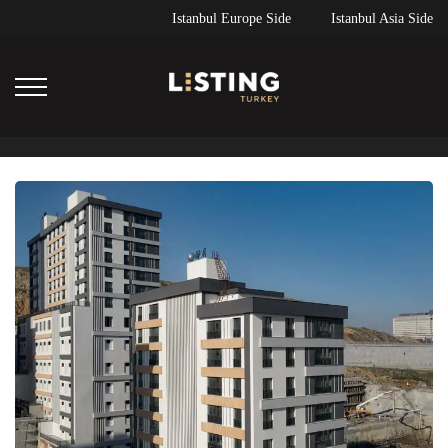
Istanbul Europe Side
Istanbul Asia Side