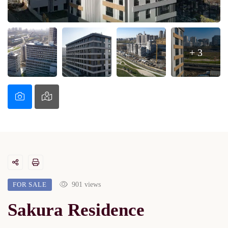
+ 3
FOR SALE
901 views
Sakura Residence