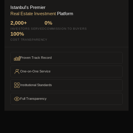
Istanbul's Premier
Real Estate Investment
Platform
2,000+
0%
INVESTORS SERVED
COMMISSION TO BUYERS
100%
COST TRANSPARENCY
Proven Track Record
One-on-One Service
Institutional Standards
Full Transparency