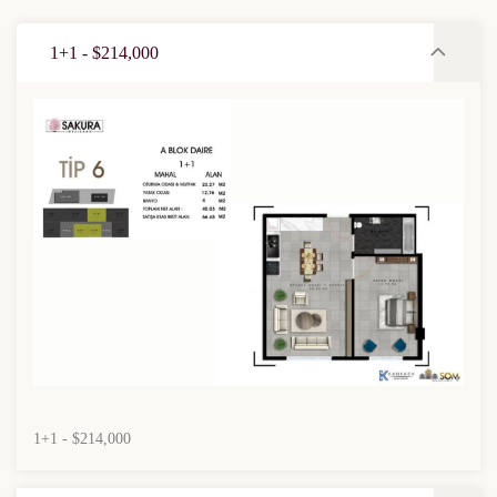
1+1 - $214,000
1+1 - $214,000