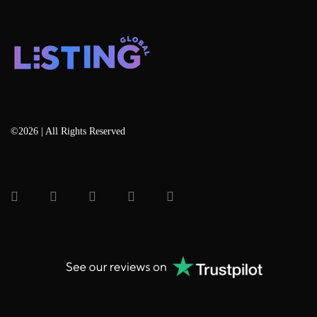
©2026 | All Rights Reserved