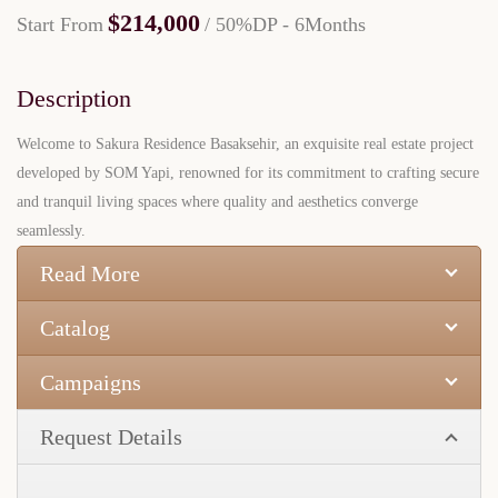
$214,000
Start From
/ 50%DP - 6Months
Description
Welcome to Sakura Residence Basaksehir, an exquisite real estate project
developed by SOM Yapi, renowned for its commitment to crafting secure
and tranquil living spaces where quality and aesthetics converge
seamlessly.
Read More
Catalog
Campaigns
Request Details