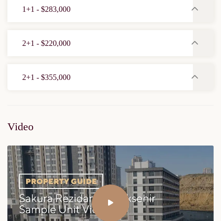
1+1 - $283,000
2+1 - $220,000
2+1 - $355,000
Video