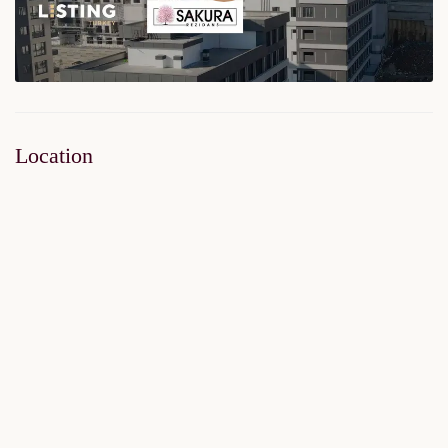
Location