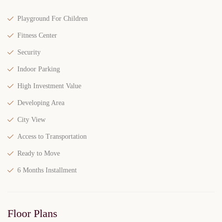
Playground For Children
Fitness Center
Security
Indoor Parking
High Investment Value
Developing Area
City View
Access to Transportation
Ready to Move
6 Months Installment
Floor Plans