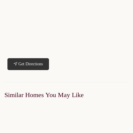
Get Directions
Similar Homes You May Like
FOR SALE