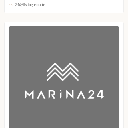
24@listing.com.tr