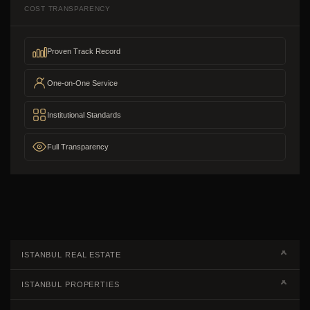
COST TRANSPARENCY
Proven Track Record
One-on-One Service
Institutional Standards
Full Transparency
ISTANBUL REAL ESTATE
Real Estate Campaigns
ISTANBUL PROPERTIES
Kagithane Apartments For Sale
Properties European Side