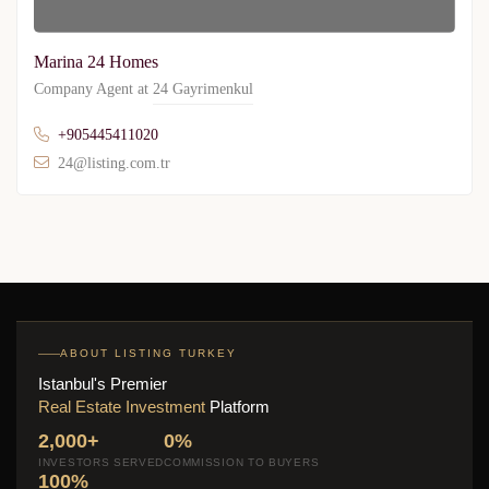
Marina 24 Homes
Company Agent at
24 Gayrimenkul
+905445411020
24@listing.com.tr
ABOUT LISTING TURKEY
Istanbul's Premier
Real Estate Investment
Platform
2,000+
0%
INVESTORS SERVED
COMMISSION TO BUYERS
100%