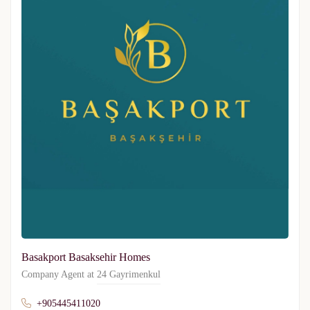
Basakport Basaksehir Homes
Company Agent at
24 Gayrimenkul
+905445411020