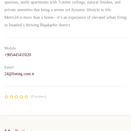
spacious, sunlit apartments with 3-meter ceilings, natural finishes, and
private amenities that bring a serene yet dynamic lifestyle to life.
Metro24 is more than a home—it’s an experience of elevated urban living
in Istanbul’s thriving Başakşehir district.
Mobile
+905445411020
Email
24@listing.com.tr
(0 reviews)