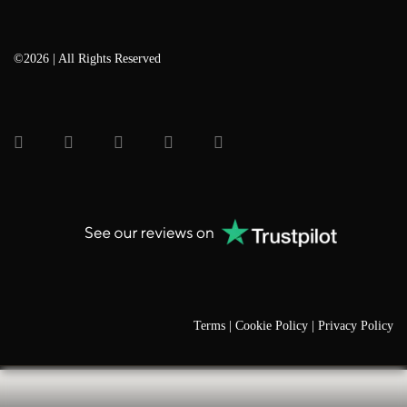
©2026 | All Rights Reserved
Terms |
Cookie Policy |
Privacy Policy