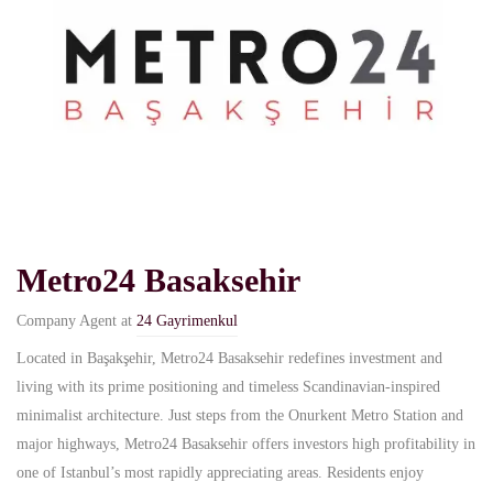
Metro24 Basaksehir
Company Agent at
24 Gayrimenkul
Located in Başakşehir, Metro24 Basaksehir redefines investment and
living with its prime positioning and timeless Scandinavian-inspired
minimalist architecture. Just steps from the Onurkent Metro Station and
major highways, Metro24 Basaksehir offers investors high profitability in
one of Istanbul’s most rapidly appreciating areas. Residents enjoy