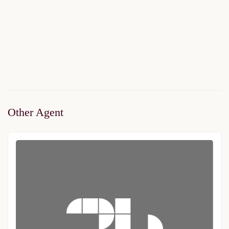
Metro24
$274,000
Start From
/ 40%DP - 36Months
2
2 Br
2 Ba
83 m
Other Agent