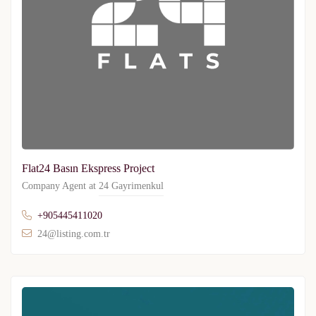
Flat24 Basın Ekspress Project
Company Agent at
24 Gayrimenkul
+905445411020
24@listing.com.tr