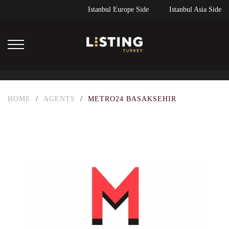
Istanbul Europe Side
Istanbul Asia Side
HOME
/
AGENTS
/
METRO24 BASAKSEHIR