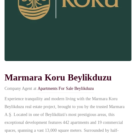
Marmara Koru Beylikduzu
Company Agent at
Apartments For Sale Beylikduzu
Experience tranquility and modern living with the Marmara Koru
Beylikduzu real estate project, brought to you by the trusted Marmara
A.Ş. Located in one of Beylikdüzü's most prestigious areas, this
exceptional development features 442 apartments and 19 commercial
spaces, spanning a vast 13,000 square meters. Surrounded by half-