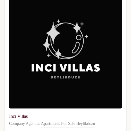
Inci Villas
Company Agent at
Apartments For Sale Beylikduzu