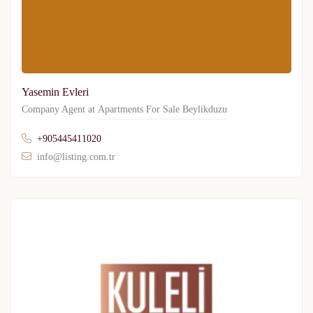
Yasemin Evleri
Company Agent at
Apartments For Sale Beylikduzu
+905445411020
info@listing.com.tr