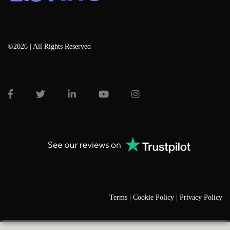
©2026 | All Rights Reserved
Terms |
Cookie Policy |
Privacy Policy