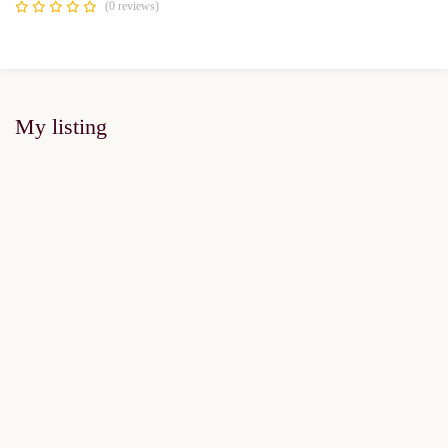
(0 reviews)
My listing
FOR SALE