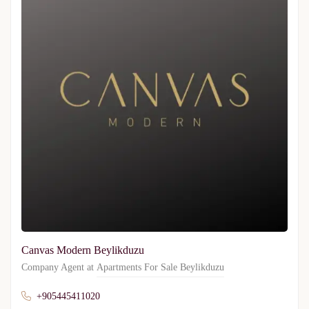
Canvas Modern Beylikduzu
Company Agent at
Apartments For Sale Beylikduzu
+905445411020