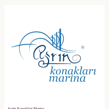
Asrin Konaklari Marina