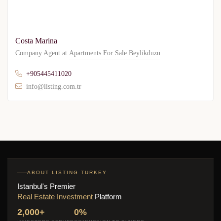
Costa Marina
Company Agent at
Apartments For Sale Beylikduzu
+905445411020
info@listing.com.tr
ABOUT LISTING TURKEY
Istanbul's Premier
Real Estate Investment
Platform
2,000+
0%