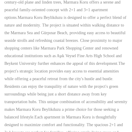
century-old plane and linden trees, Marmara Koru offers a serene and
peaceful family-oriented concept with 2+1 and 3+1 apartment
options.Marmara Koru Beylikduzu is designed to offer a perfect blend of
nature and modernity. The project is situated within walking distance to
the Marmara Sea and Gürpınar Beach, providing easy access to beautiful
seaside strolls and refreshing coastal breezes. Close proximity to major
shopping centers like Marmara Park Shopping Center and renowned
educational institutions such as Aşık Veysel Fine Arts High School and
Beykent University further enhances the appeal of this development.The
project's strategic location provides easy access to essential amenities
while offering a peaceful retreat from the city's hustle and bustle.
Residents can enjoy the tranquility of nature with the project's green
surroundings while being just a short distance away from key
transportation hubs. This unique combination of accessibility and serenity
makes Marmara Koru Beylikduzu a prime choice for those seeking a
balanced lifestyle.Each apartment in Marmara Koru is thoughtfully
designed to maximize comfort and functionality. The spacious 2+1 and