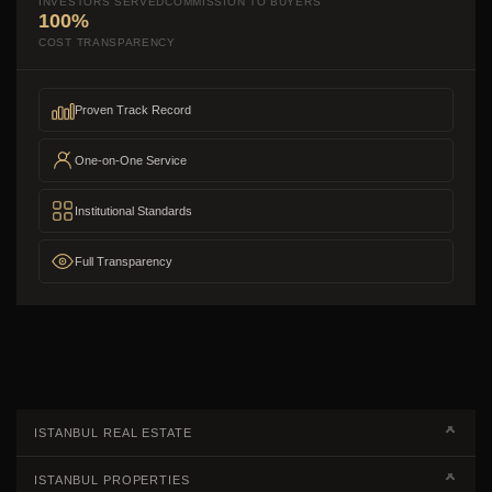
INVESTORS SERVED
COMMISSION TO BUYERS
100%
COST TRANSPARENCY
Proven Track Record
One-on-One Service
Institutional Standards
Full Transparency
ISTANBUL REAL ESTATE
Real Estate Campaigns
ISTANBUL PROPERTIES