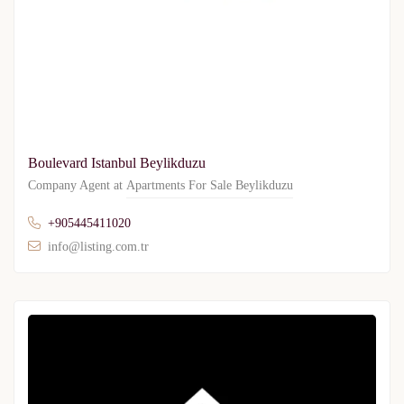
Boulevard Istanbul Beylikduzu
Company Agent at
Apartments For Sale Beylikduzu
+905445411020
info@listing.com.tr