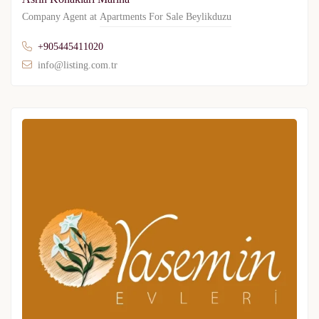
Company Agent at
Apartments For Sale Beylikduzu
+905445411020
info@listing.com.tr