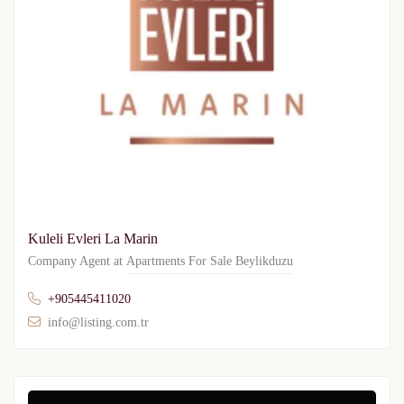
Kuleli Evleri La Marin
Company Agent at
Apartments For Sale Beylikduzu
+905445411020
info@listing.com.tr