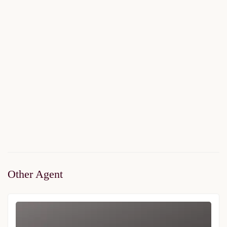
Marmara Koru
$225,000
Start From
/ 50%DP - 36Months
2
2 Br
2 Ba
112 m
Other Agent