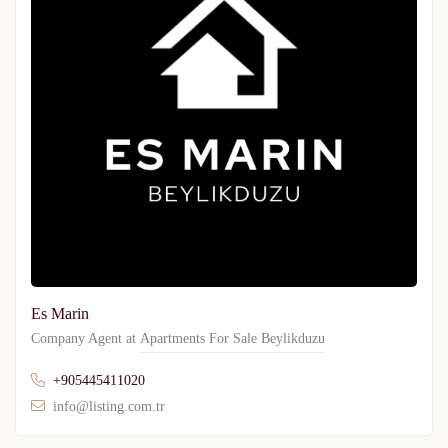
Es Marin
Company Agent at
Apartments For Sale Beylikduzu
+905445411020
info@listing.com.tr