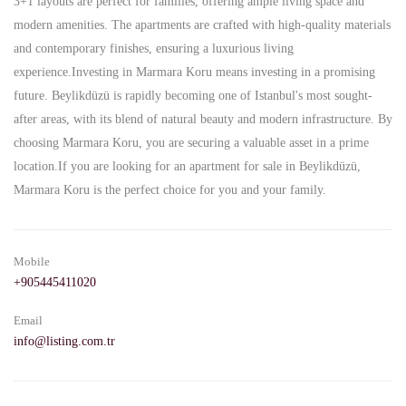
3+1 layouts are perfect for families, offering ample living space and
modern amenities. The apartments are crafted with high-quality materials
and contemporary finishes, ensuring a luxurious living
experience.Investing in Marmara Koru means investing in a promising
future. Beylikdüzü is rapidly becoming one of Istanbul's most sought-
after areas, with its blend of natural beauty and modern infrastructure. By
choosing Marmara Koru, you are securing a valuable asset in a prime
location.If you are looking for an apartment for sale in Beylikdüzü,
Marmara Koru is the perfect choice for you and your family.
Mobile
+905445411020
Email
info@listing.com.tr