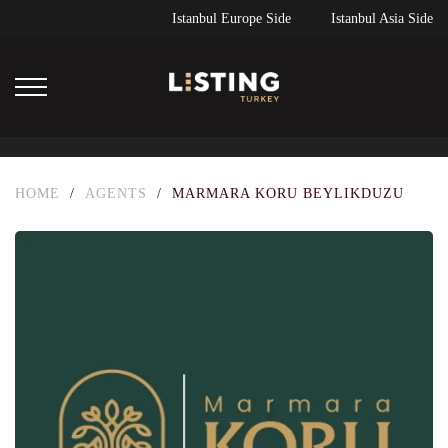
Istanbul Europe Side
Istanbul Asia Side
HOME
/
AGENTS
/
MARMARA KORU BEYLIKDUZU