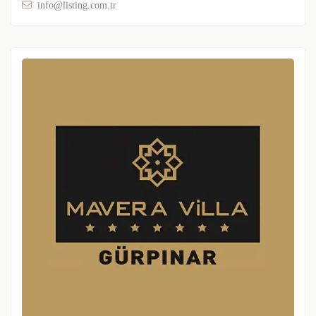
info@listing.com.tr