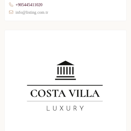
+905445411020
info@listing.com.tr