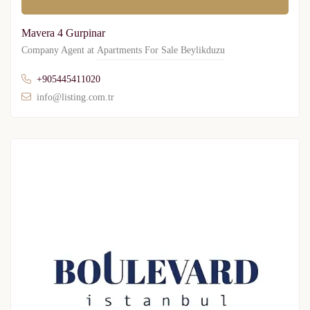
Mavera 4 Gurpinar
Company Agent at
Apartments For Sale Beylikduzu
+905445411020
info@listing.com.tr