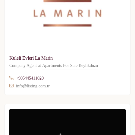
Kuleli Evleri La Marin
Company Agent at
Apartments For Sale Beylikduzu
+905445411020
info@listing.com.tr