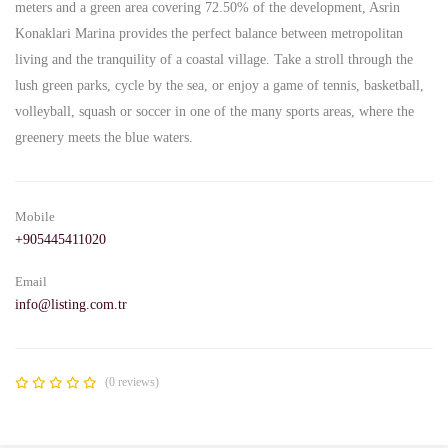
meters and a green area covering 72.50% of the development, Asrin
Konaklari Marina provides the perfect balance between metropolitan
living and the tranquility of a coastal village. Take a stroll through the
lush green parks, cycle by the sea, or enjoy a game of tennis, basketball,
volleyball, squash or soccer in one of the many sports areas, where the
greenery meets the blue waters.
Mobile
+905445411020
Email
info@listing.com.tr
(0 reviews)