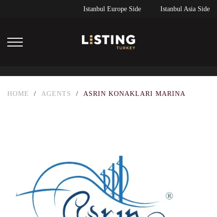
Istanbul Europe Side
Istanbul Asia Side
HOME
/
AGENTS
/
ASRIN KONAKLARI MARINA