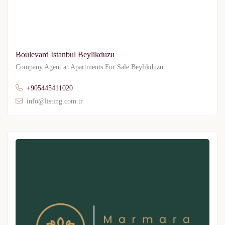
Boulevard Istanbul Beylikduzu
Company Agent at
Apartments For Sale Beylikduzu
+905445411020
info@listing.com.tr