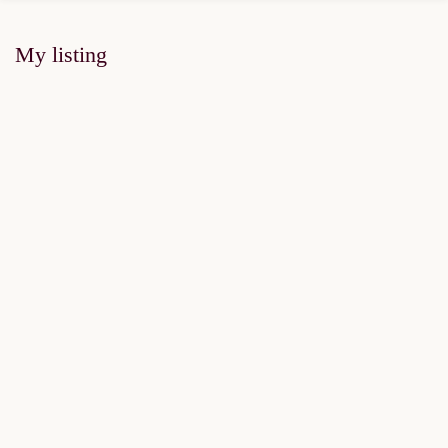
My listing
FOR SALE