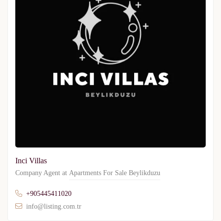
Inci Villas
Company Agent at
Apartments For Sale Beylikduzu
+905445411020
info@listing.com.tr