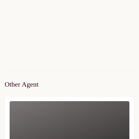
Asrin Konaklari Villas
$1,310,000
Start From
/ 50%DP - 6 Months
2
5 Br
2 Ba
246 m
Other Agent