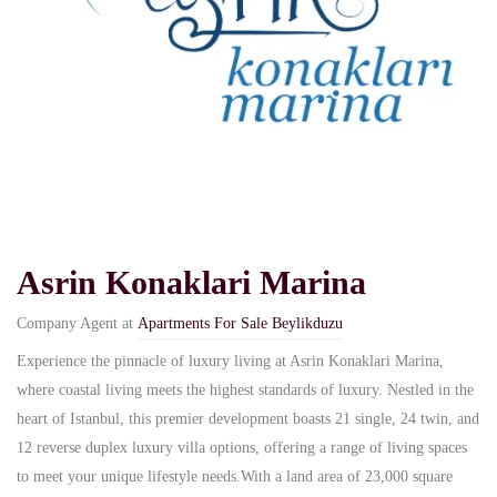
Asrin Konaklari Marina
Company Agent at
Apartments For Sale Beylikduzu
Experience the pinnacle of luxury living at Asrin Konaklari Marina,
where coastal living meets the highest standards of luxury. Nestled in the
heart of Istanbul, this premier development boasts 21 single, 24 twin, and
12 reverse duplex luxury villa options, offering a range of living spaces
to meet your unique lifestyle needs.With a land area of 23,000 square