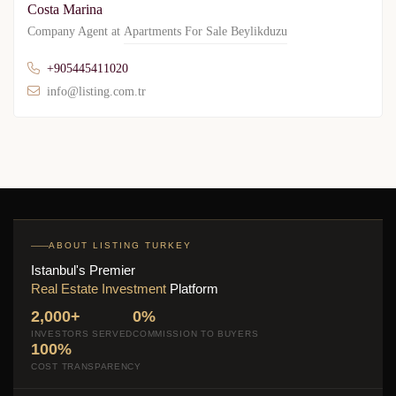
Costa Marina
Company Agent at
Apartments For Sale Beylikduzu
+905445411020
info@listing.com.tr
ABOUT LISTING TURKEY
Istanbul's Premier
Real Estate Investment
Platform
2,000+
0%
INVESTORS SERVED
COMMISSION TO BUYERS
100%
COST TRANSPARENCY