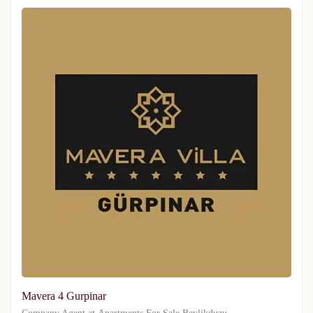
Mavera 4 Gurpinar