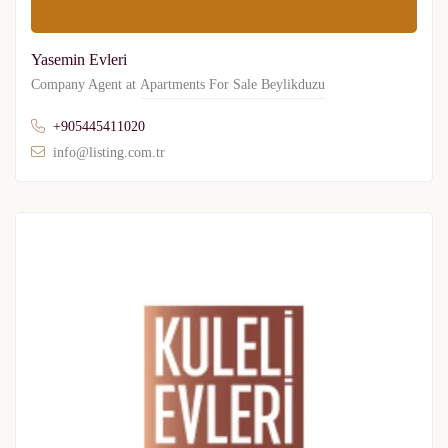
Yasemin Evleri
Company Agent at
Apartments For Sale Beylikduzu
+905445411020
info@listing.com.tr