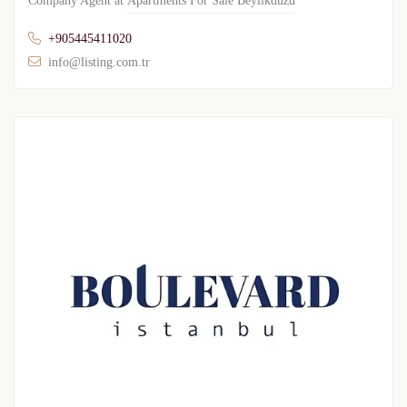
Company Agent at
Apartments For Sale Beylikduzu
+905445411020
info@listing.com.tr