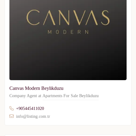
Canvas Modern Beylikduzu
Company Agent at
Apartments For Sale Beylikduzu
+905445411020
info@listing.com.tr