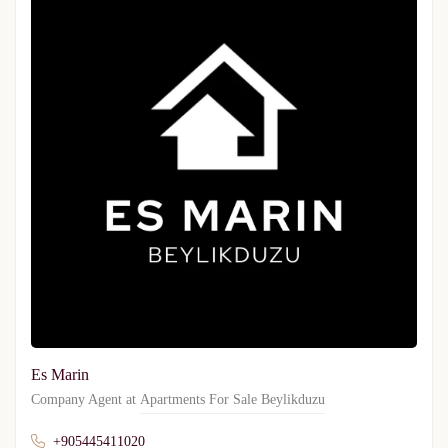
Es Marin
Company Agent at
Apartments For Sale Beylikduzu
+905445411020