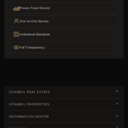
Proven Track Record
One-on-One Service
Institutional Standards
Full Transparency
ISTANBUL REAL ESTATE
Real Estate Campaigns
ISTANBUL PROPERTIES
Kagithane Apartments For Sale
Properties European Side
INFORMATION CENTER
Kadikoy Apartments For Sale
Properties Asian Side
Steps of Buying Real Estate