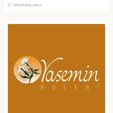
info@listing.com.tr