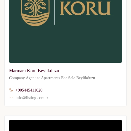
Marmara Koru Beylikduzu
Company Agent at
Apartments For Sale Beylikduzu
+905445411020
info@listing.com.tr