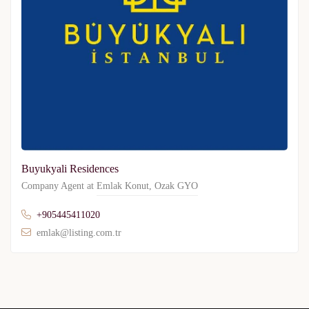
Buyukyali Residences
Company Agent at
Emlak Konut
,
Ozak GYO
+905445411020
emlak@listing.com.tr