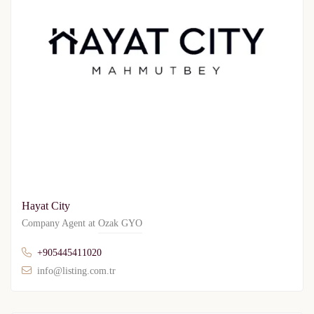
Hayat City
Company Agent at
Ozak GYO
+905445411020
info@listing.com.tr