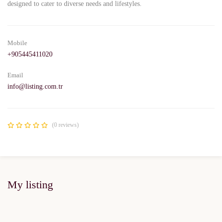
designed to cater to diverse needs and lifestyles.
Mobile
+905445411020
Email
info@listing.com.tr
(0 reviews)
My listing
FEATURED
FOR SALE