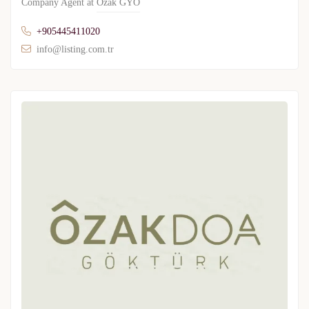
Company Agent at
Ozak GYO
+905445411020
info@listing.com.tr