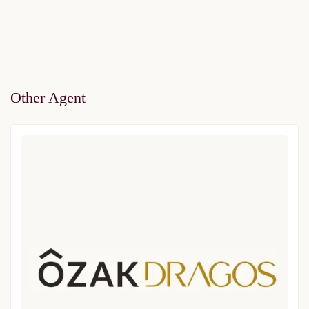
2
1 Br
1 Ba
66 m
Other Agent