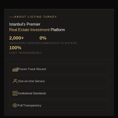
ABOUT LISTING TURKEY
Istanbul's Premier
Real Estate Investment
Platform
2,000+
0%
INVESTORS SERVED
COMMISSION TO BUYERS
100%
COST TRANSPARENCY
Proven Track Record
One-on-One Service
Institutional Standards
Full Transparency