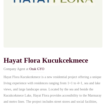
Hayat Flora Kucukcekmece
Company Agent at
Ozak GYO
Hayat Flora Kucukcekmece is a new residential project offering a unique
living experience with residences ranging from 1+1 to 4+1, sea and lake
views, and large landscape areas. Located by the sea and beside the
Kucukcekmece Lake, Hayat Flora provides accessibility to the Marmaray
and metro lines. The project includes street stores and social facilities,