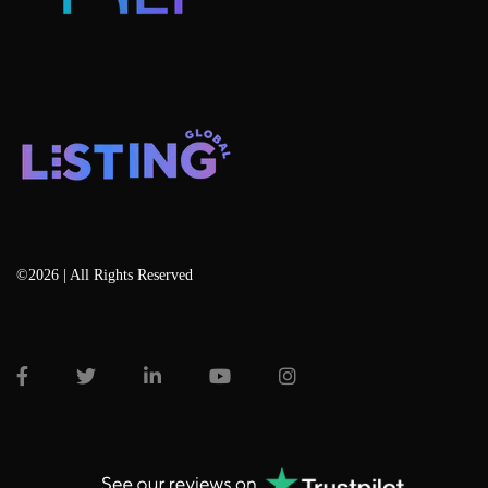
©2026 | All Rights Reserved