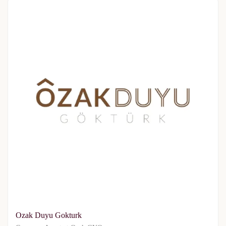
Ozak Duyu Gokturk