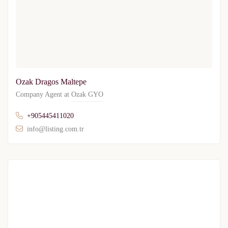
Ozak Dragos Maltepe
Company Agent at
Ozak GYO
+905445411020
info@listing.com.tr