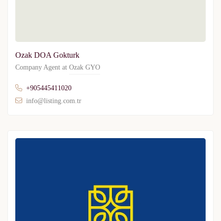
Ozak DOA Gokturk
Company Agent at
Ozak GYO
+905445411020
info@listing.com.tr