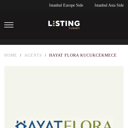
Istanbul Europe Side
Istanbul Asia Side
HOME
/
AGENTS
/
HAYAT FLORA KUCUKCEKMECE