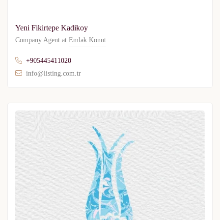
Yeni Fikirtepe Kadikoy
Company Agent at
Emlak Konut
+905445411020
info@listing.com.tr