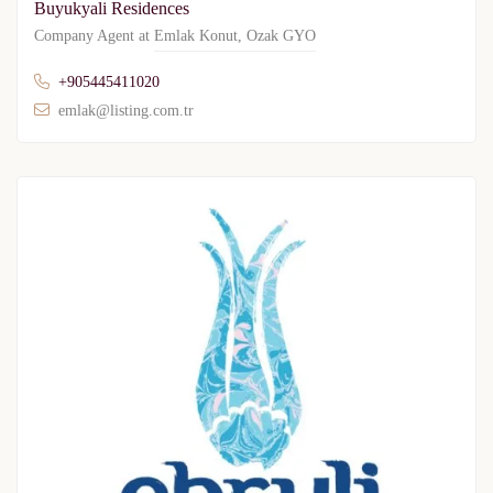
Buyukyali Residences
Company Agent at
Emlak Konut
,
Ozak GYO
+905445411020
emlak@listing.com.tr