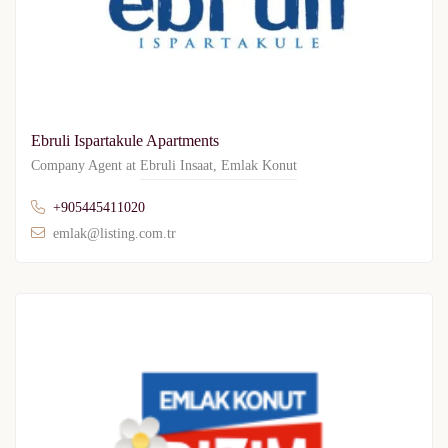
Ebruli Ispartakule Apartments
Company Agent at
Ebruli Insaat
,
Emlak Konut
+905445411020
emlak@listing.com.tr