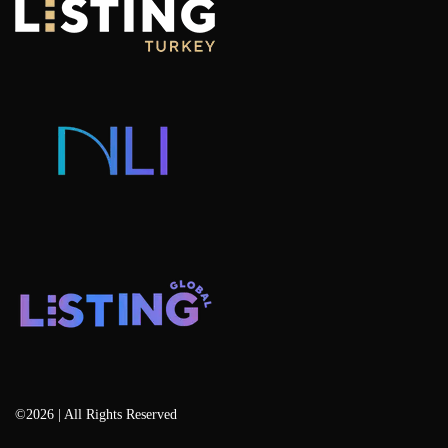
Why Invest in Istanbul
Portfolio Management Advisory
Hotel Concept Apartments For Sale
Listing Projects
Consulting & Advisory
Listing Developers
Listing Services
Blog
©2026 | All Rights Reserved