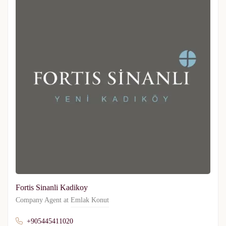
Fortis Sinanli Kadikoy
Company Agent at
Emlak Konut
+905445411020