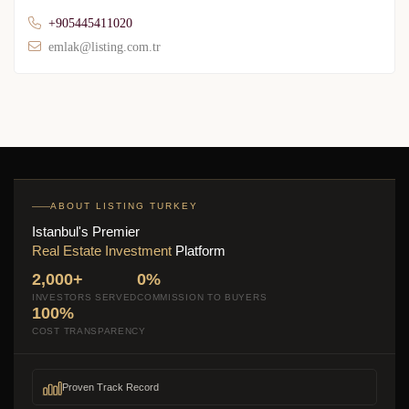
+905445411020
emlak@listing.com.tr
ABOUT LISTING TURKEY
Istanbul's Premier
Real Estate Investment
Platform
2,000+
0%
INVESTORS SERVED
COMMISSION TO BUYERS
100%
COST TRANSPARENCY
Proven Track Record