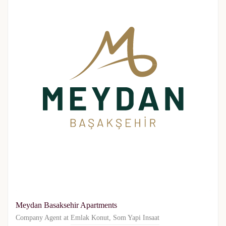
Meydan Basaksehir Apartments
Company Agent at
Emlak Konut
,
Som Yapi Insaat