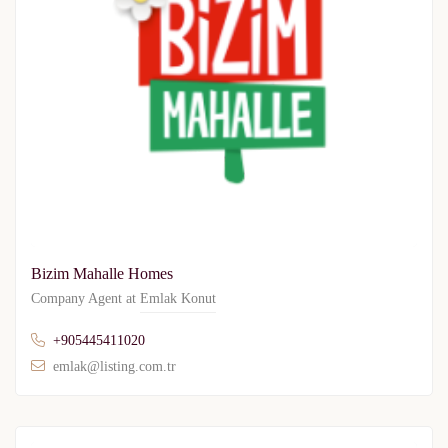
Bizim Mahalle Homes
Company Agent at
Emlak Konut
+905445411020
emlak@listing.com.tr