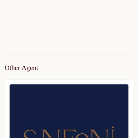
Avangart Istanbul Homes
Price on call
2
3 Br
1 Ba
80 m
Other Agent