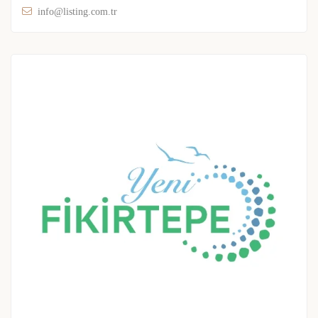
info@listing.com.tr