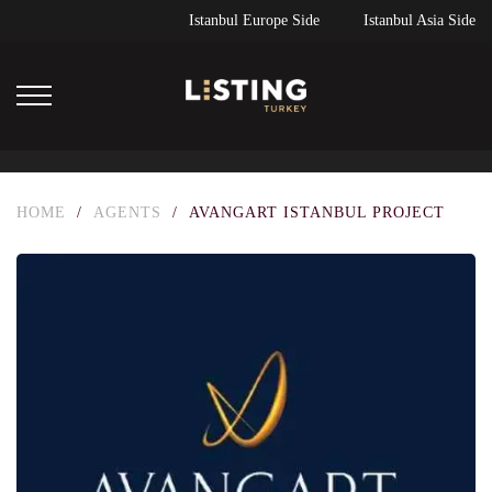
Istanbul Europe Side
Istanbul Asia Side
HOME
/
AGENTS
/
AVANGART ISTANBUL PROJECT