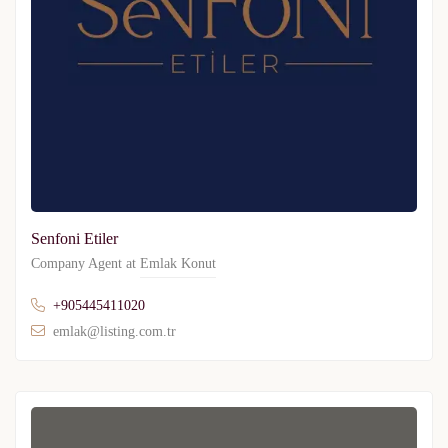
Senfoni Etiler
Company Agent at
Emlak Konut
+905445411020
emlak@listing.com.tr