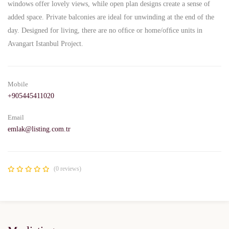
windows offer lovely views, while open plan designs create a sense of
added space. Private balconies are ideal for unwinding at the end of the
day. Designed for living, there are no ofﬁce or home/ofﬁce units in
Avangart Istanbul Project.
Mobile
+905445411020
Email
emlak@listing.com.tr
(0 reviews)