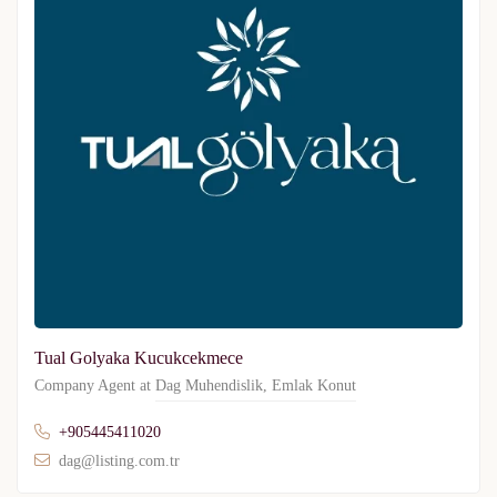
Tual Golyaka Kucukcekmece
Company Agent at
Dag Muhendislik
,
Emlak Konut
+905445411020
dag@listing.com.tr