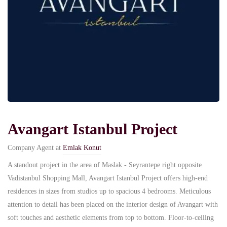
Avangart Istanbul Project
Company Agent at
Emlak Konut
A standout project in the area of Maslak - Seyrantepe right opposite
Vadistanbul Shopping Mall, Avangart Istanbul Project offers high-end
residences in sizes from studios up to spacious 4 bedrooms. Meticulous
attention to detail has been placed on the interior design of Avangart with
soft touches and aesthetic elements from top to bottom. Floor-to-ceiling