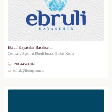
Ebruli Kayasehir Basaksehir
Company Agent at
Ebruli Insaat
,
Emlak Konut
+905445411020
emlak@listing.com.tr