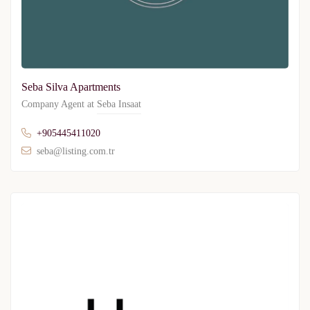
Seba Silva Apartments
Company Agent at
Seba Insaat
+905445411020
seba@listing.com.tr