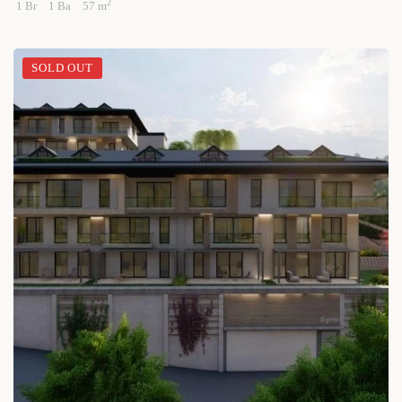
2
1 Br
1 Ba
57 m
SOLD OUT