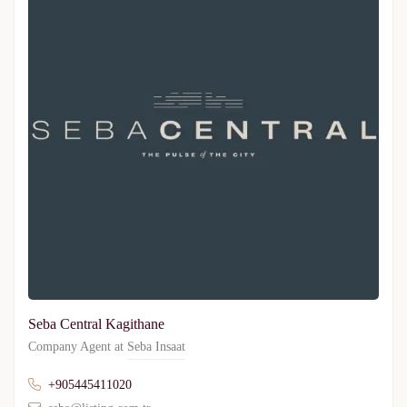
Seba Central Kagithane
Company Agent at
Seba Insaat
+905445411020