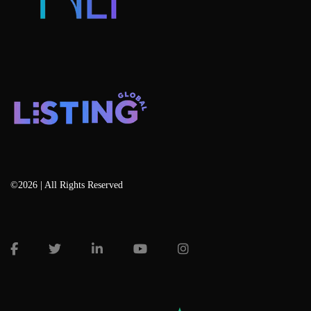
©2026 | All Rights Reserved