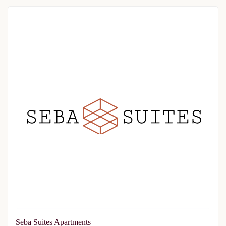
Seba Suites Apartments