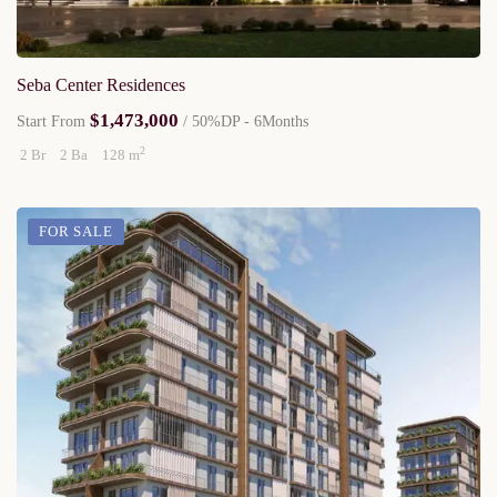
Seba Center Residences
$1,473,000
Start From
/ 50%DP - 6Months
2
2 Br
2 Ba
128 m
FOR SALE