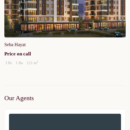
Seba Hayat
Price on call
2
3 Br
1 Ba
121 m
Our Agents