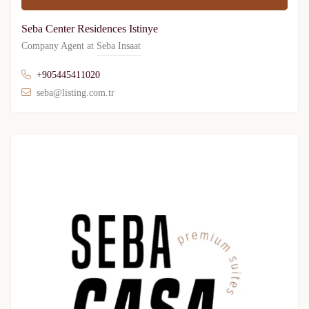
Seba Center Residences Istinye
Company Agent at
Seba Insaat
+905445411020
seba@listing.com.tr