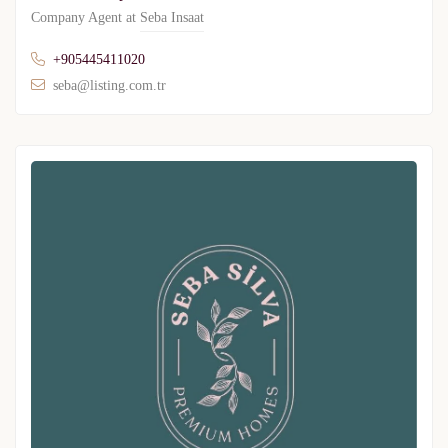
Company Agent at
Seba Insaat
+905445411020
seba@listing.com.tr