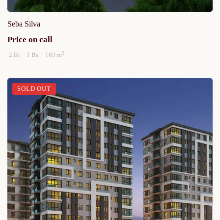
Seba Silva
Price on call
2
2 Br
1 Ba
163 m
SOLD OUT