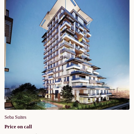
Seba Suites
Price on call