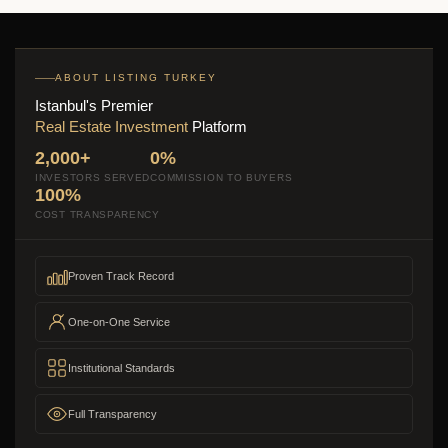
ABOUT LISTING TURKEY
Istanbul's Premier
Real Estate Investment
Platform
2,000+
0%
INVESTORS SERVED
COMMISSION TO BUYERS
100%
COST TRANSPARENCY
Proven Track Record
One-on-One Service
Institutional Standards
Full Transparency