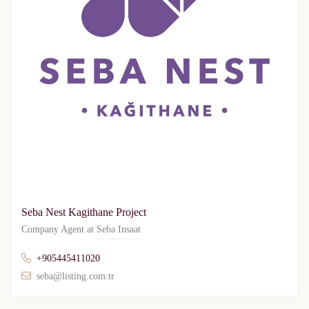
Seba Nest Kagithane Project
Company Agent at
Seba Insaat
+905445411020
seba@listing.com.tr