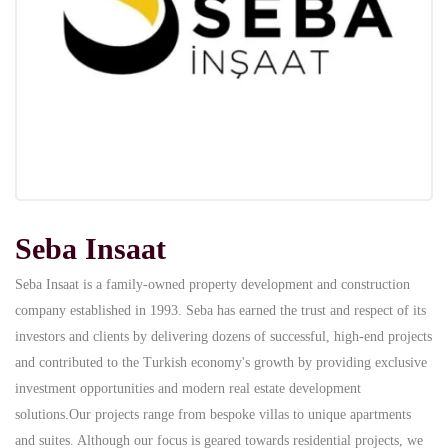
Seba Insaat
Seba Insaat is a family-owned property development and construction
company established in 1993. Seba has earned the trust and respect of its
investors and clients by delivering dozens of successful, high-end projects
and contributed to the Turkish economy's growth by providing exclusive
investment opportunities and modern real estate development
solutions.Our projects range from bespoke villas to unique apartments
and suites. Although our focus is geared towards residential projects, we