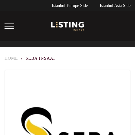
Istanbul Europe Side
Istanbul Asia Side
HOME
/
SEBA INSAAT