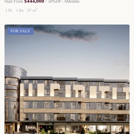
$444,000
Start From
/ 50%DP - 6Months
2
1 Br
1 Ba
87 m
FOR SALE