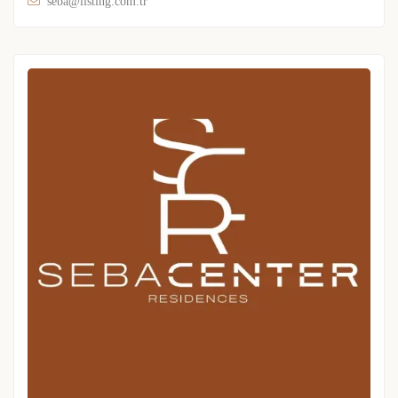
seba@listing.com.tr