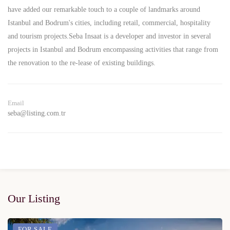
have added our remarkable touch to a couple of landmarks around
Istanbul and Bodrum's cities, including retail, commercial, hospitality
and tourism projects.Seba Insaat is a developer and investor in several
projects in Istanbul and Bodrum encompassing activities that range from
the renovation to the re-lease of existing buildings.
Email
seba@listing.com.tr
Our Listing
FOR SALE