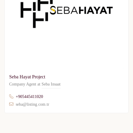
Seba Hayat Project
Company Agent at
Seba Insaat
+905445411020
seba@listing.com.tr