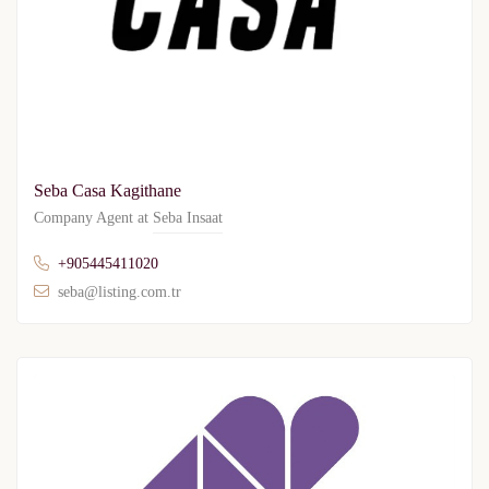
Seba Casa Kagithane
Company Agent at
Seba Insaat
+905445411020
seba@listing.com.tr