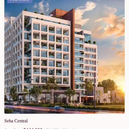
Seba Central