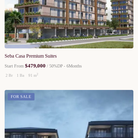
Seba Casa Premium Suites
$479,000
Start From
/ 50%DP - 6Months
2
2 Br
1 Ba
91 m
FOR SALE