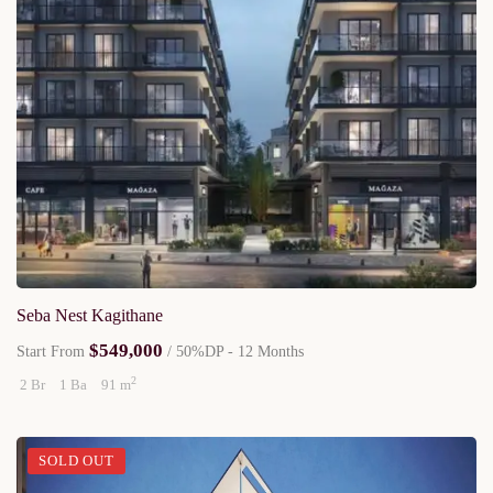
Seba Nest Kagithane
$549,000
Start From
/ 50%DP - 12 Months
2
2 Br
1 Ba
91 m
SOLD OUT