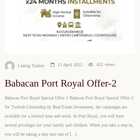
422
views
13 April 2022
Listing Turkey
Babacan Port Royal Offer-2
Babacan Port Royal Special Offer-2 Babacan Port Royal Special Offer-2
for Turkish Citizenship by Real Estate Investment, the campaigns are
available for a limited time and stock. At Port Royal, you will have
several privileges for your family and children. When you take a step in,
you will be taking a step into one of [...]