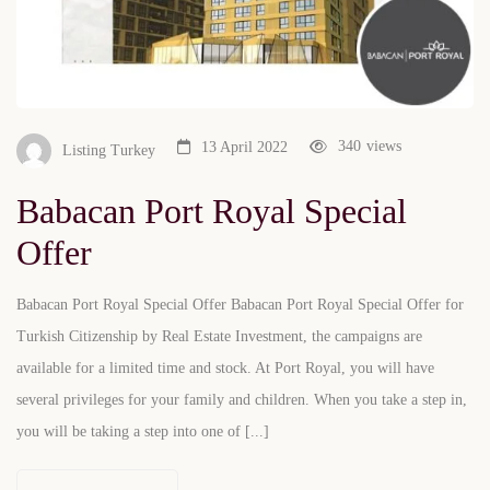
340
views
13 April 2022
Listing Turkey
Babacan Port Royal Special
Offer
Babacan Port Royal Special Offer Babacan Port Royal Special Offer for
Turkish Citizenship by Real Estate Investment, the campaigns are
available for a limited time and stock. At Port Royal, you will have
several privileges for your family and children. When you take a step in,
you will be taking a step into one of [...]