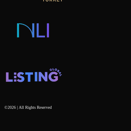
Consulting & Advisory
Listing Developers
Listing Services
Blog
©2026 | All Rights Reserved