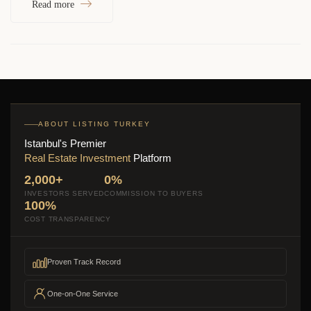
Read more
ABOUT LISTING TURKEY
Istanbul's Premier
Real Estate Investment
Platform
2,000+
0%
INVESTORS SERVED
COMMISSION TO BUYERS
100%
COST TRANSPARENCY
Proven Track Record
One-on-One Service