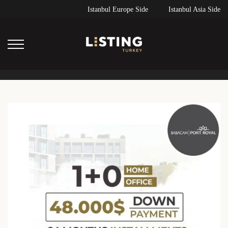
Istanbul Europe Side
Istanbul Asia Side