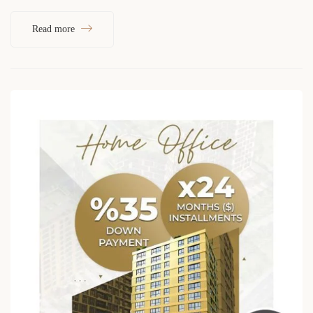
Read more