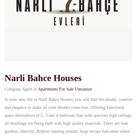
Narli Bahce Houses
Company Agent at
Apartments For Sale Umraniye
In your new life in Narli Bahce Houses; you will find the details, comfort
and elegance to make all your dreams come true. Offering functional
space alternatives of 2, 3 and 4-bedroom flats with spacious high ceilings;
all dwellings are being built with high quality materials. There are lush
gardens, cheerful children running around, large terrace balconies where