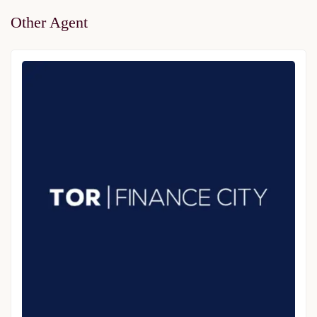
Other Agent