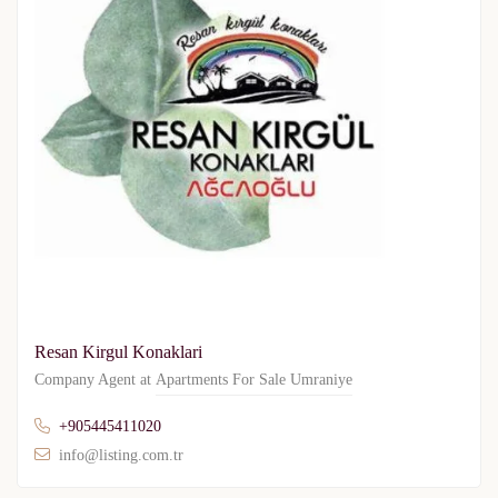
Resan Kirgul Konaklari
Company Agent at
Apartments For Sale Umraniye
+905445411020
info@listing.com.tr