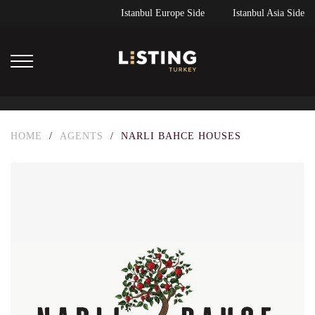
Istanbul Europe Side
Istanbul Asia Side
HOME
/
AGENTS
/
NARLI BAHCE HOUSES