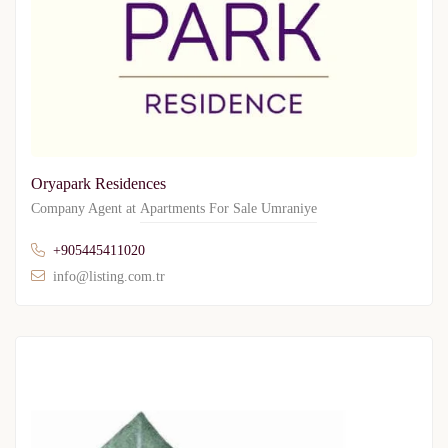
Oryapark Residences
Company Agent at
Apartments For Sale Umraniye
+905445411020
info@listing.com.tr