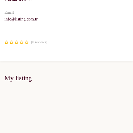
Email
info@listing.com.tr
(0 reviews)
My listing
FOR SALE