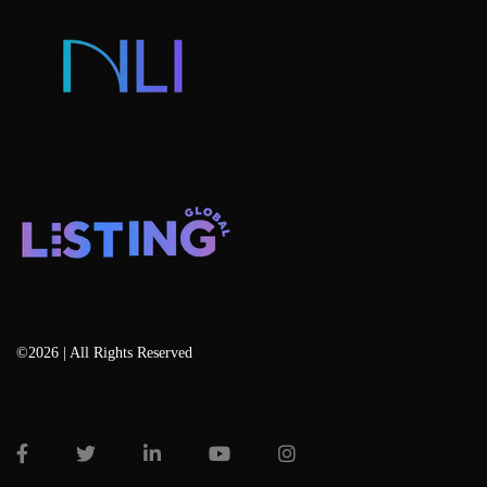
Blog
©2026 | All Rights Reserved