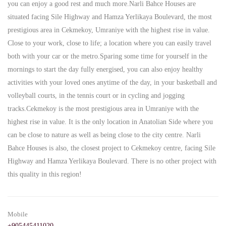
you can enjoy a good rest and much more.Narli Bahce Houses are
situated facing Sile Highway and Hamza Yerlikaya Boulevard, the most
prestigious area in Cekmekoy, Umraniye with the highest rise in value.
Close to your work, close to life; a location where you can easily travel
both with your car or the metro.Sparing some time for yourself in the
mornings to start the day fully energised, you can also enjoy healthy
activities with your loved ones anytime of the day, in your basketball and
volleyball courts, in the tennis court or in cycling and jogging
tracks.Cekmekoy is the most prestigious area in Umraniye with the
highest rise in value. It is the only location in Anatolian Side where you
can be close to nature as well as being close to the city centre. Narli
Bahce Houses is also, the closest project to Cekmekoy centre, facing Sile
Highway and Hamza Yerlikaya Boulevard. There is no other project with
this quality in this region!
Mobile
+905445411020