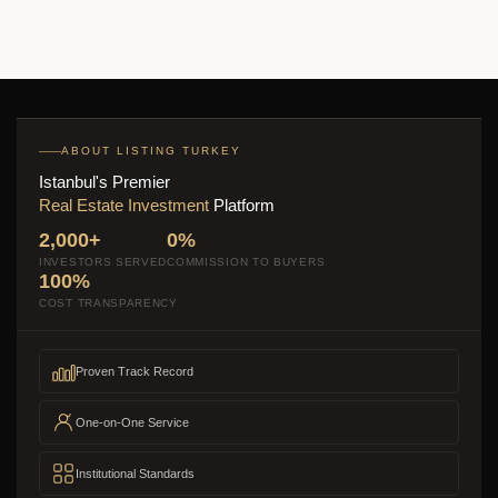
ABOUT LISTING TURKEY
Istanbul's Premier
Real Estate Investment
Platform
2,000+
0%
INVESTORS SERVED
COMMISSION TO BUYERS
100%
COST TRANSPARENCY
Proven Track Record
One-on-One Service
Institutional Standards