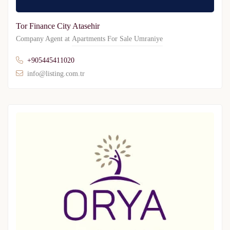
Tor Finance City Atasehir
Company Agent at
Apartments For Sale Umraniye
+905445411020
info@listing.com.tr