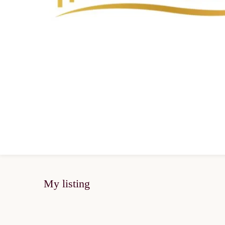
My listing
SOLD OUT