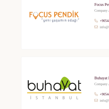
Focus Pe
Company A
+9054
info@l
Buhayat I
Company A
+9054
info@l