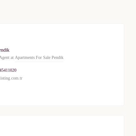
endik
gent at
Apartments For Sale Pendik
45411020
isting.com.tr
TURKEY PROPERTY
Interested in this property?
availability
al Estate Agency
Response within 1 hour
Free Consultation