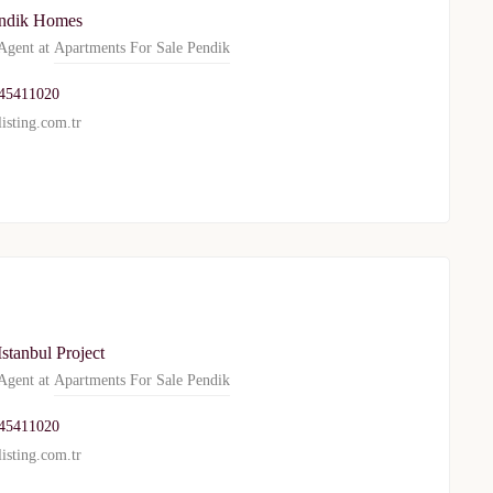
ndik Homes
gent at
Apartments For Sale Pendik
WhatsApp
Telegram
45411020
isting.com.tr
privacy policy
stanbul Project
gent at
Apartments For Sale Pendik
45411020
isting.com.tr