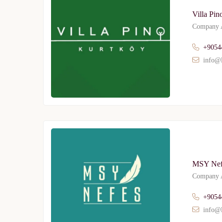
Villa Pin
Company A
+9054
info@l
MSY Nef
Company A
+9054
info@l