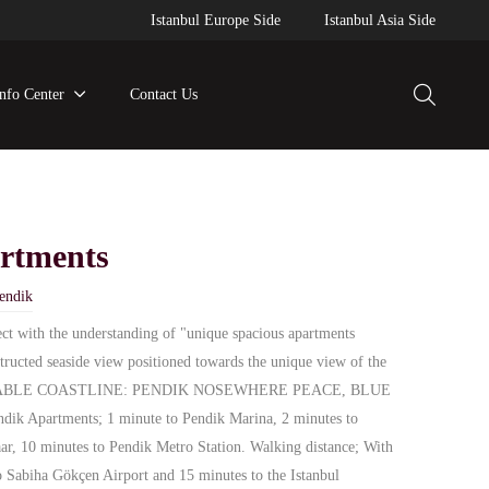
Istanbul Europe Side
Istanbul Asia Side
Info Center
Contact Us
rtments
endik
ect with the understanding of "unique spacious apartments
tructed seaside view positioned towards the unique view of the
IVABLE COASTLINE: PENDIK NOSEWHERE PEACE, BLUE
Apartments; 1 minute to Pendik Marina, 2 minutes to
ar, 10 minutes to Pendik Metro Station. Walking distance; With
to Sabiha Gökçen Airport and 15 minutes to the Istanbul