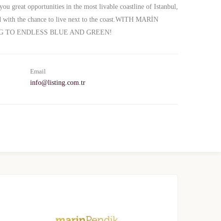
you great opportunities in the most livable coastline of Istanbul,
and with the chance to live next to the coast.WITH MARİN
G TO ENDLESS BLUE AND GREEN!
Email
info@listing.com.tr