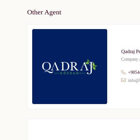
Other Agent
Qadraj P
Company A
+9054
info@l
Limited 
Licensed Re