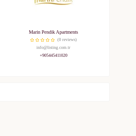
Marin Pendik Apartments
(0 reviews)
info@listing.com.tr
+905445411020