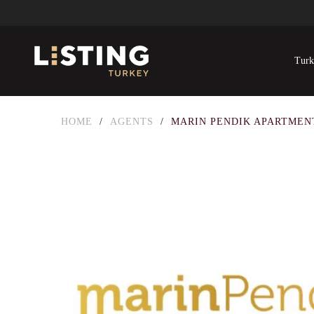
Turk
HOME
/
AGENTS
/
MARIN PENDIK APARTMEN