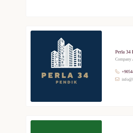
Perla 34 
Company A
+9054
info@l