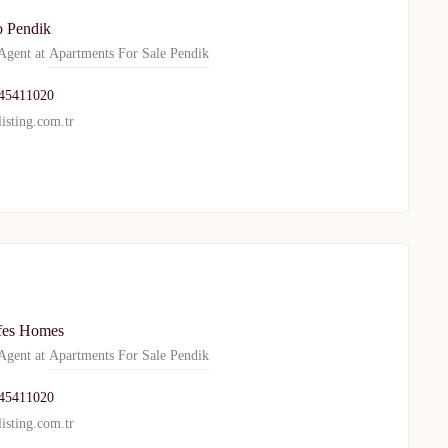
o Pendik
gent at
Apartments For Sale Pendik
45411020
isting.com.tr
es Homes
gent at
Apartments For Sale Pendik
45411020
isting.com.tr