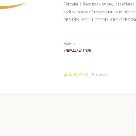
Formula 1 Race track by car, it is offered 
both with ease of transportation in life 
PENDİK, YOUR DOORS ARE OPENIN
Mobile
+905445411020
(0 reviews)