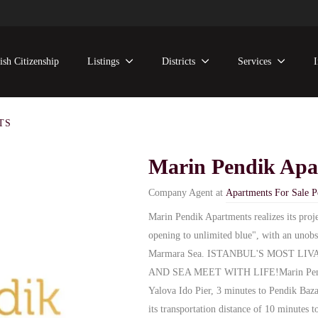
ish Citizenship
Listings
Districts
Services
TS
Marin Pendik Apa
Company Agent at
Apartments For Sale P
Marin Pendik Apartments realizes its proj
opening to unlimited blue", with an unobs
Marmara Sea. ISTANBUL'S MOST L
AND SEA MEET WITH LIFE!Marin Pendik 
Yalova Ido Pier, 3 minutes to Pendik Baza
its transportation distance of 10 minutes 