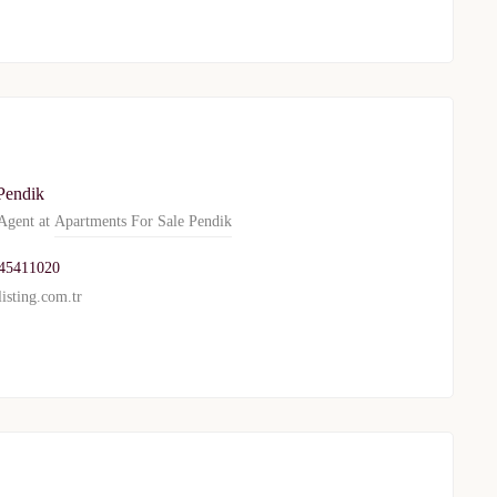
Pendik
gent at
Apartments For Sale Pendik
45411020
isting.com.tr