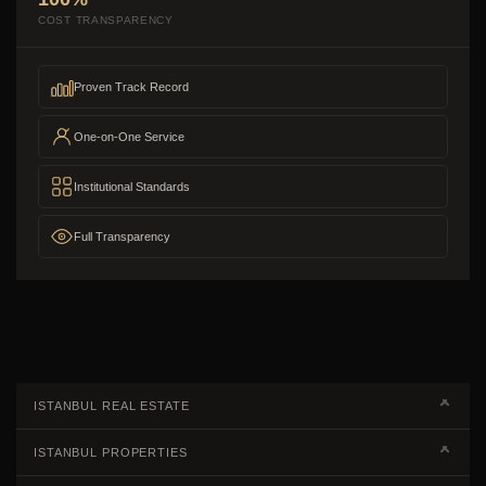
COST TRANSPARENCY
Proven Track Record
One-on-One Service
Institutional Standards
Full Transparency
ISTANBUL REAL ESTATE
Real Estate Campaigns
ISTANBUL PROPERTIES
Kagithane Apartments For Sale