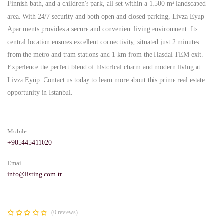
Finnish bath, and a children's park, all set within a 1,500 m² landscaped
area. With 24/7 security and both open and closed parking, Livza Eyup
Apartments provides a secure and convenient living environment. Its
central location ensures excellent connectivity, situated just 2 minutes
from the metro and tram stations and 1 km from the Hasdal TEM exit.
Experience the perfect blend of historical charm and modern living at
Livza Eyüp. Contact us today to learn more about this prime real estate
opportunity in Istanbul.
Mobile
+905445411020
Email
info@listing.com.tr
(0 reviews)