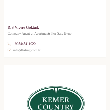
ICS Vivere Gokturk
Company Agent at
Apartments For Sale Eyup
+905445411020
info@listing.com.tr