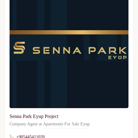
Senna Park Eyup Project
Company Agent at
Apartments For Sale Eyup
+905445411020