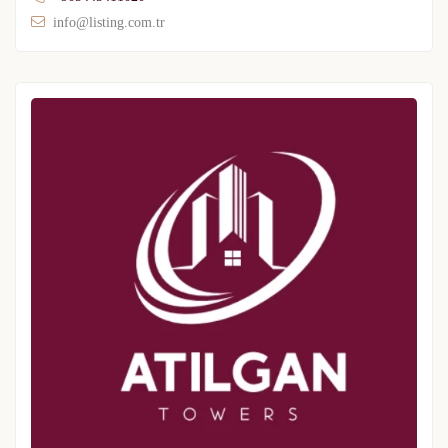
info@listing.com.tr