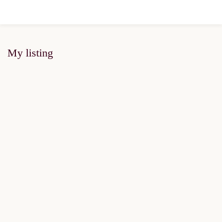
My listing
FOR SALE