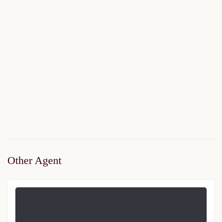
Livza Eyup
$250,000
Start From
/ 50%DP - 6Months
2
2 Br
2 Ba
95 m
Other Agent