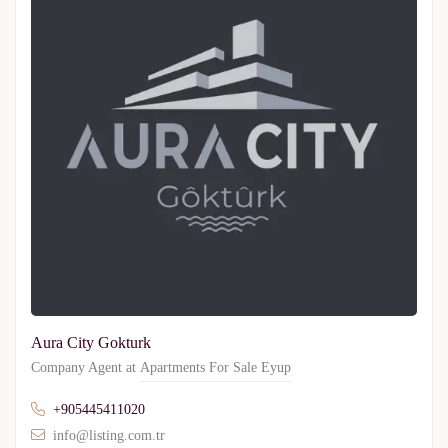
Aura City Gokturk
Company Agent at
Apartments For Sale Eyup
+905445411020
info@listing.com.tr