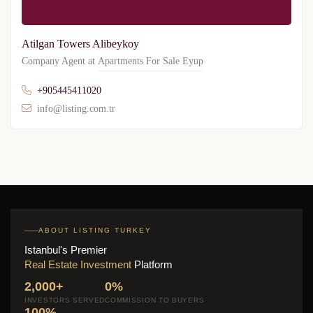
Atilgan Towers Alibeykoy
Company Agent at
Apartments For Sale Eyup
+905445411020
info@listing.com.tr
ABOUT LISTING TURKEY
Istanbul's Premier
Real Estate Investment
Platform
2,000+
0%
INVESTORS SERVED
COMMISSION TO BUYERS
100%