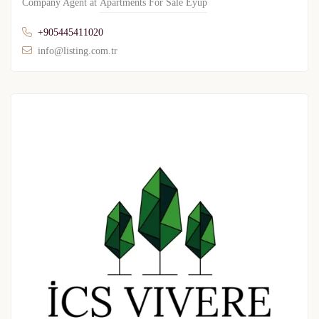
Company Agent at
Apartments For Sale Eyup
+905445411020
info@listing.com.tr