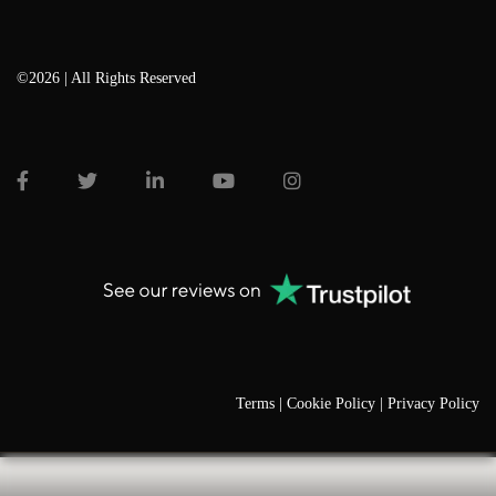
©2026 | All Rights Reserved
Terms |
Cookie Policy |
Privacy Policy