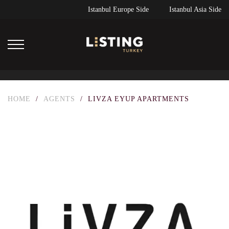
Istanbul Europe Side
Istanbul Asia Side
HOME
/
AGENTS
/
LIVZA EYUP APARTMENTS