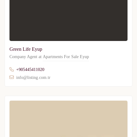
Green Life Eyup
Company Agent at
Apartments For Sale Eyup
+905445411020
info@listing.com.tr