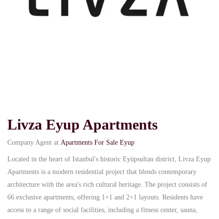
Livza Eyup Apartments
Company Agent at
Apartments For Sale Eyup
Located in the heart of Istanbul's historic Eyüpsultan district, Livza Eyup
Apartments is a modern residential project that blends contemporary
architecture with the area's rich cultural heritage. The project consists of
66 exclusive apartments, offering 1+1 and 2+1 layouts. Residents have
access to a range of social facilities, including a fitness center, sauna,