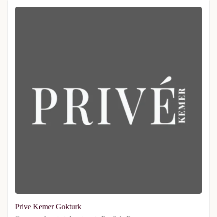
Prive Kemer Gokturk