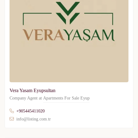
Vera Yasam Eyupsultan
Company Agent at
Apartments For Sale Eyup
+905445411020
info@listing.com.tr