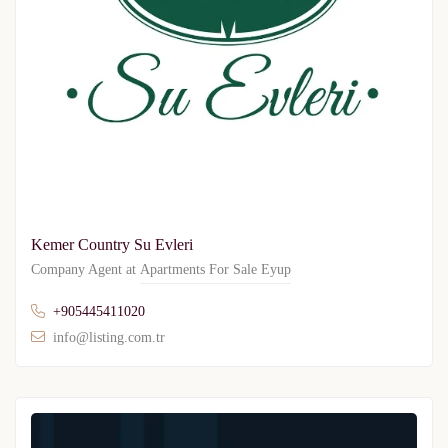
Kemer Country Su Evleri
Company Agent at
Apartments For Sale Eyup
+905445411020
info@listing.com.tr