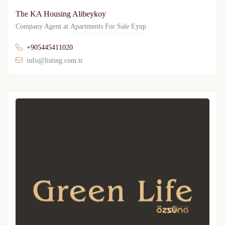
The KA Housing Alibeykoy
Company Agent at
Apartments For Sale Eyup
+905445411020
info@listing.com.tr