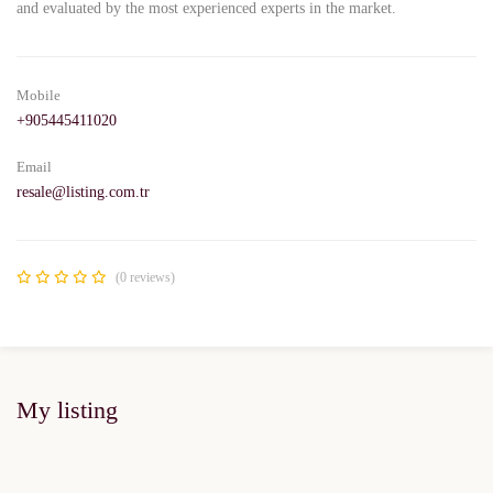
and evaluated by the most experienced experts in the market.
Mobile
+905445411020
Email
resale@listing.com.tr
(0 reviews)
My listing
FOR SALE