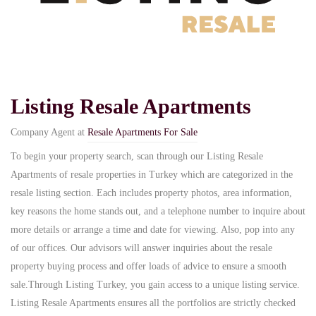
Listing Resale Apartments
Company Agent at
Resale Apartments For Sale
To begin your property search, scan through our Listing Resale
Apartments of resale properties in Turkey which are categorized in the
resale listing section. Each includes property photos, area information,
key reasons the home stands out, and a telephone number to inquire about
more details or arrange a time and date for viewing. Also, pop into any
of our offices. Our advisors will answer inquiries about the resale
property buying process and offer loads of advice to ensure a smooth
sale.Through Listing Turkey, you gain access to a unique listing service.
Listing Resale Apartments ensures all the portfolios are strictly checked