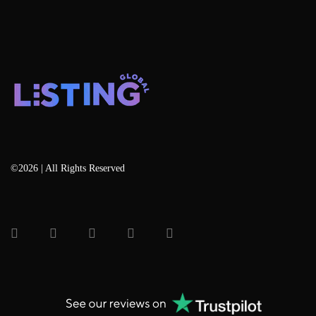
©2026 | All Rights Reserved