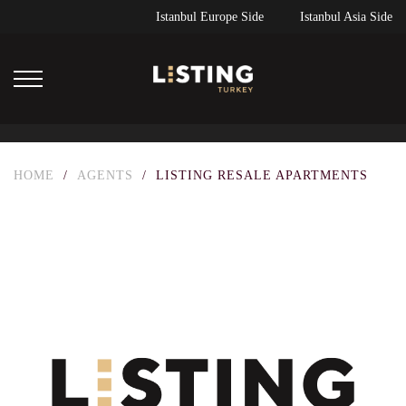
Istanbul Europe Side
Istanbul Asia Side
HOME
/
AGENTS
/
LISTING RESALE APARTMENTS