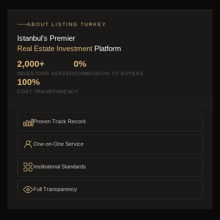
ABOUT LISTING TURKEY
Istanbul's Premier
Real Estate Investment
Platform
2,000+
0%
INVESTORS SERVED
COMMISSION TO BUYERS
100%
COST TRANSPARENCY
Proven Track Record
One-on-One Service
Institutional Standards
Full Transparency