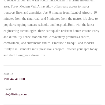
to reduce carbon and water footprints.Located in a prime investment
area, Forev Modern Vadi Arnavutkoy offers easy access to major
transport links and amenities. Just 8 minutes from Istanbul Airport, 10
minutes from the ring road, and 5 minutes from the metro, it’s close to
popular shopping centers, schools, and hospitals.Built with the latest
engineering technologies, these earthquake-resistant homes ensure safety
and durability.Forev Modern Vadi Arnavutkoy promises a secure,
comfortable, and sustainable future. Embrace a tranquil and modern
lifestyle in Istanbul’s most prestigious project. Reserve your spot today
and start living your dream life.
Mobile
+905445411020
Email
info@listing.com.tr