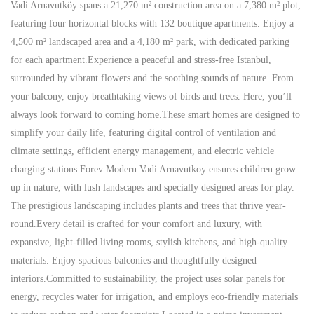
Vadi Arnavutköy spans a 21,270 m² construction area on a 7,380 m² plot,
featuring four horizontal blocks with 132 boutique apartments. Enjoy a
4,500 m² landscaped area and a 4,180 m² park, with dedicated parking
for each apartment.Experience a peaceful and stress-free Istanbul,
surrounded by vibrant flowers and the soothing sounds of nature. From
your balcony, enjoy breathtaking views of birds and trees. Here, you’ll
always look forward to coming home.These smart homes are designed to
simplify your daily life, featuring digital control of ventilation and
climate settings, efficient energy management, and electric vehicle
charging stations.Forev Modern Vadi Arnavutkoy ensures children grow
up in nature, with lush landscapes and specially designed areas for play.
The prestigious landscaping includes plants and trees that thrive year-
round.Every detail is crafted for your comfort and luxury, with
expansive, light-filled living rooms, stylish kitchens, and high-quality
materials. Enjoy spacious balconies and thoughtfully designed
interiors.Committed to sustainability, the project uses solar panels for
energy, recycles water for irrigation, and employs eco-friendly materials