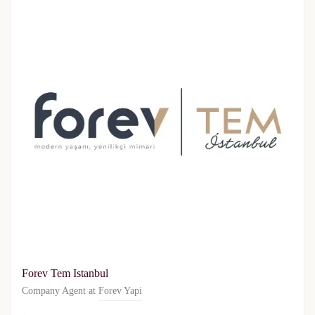
Forev Tem Istanbul
Company Agent at
Forev Yapi