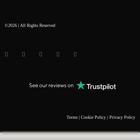
©2026 | All Rights Reserved
Terms |
Cookie Policy |
Privacy Policy