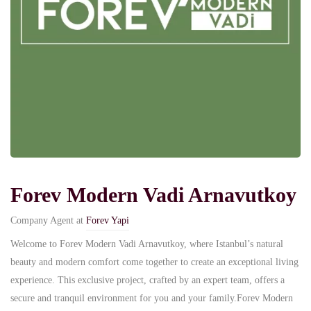
Forev Modern Vadi Arnavutkoy
Company Agent at
Forev Yapi
Welcome to Forev Modern Vadi Arnavutkoy, where Istanbul’s natural
beauty and modern comfort come together to create an exceptional living
experience. This exclusive project, crafted by an expert team, offers a
secure and tranquil environment for you and your family.Forev Modern