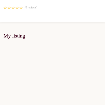
(0 reviews)
My listing
FOR SALE