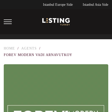
Istanbul Europe Side
Istanbul Asia Side
HOME
/
AGENTS
/
FOREV MODERN VADI ARNAVUTKOY