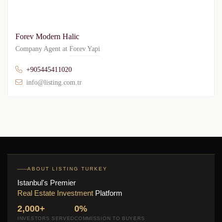
Forev Modern Halic
Company Agent at
Forev Yapi
+905445411020
info@listing.com.tr
ABOUT LISTING TURKEY
Istanbul's Premier
Real Estate Investment
Platform
2,000+
0%
INVESTORS SERVED
COMMISSION TO BUYERS