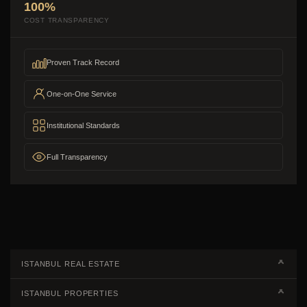
100%
COST TRANSPARENCY
Proven Track Record
One-on-One Service
Institutional Standards
Full Transparency
ISTANBUL REAL ESTATE
Real Estate Campaigns
ISTANBUL PROPERTIES