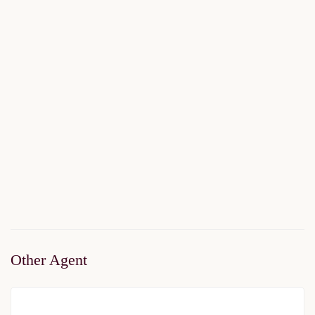
Forev Modern Vadi
$198,500
Start From
/ 50%DP - 6Months
2
1 Br
1 Ba
54 m
Other Agent