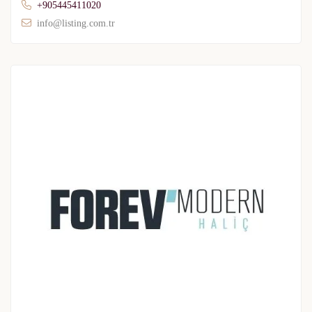
+905445411020
info@listing.com.tr