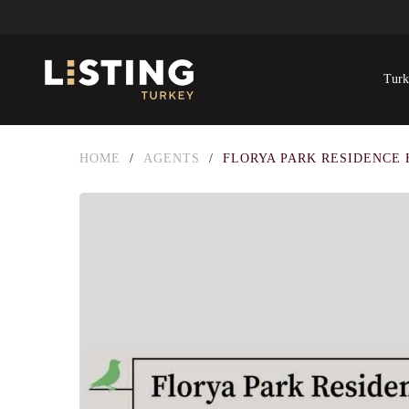
Turk
HOME
/
AGENTS
/
FLORYA PARK RESIDENCE