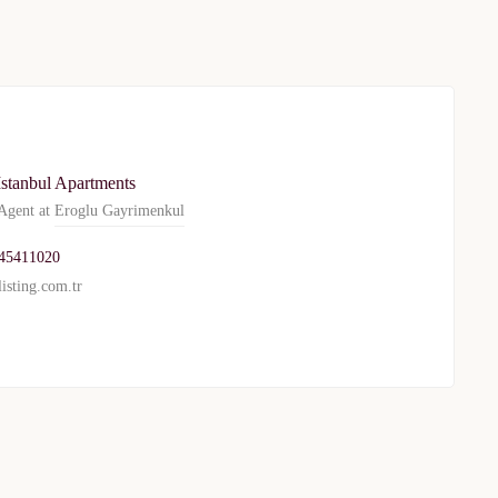
Istanbul Apartments
gent at
Eroglu Gayrimenkul
45411020
isting.com.tr