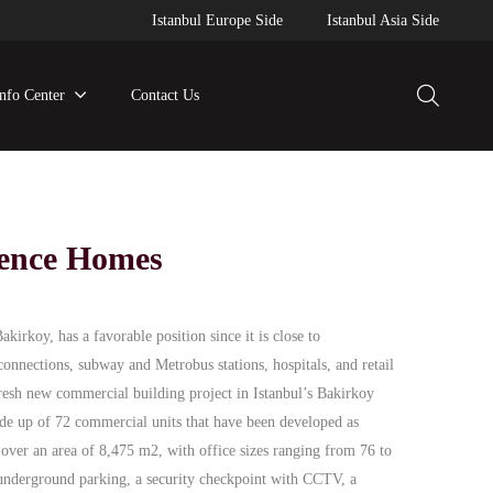
Istanbul Europe Side
Istanbul Asia Side
Info Center
Contact Us
dence Homes
irkoy, has a favorable position since it is close to
connections, subway and Metrobus stations, hospitals, and retail
resh new commercial building project in Istanbul’s Bakirkoy
ade up of 72 commercial units that have been developed as
t over an area of 8,475 m2, with office sizes ranging from 76 to
underground parking, a security checkpoint with CCTV, a