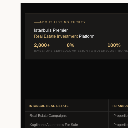
ABOUT LISTING TURKEY
Istanbul's Premier
Real Estate Investment
Platform
2,000+
0%
100%
INVESTORS SERVED
COMMISSION TO BUYERS
COST TRAN
ISTANBUL REAL ESTATE
ISTANBU
Real Estate Campaigns
Properti
Kagithane Apartments For Sale
Propertie