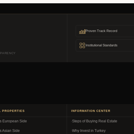
Proven Track Record
Institutional Standards
SPARENCY
L PROPERTIES
INFORMATION CENTER
es European Side
Steps of Buying Real Estate
s Asian Side
Why Invest in Turkey