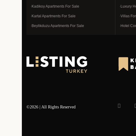
Kadikoy Apartments For Sale
Luxury H
Kartal Apartments For Sale
Villas Fo
Beylikduzu Apartments For Sale
Hotel Co
©2026 | All Rights Reserved