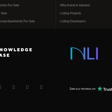
omes For Sale
Why Invest in Istanbul
r Sale
Listing Projects
ncept Apartments For Sale
Listing Developers