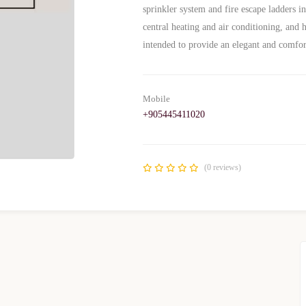
sprinkler system and fire escape ladders i
central heating and air conditioning, and he
intended to provide an elegant and comfo
Mobile
+905445411020
(0 reviews)