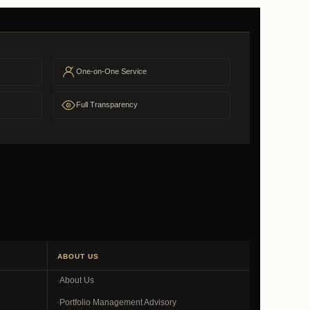
One-on-One Service
Full Transparency
ABOUT US
About Us
Portfolio Management Advisory