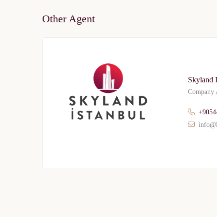
Other Agent
Skyland 
Company A
+9054
info@l