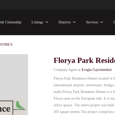
ish Citizenship
Listings
Districts
Services
 HOMES
Florya Park Resi
Company Agent at
Eroglu Gayrimenkul
Florya Park Residence Homes located in Bak
international airports, motorways, bridge 
malls.
Florya Park Residence Homes is a f
Florya area on the European side. It is m
office spaces. The entire project was buil
201 square meters.
The project comprises 