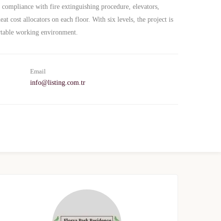
n compliance with fire extinguishing procedure, elevators,
at cost allocators on each floor. With six levels, the project is
rtable working environment.
Email
info@listing.com.tr