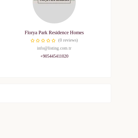
Florya Park Residence Homes
(0 reviews)
info@listing.com.tr
+905445411020