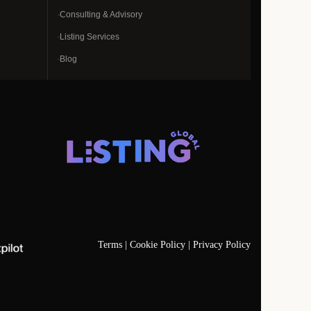
Consulting & Advisory
Listing Services
Blog
Terms |
Cookie Policy |
Privacy Policy