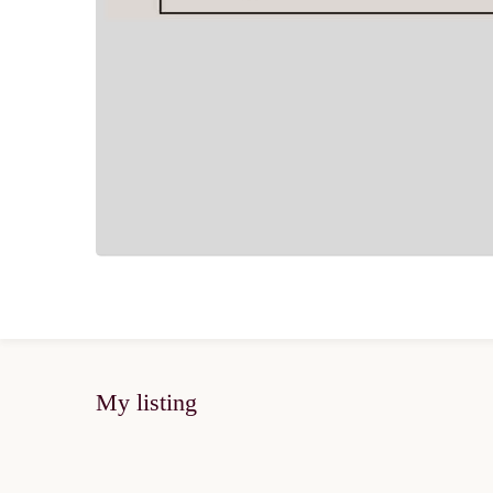
My listing
FOR SALE