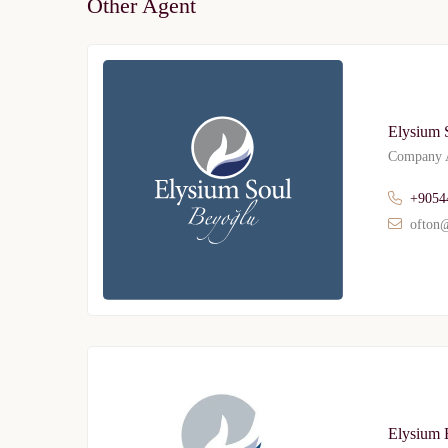
Other Agent
Elysium 
Company A
+9054
ofton@
Elysium 