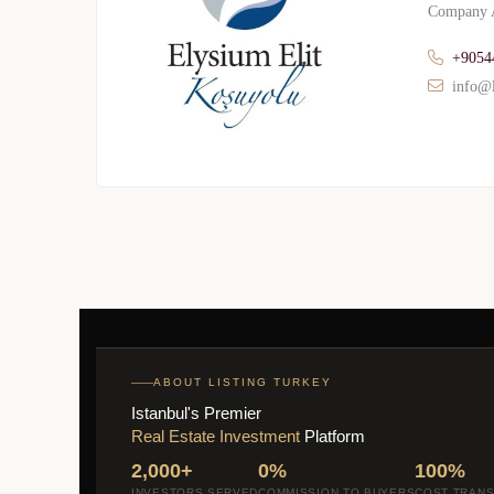
Company A
+9054
info@l
ABOUT LISTING TURKEY
Istanbul's Premier
Real Estate Investment
Platform
2,000+
0%
100%
INVESTORS SERVED
COMMISSION TO BUYERS
COST TRAN