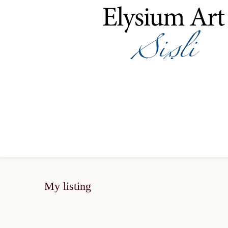
My listing
SOLD OUT