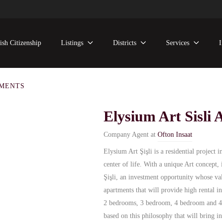
ish Citizenship
Listings
Districts
Services
TMENTS
Elysium Art Sisli
Company Agent at
Ofton Insaat
Elysium Art Şişli is a residential project i
center of life. With a unique Art concept,
Şişli, an investment opportunity whose va
apartments that will provide high rental
2 bedrooms, 3 bedroom, 4 bedroom and 4.5
based on this philosophy that will bring i