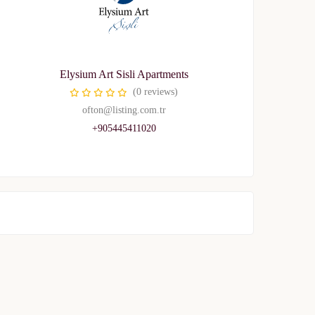
Elysium Art Sisli Apartments
(0 reviews)
ofton@listing.com.tr
+905445411020