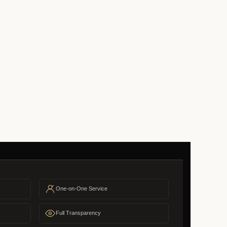
One-on-One Service
Full Transparency