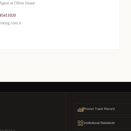
gent at
Ofton Insaat
45411020
isting.com.tr
Proven Track Record
Institutional Standards
SPARENCY