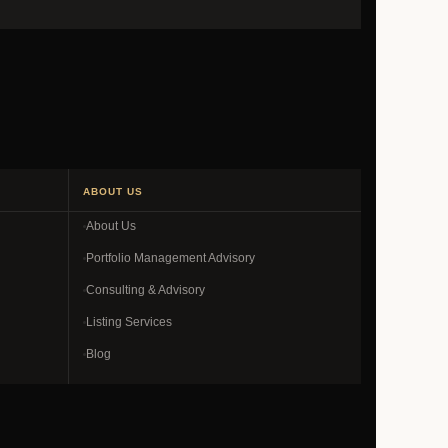
ABOUT US
About Us
Portfolio Management Advisory
Consulting & Advisory
Listing Services
Blog