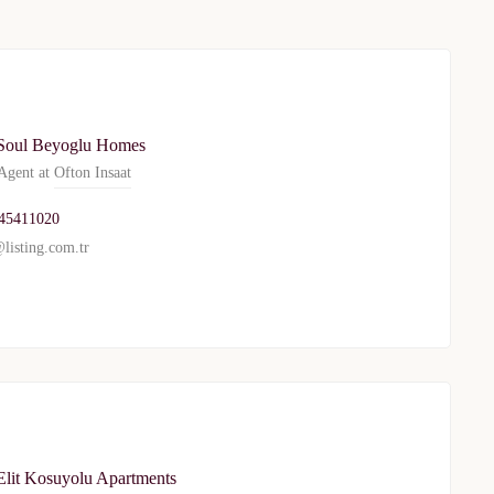
privacy policy
Soul Beyoglu Homes
gent at
Ofton Insaat
45411020
listing.com.tr
Elit Kosuyolu Apartments