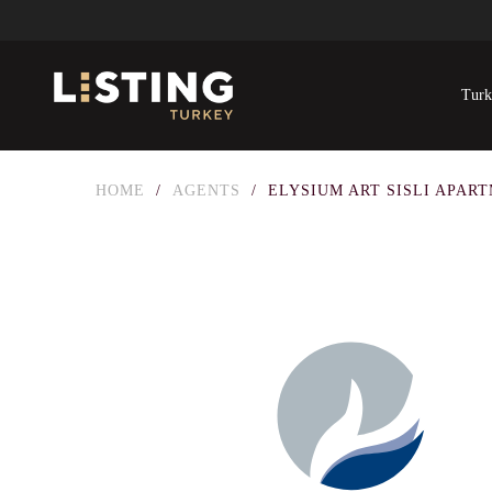
Turk
HOME
/
AGENTS
/
ELYSIUM ART SISLI APAR