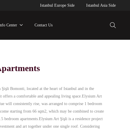
Istanbul Europe Side
Istanbul Asia Side
Info Center
Contact Us
 Apartments
n Şişli Bomonti, located at the heart of Istanbul and in the
 it offers a comfortable and appealing living space.Elysium Art
lue will consistently rise, was arranged to comprise 1 bedroom
 income starting from 66 sqm2, which may be combined to create
 bedroom apartments.Elysium Art Şişli is a residence project
nvestment and art together under one single roof. Considering