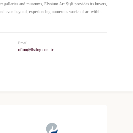
rt galleries and museums, Elysium Art Şişli provides its buyers,
- and even beyond, experiencing numerous works of art within
Email
ofton@listing.com.tr