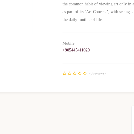
the common habit of viewing art only in a
as part of its ‘Art Concept’, with seeing
the daily routine of life.
Mobile
+905445411020
(0 reviews)