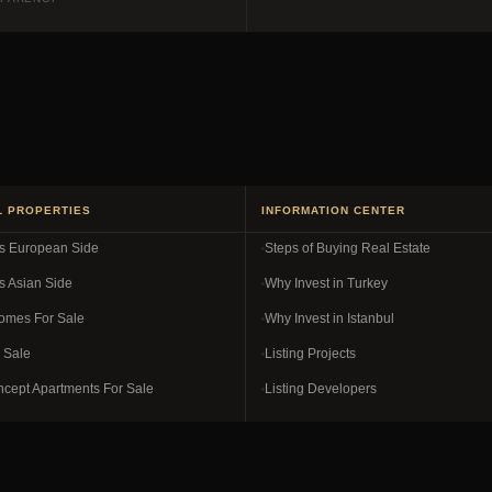
L PROPERTIES
INFORMATION CENTER
es European Side
Steps of Buying Real Estate
s Asian Side
Why Invest in Turkey
omes For Sale
Why Invest in Istanbul
r Sale
Listing Projects
ncept Apartments For Sale
Listing Developers