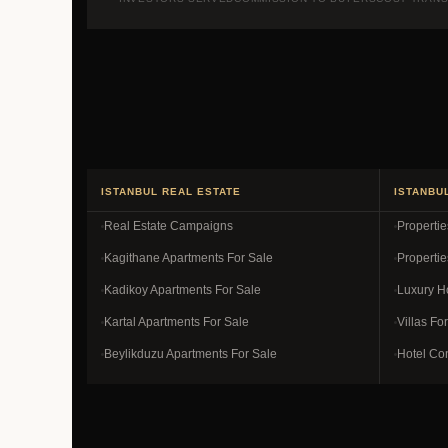
ISTANBUL REAL ESTATE
ISTANBU
Real Estate Campaigns
Properti
Kagithane Apartments For Sale
Propertie
Kadikoy Apartments For Sale
Luxury H
Kartal Apartments For Sale
Villas Fo
Beylikduzu Apartments For Sale
Hotel Co