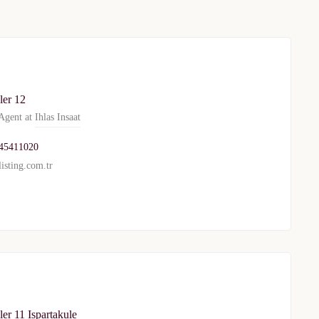
TURKEY PROPERTY
Interested in this property?
ler 12
gent at
Ihlas Insaat
availability
45411020
al Estate Agency
Response within 1 hour
Free Consultation
isting.com.tr
WhatsApp
Telegram
privacy policy
er 11 Ispartakule