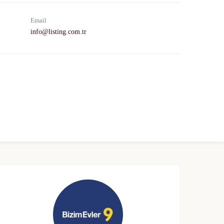
Email
info@listing.com.tr