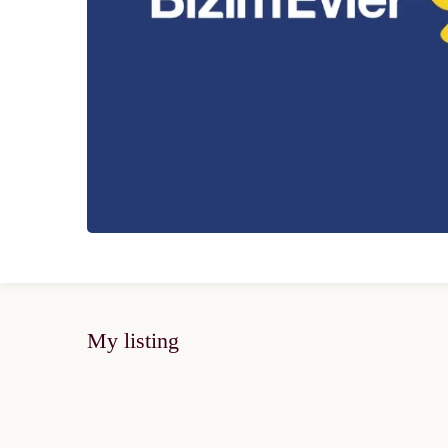
My listing
SOLD OUT