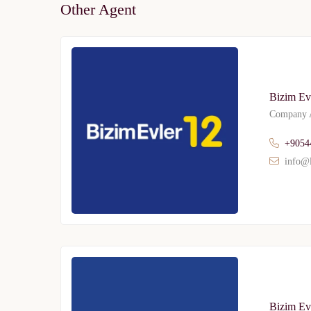
Other Agent
Bizim Ev
Company A
Limited 
+9054
Licensed Re
info@l
Bizim Evl