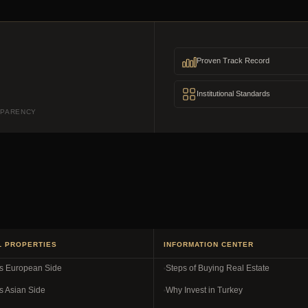
Proven Track Record
Institutional Standards
SPARENCY
L PROPERTIES
INFORMATION CENTER
es European Side
Steps of Buying Real Estate
s Asian Side
Why Invest in Turkey