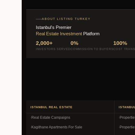
ABOUT LISTING TURKEY
Istanbul's Premier
Real Estate Investment
Platform
2,000+
0%
100%
INVESTORS SERVED
COMMISSION TO BUYERS
COST TRAN
ISTANBUL REAL ESTATE
ISTANBU
Real Estate Campaigns
Properti
Kagithane Apartments For Sale
Propertie