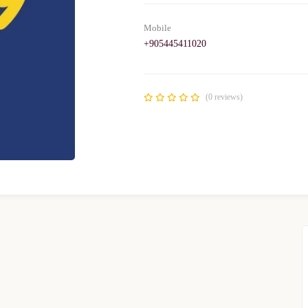
Mobile
+905445411020
(0 reviews)