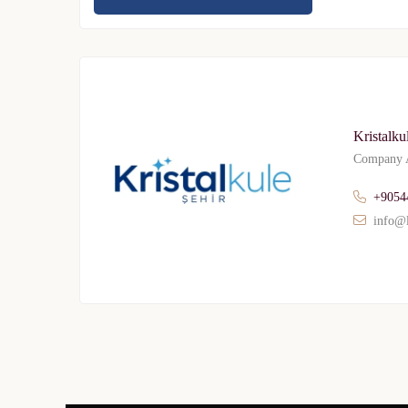
Kristalku
Company A
+9054
info@l