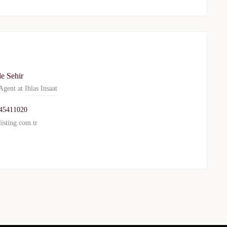
le Sehir
gent at
Ihlas Insaat
45411020
isting.com.tr