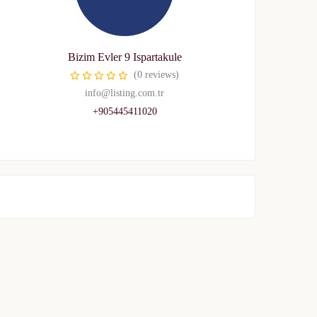
Bizim Evler 9 Ispartakule
(0 reviews)
info@listing.com.tr
+905445411020