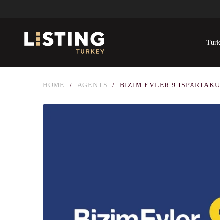
Turk
HOME
/
AGENTS
/
BIZIM EVLER 9 ISPARTAK