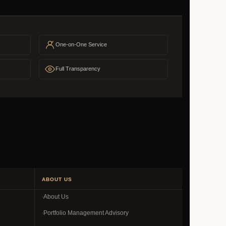
One-on-One Service
Full Transparency
ABOUT US
About Us
Portfolio Management Advisory