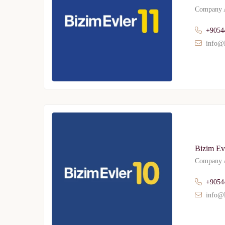
Company A
+9054
info@l
Bizim Evl
Company A
+9054
info@l