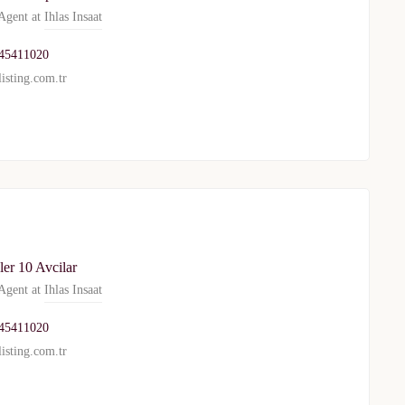
gent at
Ihlas Insaat
45411020
isting.com.tr
er 10 Avcilar
gent at
Ihlas Insaat
45411020
isting.com.tr