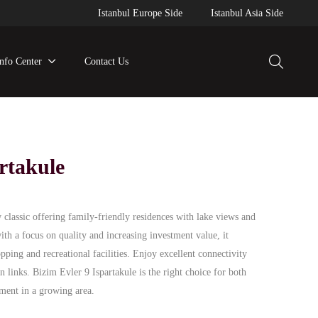
Istanbul Europe Side
Istanbul Asia Side
Info Center
Contact Us
rtakule
 classic offering family-friendly residences with lake views and
th a focus on quality and increasing investment value, it
opping and recreational facilities. Enjoy excellent connectivity
n links. Bizim Evler 9 Ispartakule is the right choice for both
ment in a growing area.