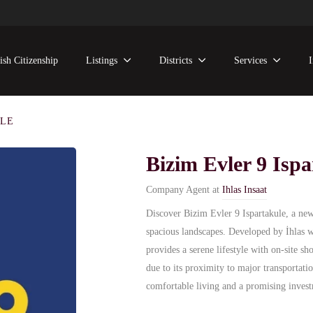
ish Citizenship
Listings
Districts
Services
ULE
Bizim Evler 9 Ispa
Company Agent at
Ihlas Insaat
Discover Bizim Evler 9 Ispartakule, a new
spacious landscapes. Developed by İhlas wi
provides a serene lifestyle with on-site sh
due to its proximity to major transportatio
comfortable living and a promising invest