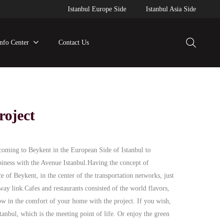
Istanbul Europe Side
Istanbul Asia Side
Info Center
Contact Us
roject
coming to Beykent in the European Side of Istanbul to
piness with the Avenue Istanbul.Having the concept of
e of Beykent, in the center of the transportation networks, just
ay link.Cafes and restaurants consisted of the world flavors,
ow in the comfort of your home with the project. If you wish,
anbul, which is the meeting point of life. Or enjoy the green