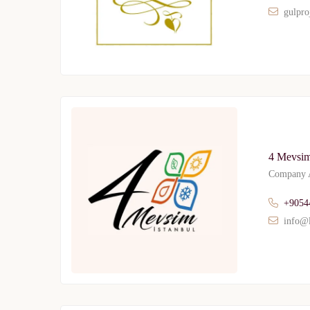
gulpro
4 Mevsim 
Company A
+9054
info@l