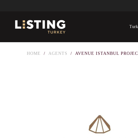
Turk
HOME
/
AGENTS
/
AVENUE ISTANBUL PROJE