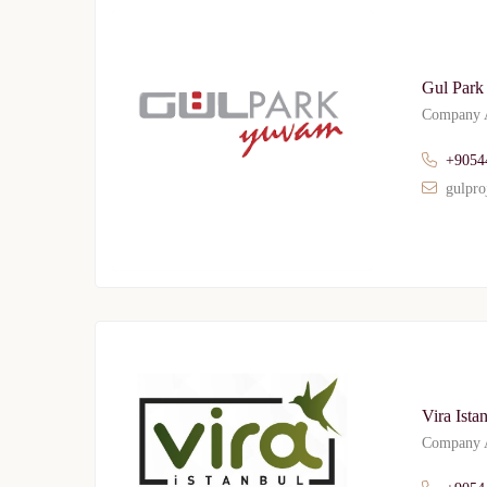
Gul Park
Company A
+9054
gulpro
Vira Ista
Company A