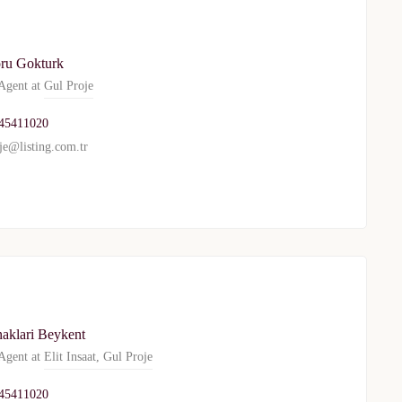
WhatsApp
Telegram
ru Gokturk
gent at
Gul Proje
privacy policy
45411020
je@listing.com.tr
naklari Beykent
gent at
Elit Insaat
,
Gul Proje
45411020