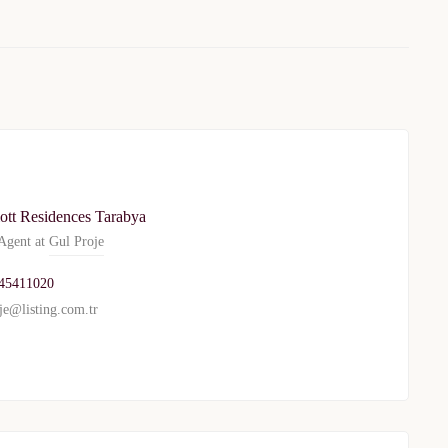
ott Residences Tarabya
gent at
Gul Proje
45411020
TURKEY PROPERTY
je@listing.com.tr
Interested in this property?
availability
al Estate Agency
Response within 1 hour
Free Consultation