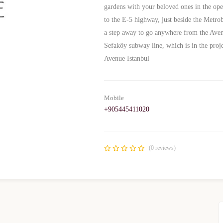
gardens with your beloved ones in the ope
to the E-5 highway, just beside the Metro
a step away to go anywhere from the Avenue
Sefaköy subway line, which is in the pr
Avenue Istanbul
Mobile
+905445411020
(0 reviews)