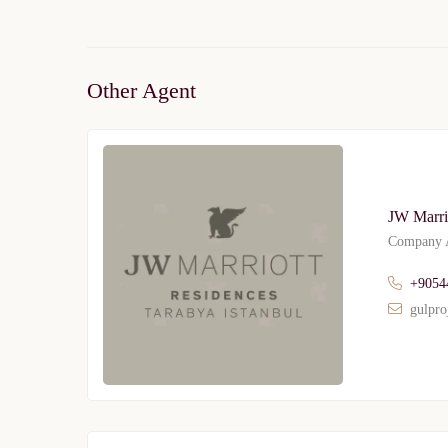
Other Agent
JW Marri
Company A
+9054
gulpro
Limited 
Licensed Re