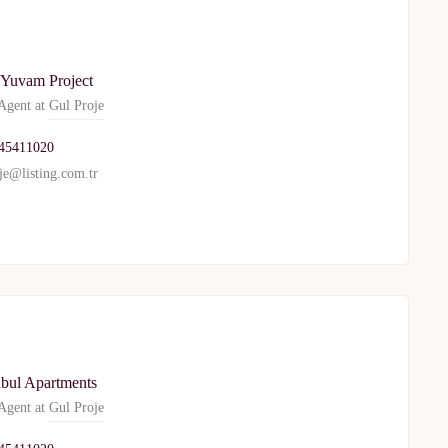
 Yuvam Project
gent at
Gul Proje
45411020
je@listing.com.tr
nbul Apartments
gent at
Gul Proje