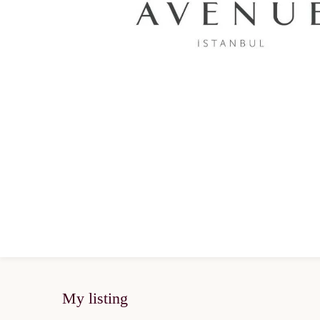
My listing