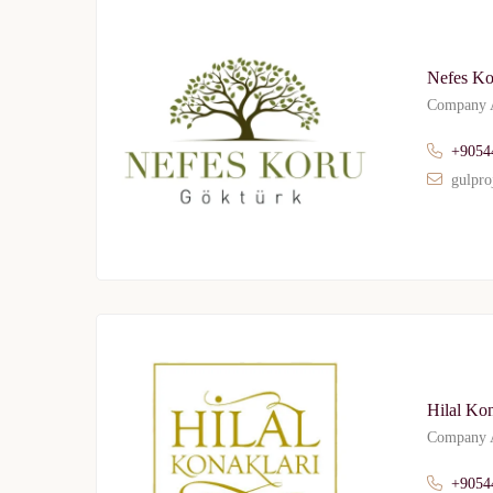
Nefes Ko
Company A
+9054
gulpro
Hilal Ko
Company A
+9054