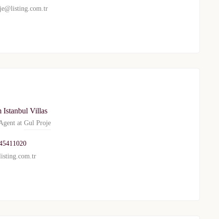
je@listing.com.tr
Istanbul Villas
gent at
Gul Proje
45411020
isting.com.tr