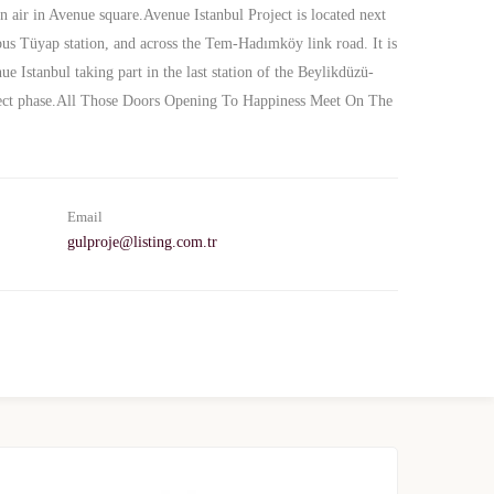
n air in Avenue square.Avenue Istanbul Project is located next
bus Tüyap station, and across the Tem-Hadımköy link road. It is
 Istanbul taking part in the last station of the Beylikdüzü-
oject phase.All Those Doors Opening To Happiness Meet On The
Email
gulproje@listing.com.tr