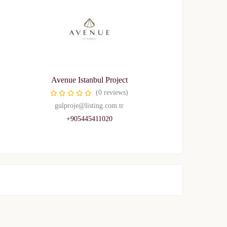
Avenue Istanbul Project
(0 reviews)
gulproje@listing.com.tr
+905445411020