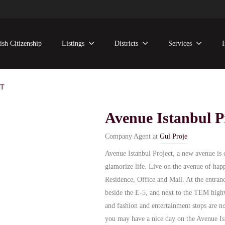
ish Citizenship
Listings
Districts
Services
CT
Avenue Istanbul P
Company Agent at
Gul Proje
Avenue Istanbul Project, a new avenue is 
glamorize life. Live on the avenue of hap
Residence, Office and Mall. At the entranc
beside the E-5, and next to the TEM highw
and fashion and entertainment stops are n
you may have a nice day on the Avenue Ist