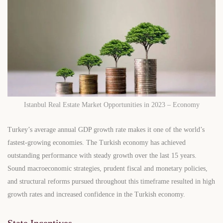
Istanbul Real Estate Market Opportunities in 2023 – Economy
Turkey’s average annual GDP growth rate makes it one of the world’s
fastest-growing economies. The Turkish economy has achieved
outstanding performance with steady growth over the last 15 years.
Sound macroeconomic strategies, prudent fiscal and monetary policies,
and structural reforms pursued throughout this timeframe resulted in high
growth rates and increased confidence in the Turkish economy.
State Incentives