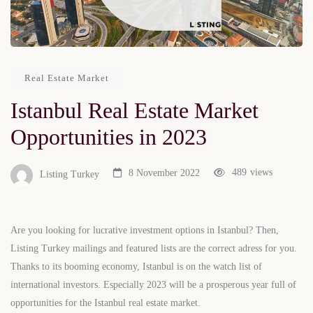
Real Estate Market
Istanbul Real Estate Market
Opportunities in 2023
489
views
8 November 2022
Listing Turkey
Are you looking for lucrative investment options in Istanbul? Then,
Listing Turkey mailings and featured lists are the correct adress for you.
Thanks to its booming economy, Istanbul is on the watch list of
international investors. Especially 2023 will be a prosperous year full of
opportunities for the Istanbul real estate market.