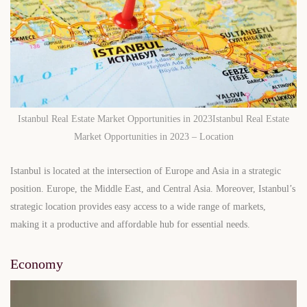
Istanbul Real Estate Market Opportunities in 2023Istanbul Real Estate
Market Opportunities in 2023 – Location
Istanbul is located at the intersection of Europe and Asia in a strategic
position. Europe, the Middle East, and Central Asia. Moreover, Istanbul’s
strategic location provides easy access to a wide range of markets,
making it a productive and affordable hub for essential needs.
Economy