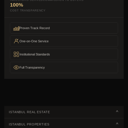
100%
COST TRANSPARENCY
Proven Track Record
One-on-One Service
Institutional Standards
Full Transparency
ISTANBUL REAL ESTATE
Real Estate Campaigns
ISTANBUL PROPERTIES