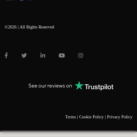
©2026 | All Rights Reserved
Terms |
Cookie Policy |
Privacy Policy