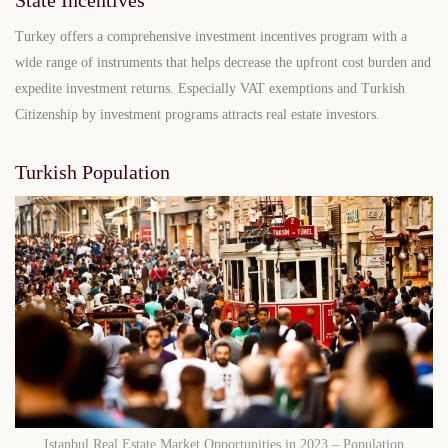
Turkey offers a comprehensive investment incentives program with a
wide range of instruments that helps decrease the upfront cost burden and
expedite investment returns. Especially VAT exemptions and Turkish
Citizenship by investment programs attracts real estate investors.
Turkish Population
Istanbul Real Estate Market Opportunities in 2023 – Population