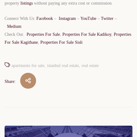
property
listings
without paying any extra cost or commission.
Connect With Us:
Facebook
–
Instagram
–
YouTube
–
Twitter
–
Medium
Check Out:
Properties For Sale
,
Properties For Sale Kadikoy
,
Properties
For Sale Kagithane
,
Properties For Sale Sisli
apartments for sale
istanbul real estate
real estate
Share:
Post