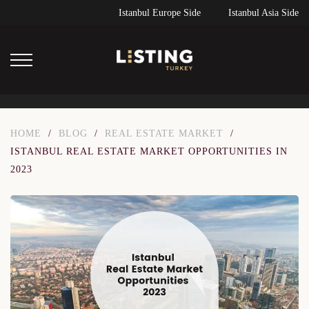
Istanbul Europe Side
Istanbul Asia Side
HOME
/
BLOG
/
REAL ESTATE MARKET
/
ISTANBUL REAL ESTATE MARKET OPPORTUNITIES IN
2023