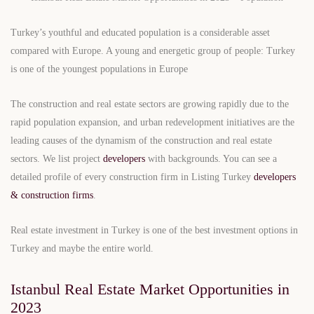
Turkey’s youthful and educated population is a considerable asset
compared with Europe. A young and energetic group of people: Turkey
is one of the youngest populations in Europe
The construction and real estate sectors are growing rapidly due to the
rapid population expansion, and urban redevelopment initiatives are the
leading causes of the dynamism of the construction and real estate
sectors. We list project
developers
with backgrounds. You can see a
detailed profile of every construction firm in Listing Turkey
developers
& construction firms
.
Real estate investment in Turkey is one of the best investment options in
Turkey and maybe the entire world.
Istanbul Real Estate Market Opportunities in
2023