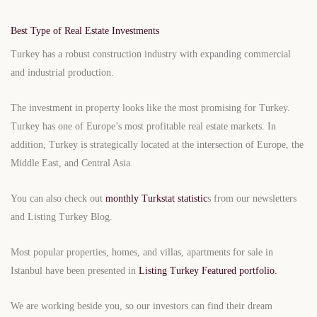
Best Type of Real Estate Investments
Turkey has a robust construction industry with expanding commercial
and industrial production.
The investment in property looks like the most promising for Turkey.
Turkey has one of Europe’s most profitable real estate markets. In
addition, Turkey is strategically located at the intersection of Europe, the
Middle East, and Central Asia.
You can also check out
monthly Turkstat statistic
s from our newsletters
and Listing Turkey Blog.
Most popular properties, homes, and villas, apartments for sale in
Istanbul have been presented in
Listing Turkey Featured portfolio.
We are working beside you, so our investors can find their dream