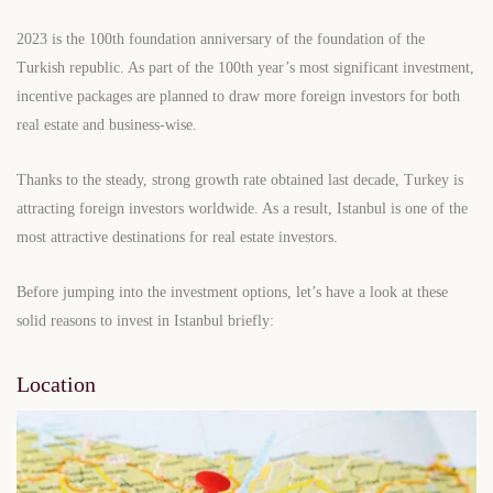
2023 is the 100th foundation anniversary of the foundation of the
Turkish republic. As part of the 100th year’s most significant investment,
incentive packages are planned to draw more foreign investors for both
real estate and business-wise.
Thanks to the steady, strong growth rate obtained last decade, Turkey is
attracting foreign investors worldwide. As a result, Istanbul is one of the
most attractive destinations for real estate investors.
Before jumping into the investment options, let’s have a look at these
solid reasons to invest in Istanbul briefly:
Location