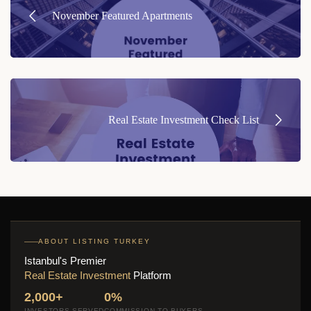
navigation
November Featured Apartments
Real Estate Investment Check List
ABOUT LISTING TURKEY
Istanbul's Premier
Real Estate Investment
Platform
2,000+
0%
INVESTORS SERVED
COMMISSION TO BUYERS