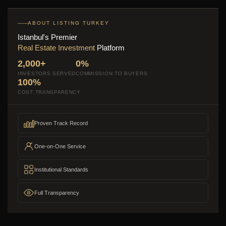
ABOUT LISTING TURKEY
Istanbul's Premier
Real Estate Investment
Platform
2,000+
0%
INVESTORS SERVED
COMMISSION TO BUYERS
100%
COST TRANSPARENCY
Proven Track Record
One-on-One Service
Institutional Standards
Full Transparency