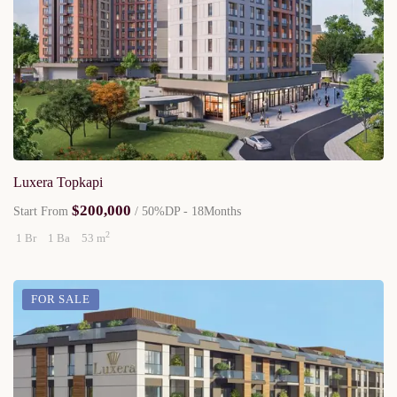
Luxera Topkapi
$200,000
Start From
/ 50%DP - 18Months
2
1 Br
1 Ba
53 m
FOR SALE