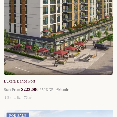
Luxera Bahce Port
$223,000
Start From
/ 50%DP - 6Months
2
1 Br
1 Ba
76 m
FOR SALE