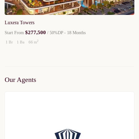
Luxera Towers
$277,500
Start From
/ 50%DP - 18 Months
2
1 Br
1 Ba
66 m
Our Agents