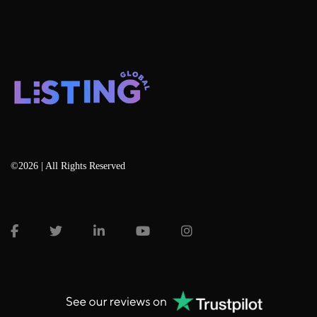
©2026 | All Rights Reserved