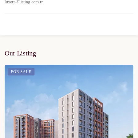
luxera@listing.com.tr
Our Listing
FOR SALE