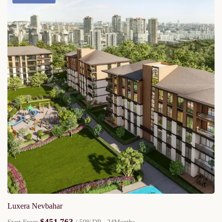
Luxera Nevbahar
$451,763