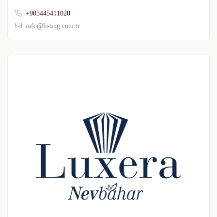
+905445411020
info@listing.com.tr