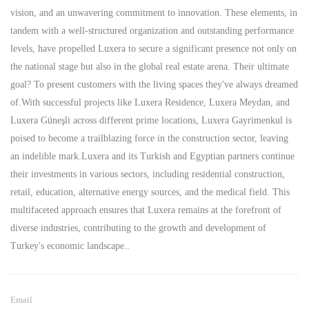
vision, and an unwavering commitment to innovation. These elements, in
tandem with a well-structured organization and outstanding performance
levels, have propelled Luxera to secure a significant presence not only on
the national stage but also in the global real estate arena. Their ultimate
goal? To present customers with the living spaces they've always dreamed
of.With successful projects like Luxera Residence, Luxera Meydan, and
Luxera Güneşli across different prime locations, Luxera Gayrimenkul is
poised to become a trailblazing force in the construction sector, leaving
an indelible mark.Luxera and its Turkish and Egyptian partners continue
their investments in various sectors, including residential construction,
retail, education, alternative energy sources, and the medical field. This
multifaceted approach ensures that Luxera remains at the forefront of
diverse industries, contributing to the growth and development of
Turkey's economic landscape..
Email