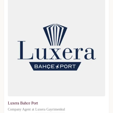
Luxera Bahce Port
Company Agent at
Luxera Gayrimenkul