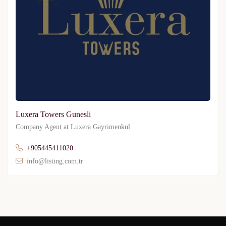
Luxera Towers Gunesli
Company Agent at
Luxera Gayrimenkul
+905445411020
info@listing.com.tr