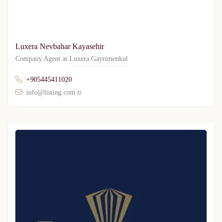
Luxera Nevbahar Kayasehir
Company Agent at
Luxera Gayrimenkul
+905445411020
info@listing.com.tr