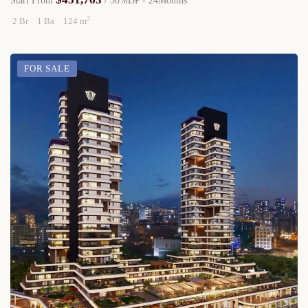
Start From
/ 50%DP - 24Months
2
2 Br
1 Ba
124 m
FOR SALE