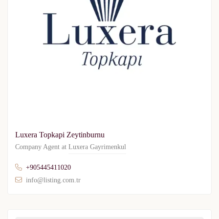
Luxera Topkapi Zeytinburnu
Company Agent at
Luxera Gayrimenkul
+905445411020
info@listing.com.tr