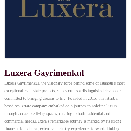
Luxera Gayrimenkul
Luxera Gayrimenkul, the visionary force behind some of Istanbul's most
exceptional real estate projects, stands out as a distinguished developer
committed to bringing dreams to life. Founded in 2015, this Istanbul-
based real estate company embarked on a journey to redefine luxury
through accessible living spaces, catering to both residential and
commercial needs.Luxera's remarkable journey is marked by its strong
financial foundation, extensive industry experience, forward-thinking