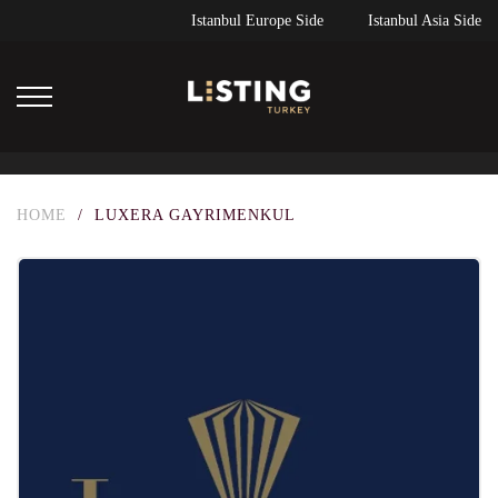
Istanbul Europe Side
Istanbul Asia Side
HOME
/
LUXERA GAYRIMENKUL