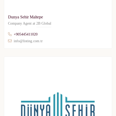
Dunya Sehir Maltepe
Company Agent at
2B Global
+905445411020
info@listing.com.tr