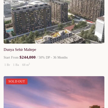
Dunya Sehir Maltepe
$244,000
Start From
/ 50% DP - 36 Months
2
1 Br
1 Ba
68 m
SOLD OUT