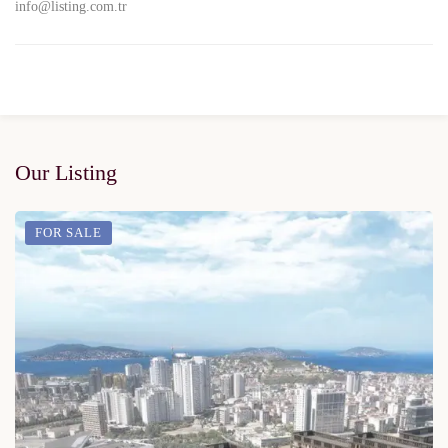
info@listing.com.tr
Our Listing
FOR SALE