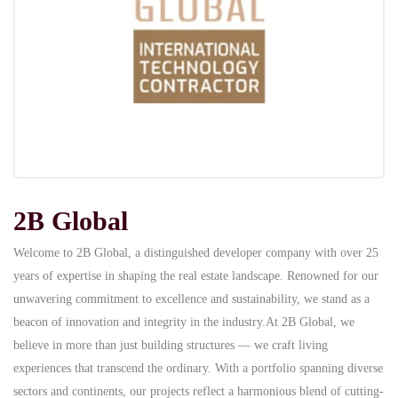
2B Global
Welcome to 2B Global, a distinguished developer company with over 25
years of expertise in shaping the real estate landscape. Renowned for our
unwavering commitment to excellence and sustainability, we stand as a
beacon of innovation and integrity in the industry.At 2B Global, we
believe in more than just building structures — we craft living
experiences that transcend the ordinary. With a portfolio spanning diverse
sectors and continents, our projects reflect a harmonious blend of cutting-