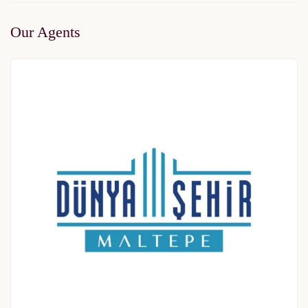
Our Agents