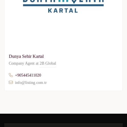
Dunya Sehir Kartal
Company Agent at
2B Global
+905445411020
info@listing.com.tr