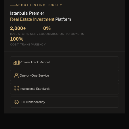
ABOUT LISTING TURKEY
Istanbul's Premier
Real Estate Investment
Platform
2,000+
0%
INVESTORS SERVED
COMMISSION TO BUYERS
100%
COST TRANSPARENCY
Proven Track Record
One-on-One Service
Institutional Standards
Full Transparency