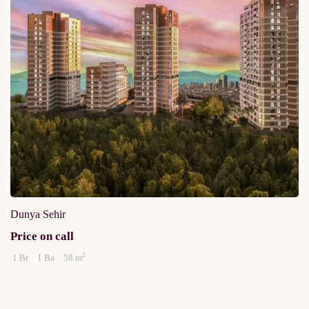
Dunya Sehir
Price on call
2
1 Br
1 Ba
58 m