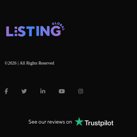
©2026 | All Rights Reserved