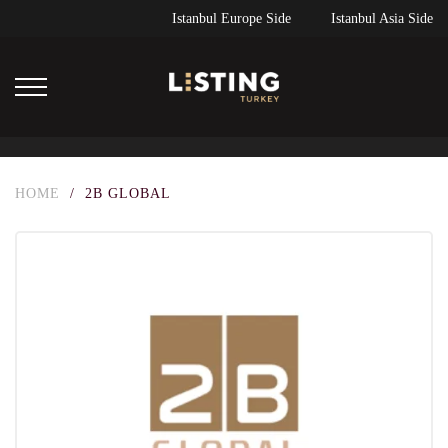
Istanbul Europe Side
Istanbul Asia Side
HOME
/
2B GLOBAL