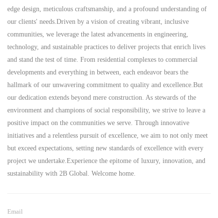
edge design, meticulous craftsmanship, and a profound understanding of
our clients' needs.Driven by a vision of creating vibrant, inclusive
communities, we leverage the latest advancements in engineering,
technology, and sustainable practices to deliver projects that enrich lives
and stand the test of time. From residential complexes to commercial
developments and everything in between, each endeavor bears the
hallmark of our unwavering commitment to quality and excellence.But
our dedication extends beyond mere construction. As stewards of the
environment and champions of social responsibility, we strive to leave a
positive impact on the communities we serve. Through innovative
initiatives and a relentless pursuit of excellence, we aim to not only meet
but exceed expectations, setting new standards of excellence with every
project we undertake.Experience the epitome of luxury, innovation, and
sustainability with 2B Global. Welcome home.
Email