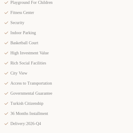
Playground For Children
Fitness Center
Security
Indoor Parking
Basketball Court
High Investment Value
Rich Social Facilities
City View
Access to Transportation
Governmental Guarantee
Turkish Citizenship
36 Months Installment
Delivery:2026-Q4