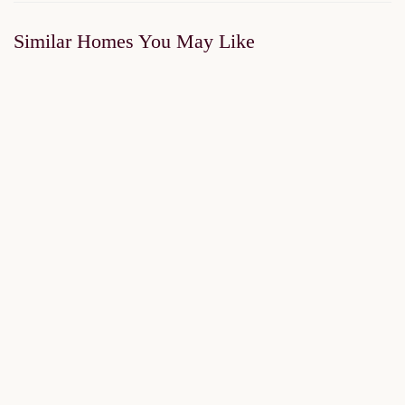
Similar Homes You May Like
FOR SALE