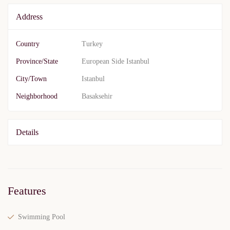
Address
Country
Turkey
Province/State
European Side Istanbul
City/Town
Istanbul
Neighborhood
Basaksehir
Details
Features
Swimming Pool