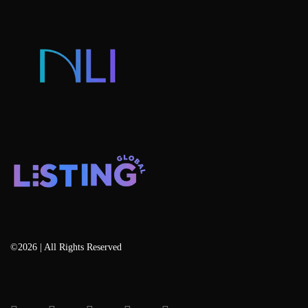
Listing Developers
Listing Services
Blog
©2026 | All Rights Reserved