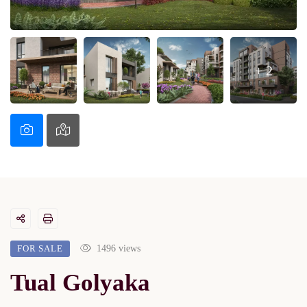
+ 2
FOR SALE
1496 views
Tual Golyaka