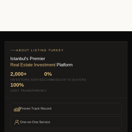
2
1 Br
1 Ba
71 m
ABOUT LISTING TURKEY
Istanbul's Premier
Real Estate Investment
Platform
2,000+
0%
INVESTORS SERVED
COMMISSION TO BUYERS
100%
COST TRANSPARENCY
Proven Track Record
One-on-One Service