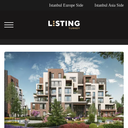
Istanbul Europe Side
Istanbul Asia Side