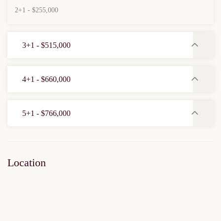
2+1 - $255,000
3+1 - $515,000
4+1 - $660,000
5+1 - $766,000
Location