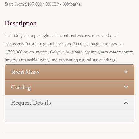
Start From
$165,000
/ 50%DP - 30Months
Description
Tual Golyaka, a prestigious Istanbul real estate venture designed
exclusively for astute global investors. Encompassing an impressive
1,700,000 square meters, Golyaka harmoniously integrates contemporary
luxury, sustainable living, and captivating natural surroundings.
Read More
Catalog
Request Details