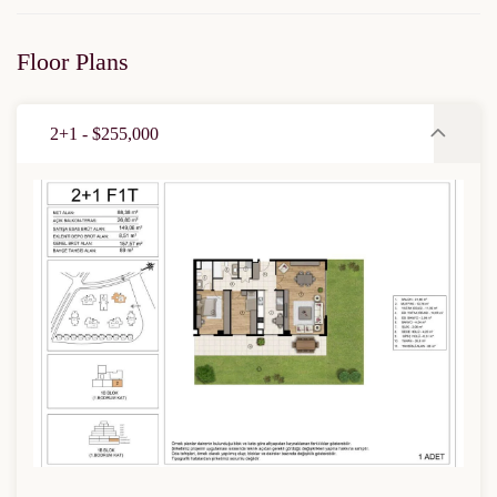
Floor Plans
2+1 - $255,000