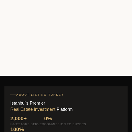
Beygarden Konakları Apartments
Price on call
2
2 Br
1 Ba
135 m
ABOUT LISTING TURKEY
Istanbul's Premier
Real Estate Investment
Platform
2,000+
0%
INVESTORS SERVED
COMMISSION TO BUYERS
100%