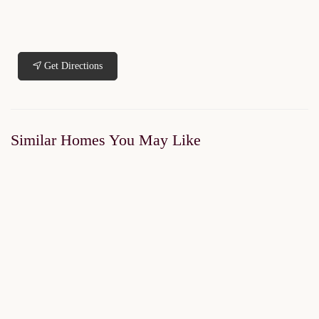
Get Directions
Similar Homes You May Like
SOLD OUT