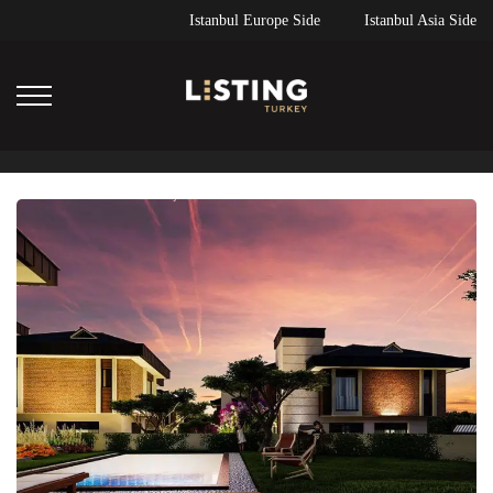
Istanbul Europe Side
Istanbul Asia Side