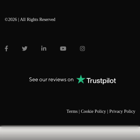
©2026 | All Rights Reserved
Terms |
Cookie Policy |
Privacy Policy