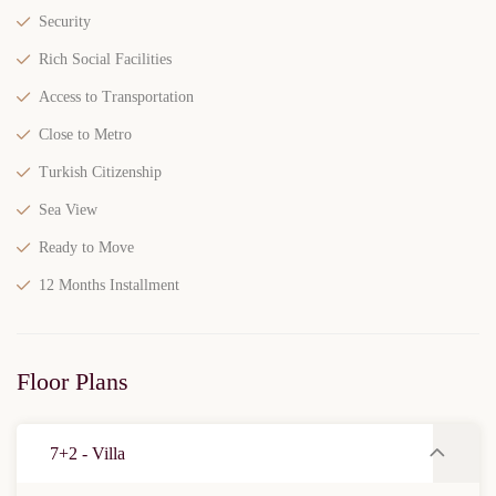
Security
Rich Social Facilities
Access to Transportation
Close to Metro
Turkish Citizenship
Sea View
Ready to Move
12 Months Installment
Floor Plans
7+2 - Villa