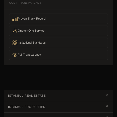
COST TRANSPARENCY
Proven Track Record
One-on-One Service
Institutional Standards
Full Transparency
ISTANBUL REAL ESTATE
Real Estate Campaigns
ISTANBUL PROPERTIES
Kagithane Apartments For Sale
Properties European Side