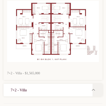
7+2 - Villa - $1,565,000
7+2 - Villa