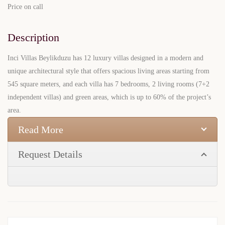
Price on call
Description
Inci Villas Beylikduzu has 12 luxury villas designed in a modern and
unique architectural style that offers spacious living areas starting from
545 square meters, and each villa has 7 bedrooms, 2 living rooms (7+2
independent villas) and green areas, which is up to 60% of the project’s
area.
Read More
Request Details