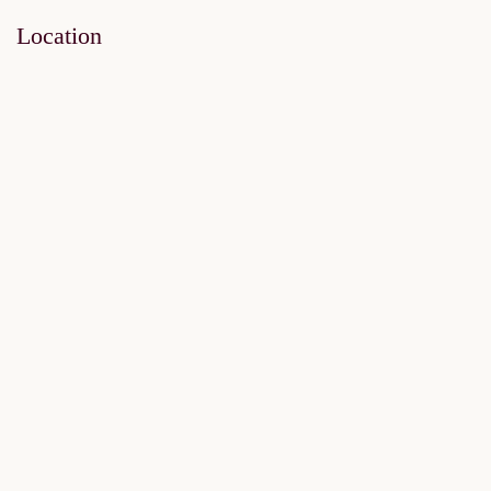
Location