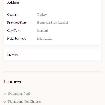
Address
Country
Turkey
Province/State
European Side Istanbul
City/Town
Istanbul
Neighborhood
Beylikduzu
Details
Features
Swimming Pool
Playground For Children