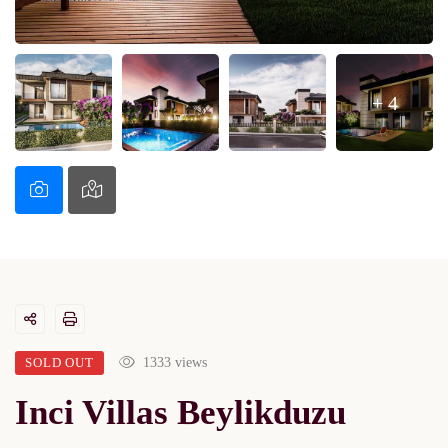
+ 4
SOLD OUT
1333 views
Inci Villas Beylikduzu