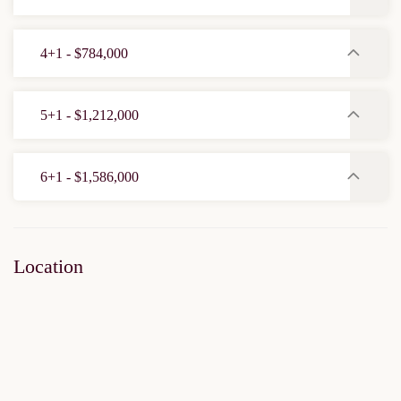
4+1 - $784,000
5+1 - $1,212,000
6+1 - $1,586,000
Location