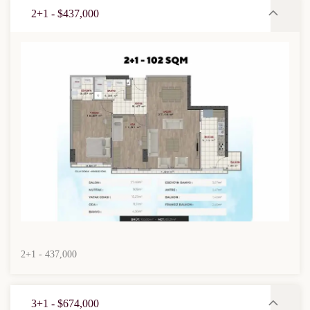
2+1 - $437,000
2+1 - 437,000
3+1 - $674,000