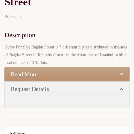
Street
Price on call
Description
Home For Sale Bagdat Street is 7 different blocks distributed in the area
of Bağdat Street in Kadıköy district in the Asian part of Istanbul, with a
total number of 310 flats.
Read More
Request Details
Address