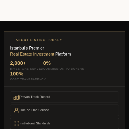
ABOUT LISTING TURKEY
Istanbul's Premier
Real Estate Investment
Platform
2,000+
0%
INVESTORS SERVED
COMMISSION TO BUYERS
100%
COST TRANSPARENCY
Proven Track Record
One-on-One Service
Institutional Standards