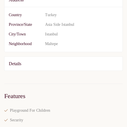
Country
Turkey
Province/State
Asia Side Istanbul
City/Town
Istanbul
Neighborhood
Maltepe
Details
Features
Playground For Children
Security