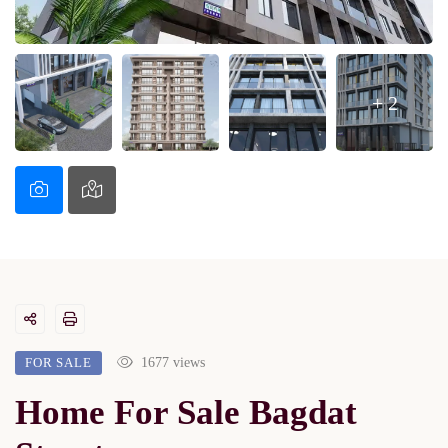
+ 2
FOR SALE
1677 views
Home For Sale Bagdat