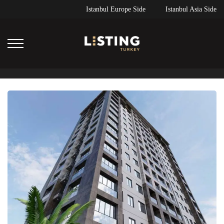
Istanbul Europe Side
Istanbul Asia Side