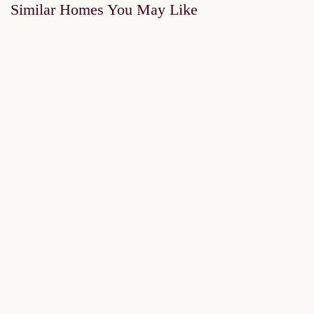
Similar Homes You May Like
FOR SALE