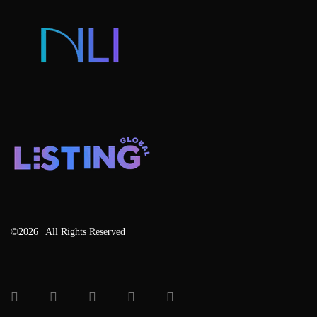
Blog
©2026 | All Rights Reserved