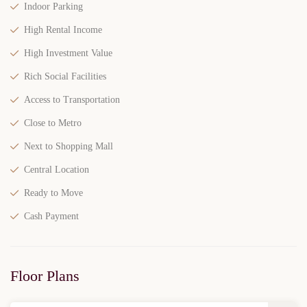
Indoor Parking
High Rental Income
High Investment Value
Rich Social Facilities
Access to Transportation
Close to Metro
Next to Shopping Mall
Central Location
Ready to Move
Cash Payment
Floor Plans