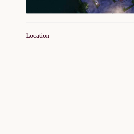
Location