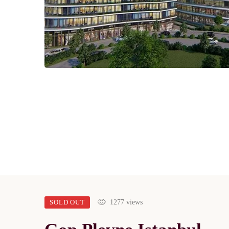
SOLD OUT
1277 views