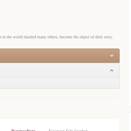
s in the world dazzled many others, become the object of their envy,