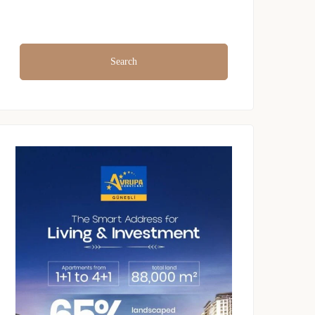
Search