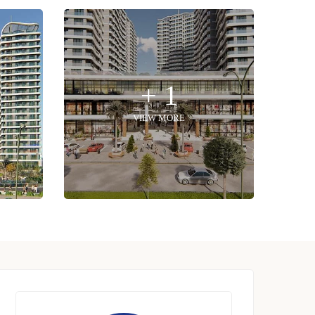
+ 1
VIEW MORE