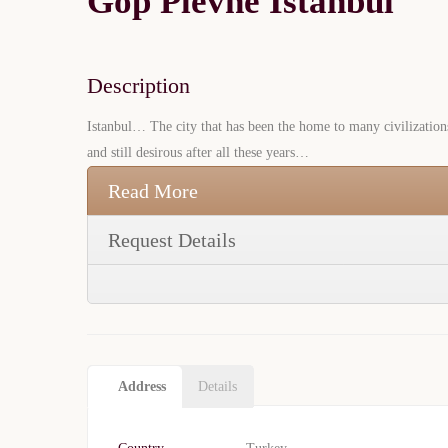
Gop Plevne Istanbul
Description
Istanbul… The city that has been the home to many civilization
and still desirous after all these years…
Read More
Request Details
Address
Details