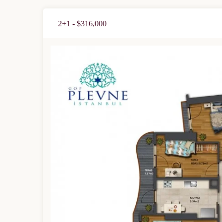
2+1 - $316,000
Limited 
Licensed Re