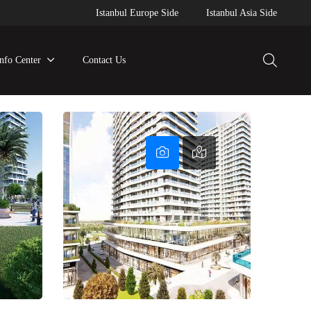
Istanbul Europe Side
Istanbul Asia Side
Info Center
Contact Us