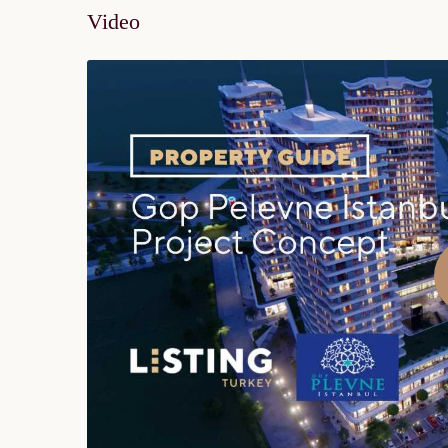
Video