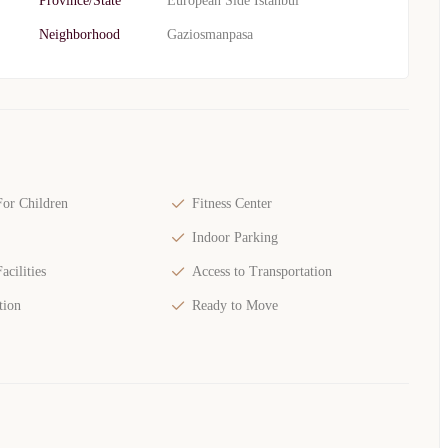
Province/State
European Side Istanbul
Neighborhood
Gaziosmanpasa
or Children
Fitness Center
Indoor Parking
acilities
Access to Transportation
tion
Ready to Move