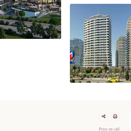
Price on call