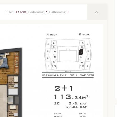
Size:
113 sqm
Bedrooms:
2
Bathrooms:
1
TURKEY PROPERTY
Interested in this property?
availability
al Estate Agency
Response within 1 hour
Free Consultation