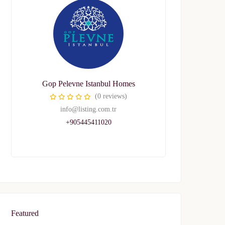
Gop Pelevne Istanbul Homes
(0 reviews)
info@listing.com.tr
+905445411020
Featured