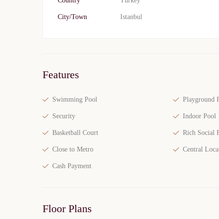
Country
Turkey
City/Town
Istanbul
Features
Swimming Pool
Playground F
Security
Indoor Pool
Basketball Court
Rich Social F
Close to Metro
Central Loca
Cash Payment
Floor Plans