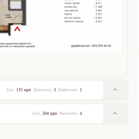
WhatsApp
Telegram
privacy policy
Size:
135 sqm
Bedrooms:
3
Bathrooms:
1
Size:
204 sqm
Bedrooms:
4