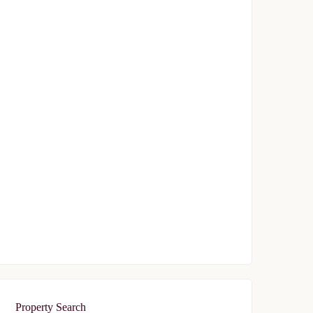
Avrupa Konutlari Gunesli
$239,000
Start From
/ 50%DP - 6 Months
FEATURED
FOR SALE
Avrupa Residence Oryapark
$340,000
Start From
/ 50%DP - 6Months
Property Search