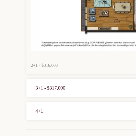
2+1 - $316,000
3+1 - $317,000
4+1