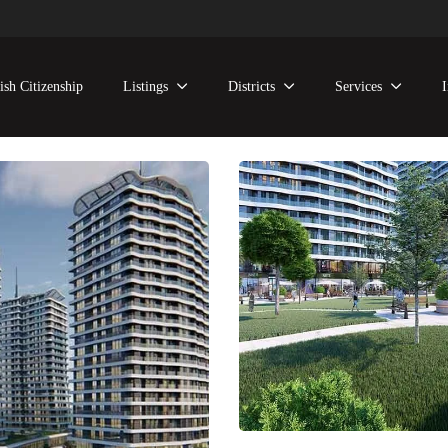
ish Citizenship
Listings
Districts
Services