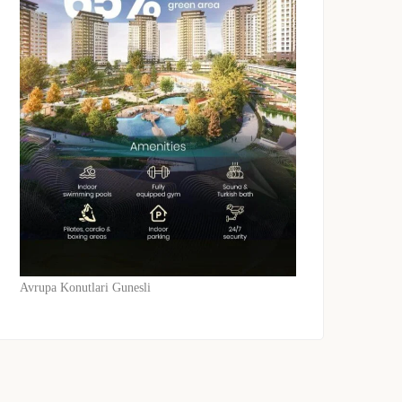
Avrupa Konutlari Gunesli