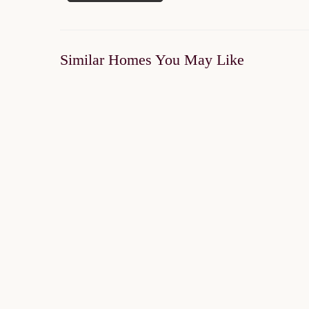
Similar Homes You May Like
SOLD OUT