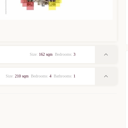
WhatsApp
Telegram
privacy policy
Size:
162 sqm
Bedrooms:
3
Size:
210 sqm
Bedrooms:
4
Bathrooms:
1