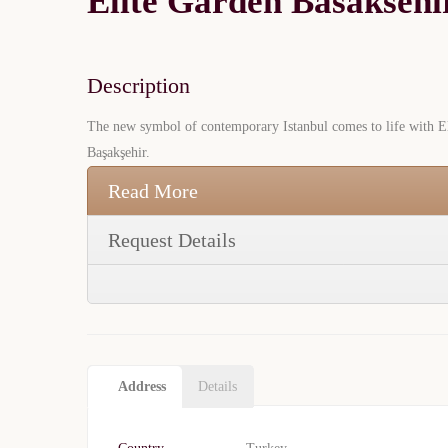
Elite Garden Basaksehi
Description
The new symbol of contemporary Istanbul comes to life with Eli
Başakşehir.
Read More
Request Details
Address
Details