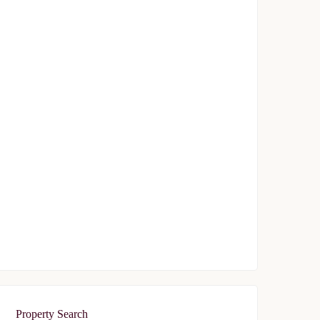
Avrupa Konutlari Gunesli
$239,000
Start From
/ 50%DP - 6 Months
FEATURED
FOR SALE
Avrupa Residence Oryapark
$340,000
Start From
/ 50%DP - 6Months
Property Search