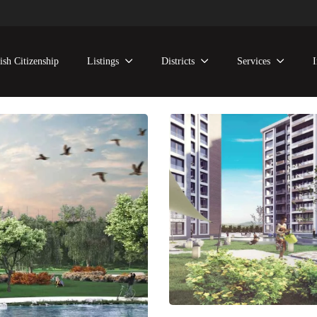
ish Citizenship
Listings
Districts
Services