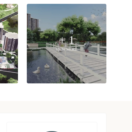
+ 1
VIEW MORE