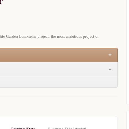
r
te Garden Basaksehir project, the most ambitious project of