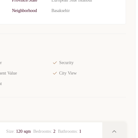
Province/State
European Side Istanbul
Neighborhood
Basaksehir
r
Security
ent Value
City View
t
Size:
120 sqm
Bedrooms:
2
Bathrooms:
1