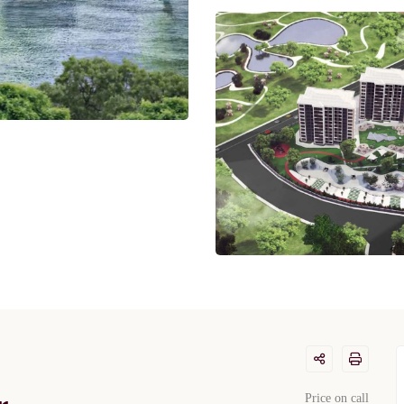
Price on call