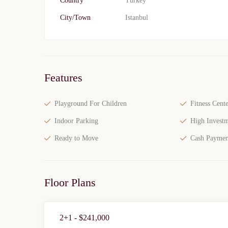
Country
Turkey
City/Town
Istanbul
Features
Playground For Children
Fitness Cente
Indoor Parking
High Investm
Ready to Move
Cash Paymen
Floor Plans
2+1 - $241,000