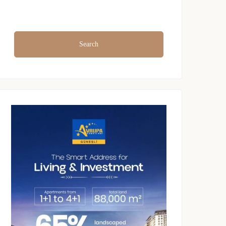
Search