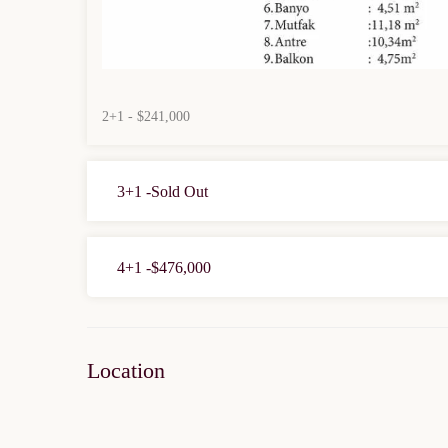
2+1 - $241,000
3+1 -Sold Out
4+1 -$476,000
Location