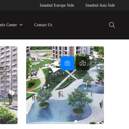
Istanbul Europe Side
Istanbul Asia Side
Info Center
Contact Us