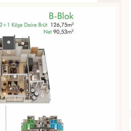
TURKEY PROPERTY
Interested in this property?
availability
al Estate Agency
Response within 1 hour
Free Consultation