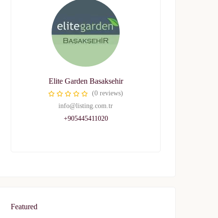
Elite Garden Basaksehir
(0 reviews)
info@listing.com.tr
+905445411020
Featured