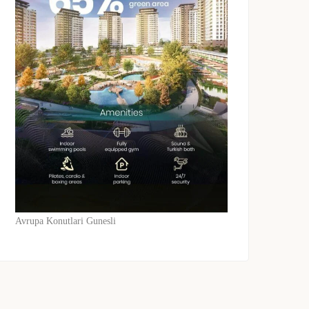
Avrupa Konutlari Gunesli