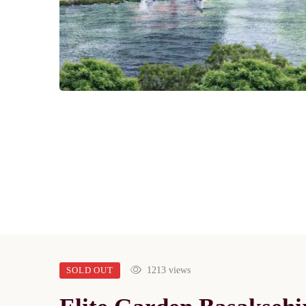
SOLD OUT
1213 views