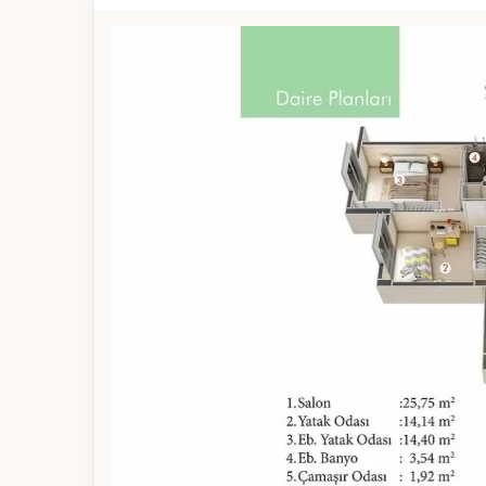
Limited 
Licensed Re