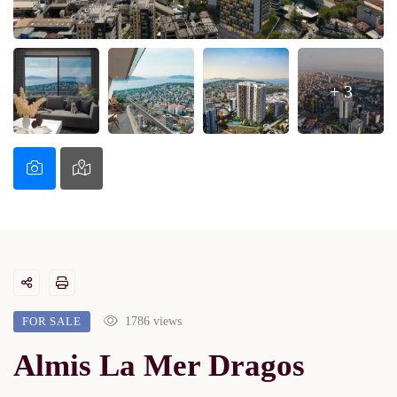
+ 3
FOR SALE
1786 views
Almis La Mer Dragos