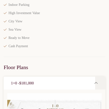
Indoor Parking
High Investment Value
City View
Sea View
Ready to Move
Cash Payment
Floor Plans
1+0 -$181,000