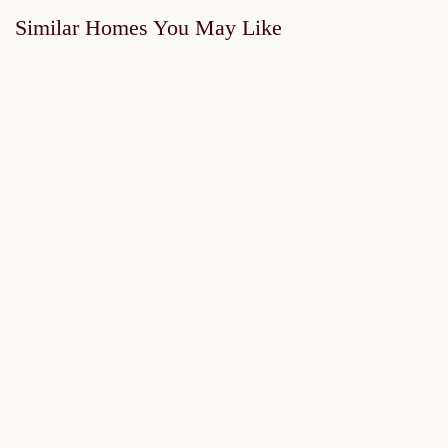
Similar Homes You May Like
FOR SALE