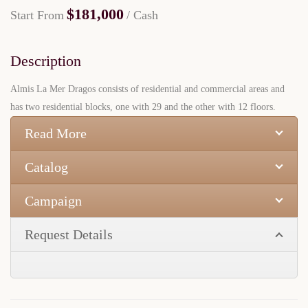
$181,000
Start From
/ Cash
Description
Almis La Mer Dragos consists of residential and commercial areas and
has two residential blocks, one with 29 and the other with 12 floors.
Read More
Catalog
Campaign
Request Details