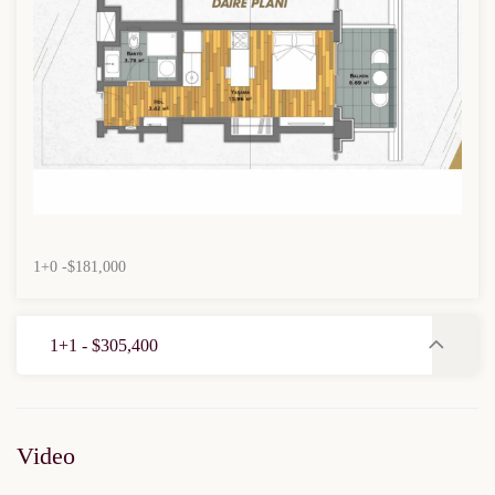
1+0 -$181,000
1+1 - $305,400
Video