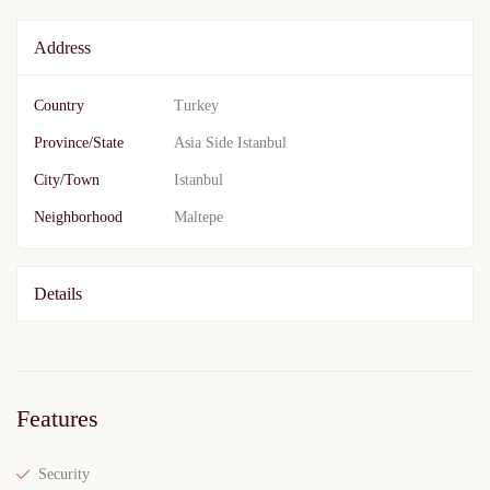
Address
Country
Turkey
Province/State
Asia Side Istanbul
City/Town
Istanbul
Neighborhood
Maltepe
Details
Features
Security