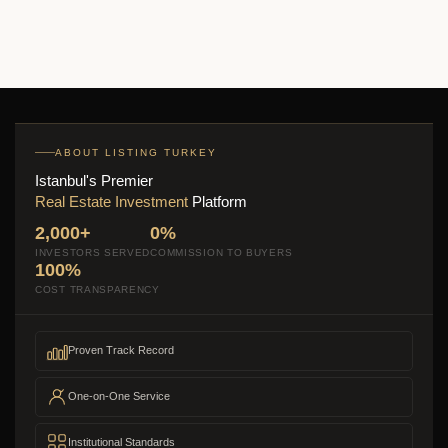
ABOUT LISTING TURKEY
Istanbul's Premier
Real Estate Investment
Platform
2,000+
0%
INVESTORS SERVED
COMMISSION TO BUYERS
100%
COST TRANSPARENCY
Proven Track Record
One-on-One Service
Institutional Standards