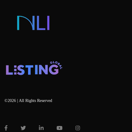
Listing Services
Blog
©2026 | All Rights Reserved