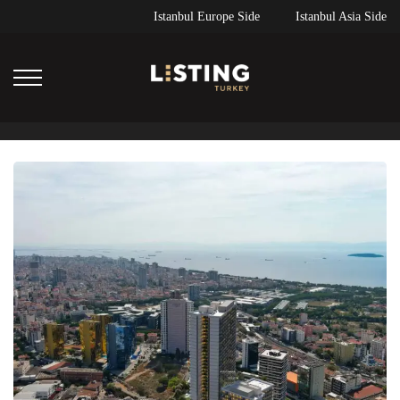
Istanbul Europe Side
Istanbul Asia Side