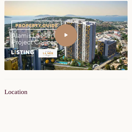
Location