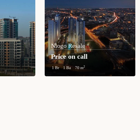
Nlogo Resale
Price on call
2
1 Br
1 Ba
70 m