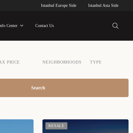
Istanbul Europe Side
Istanbul Asia Side
Info Center
Contact Us
AX PRICE
NEIGHBORHOODS
TYPE
Search
RESALE