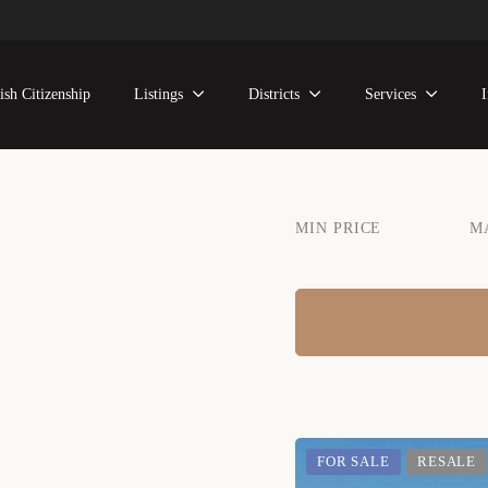
ish Citizenship
Listings
Districts
Services
MIN PRICE
M
FOR SALE
RESALE