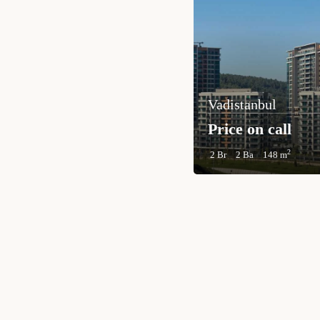
Vadistanbul
Price on call
2
2 Br
2 Ba
148 m
TURKEY PROPERTY
Interested in this property?