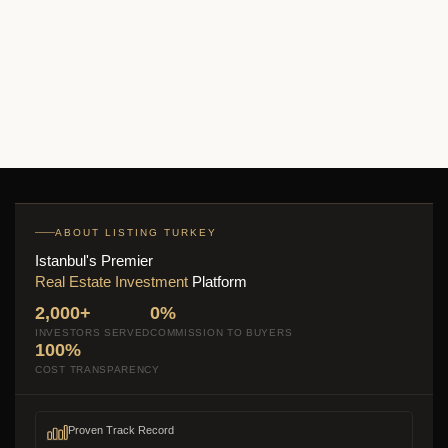
Bizim Evler 11
$390,000
Start From
2
2 Br
2 Ba
131 m
ABOUT LISTING TURKEY
Istanbul's Premier
Real Estate Investment
Platform
2,000+
0%
INVESTORS SERVED
COMMISSION TO BUYERS
100%
COST TRANSPARENCY
Proven Track Record