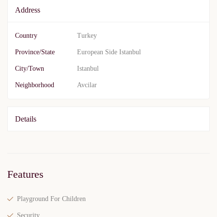
Address
Country
Turkey
Province/State
European Side Istanbul
City/Town
Istanbul
Neighborhood
Avcilar
Details
Features
Playground For Children
Security