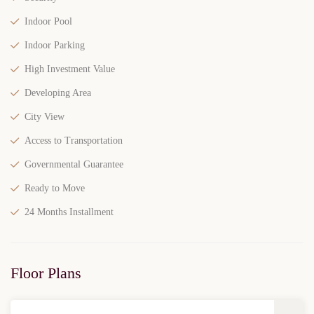
Indoor Pool
Indoor Parking
High Investment Value
Developing Area
City View
Access to Transportation
Governmental Guarantee
Ready to Move
24 Months Installment
Floor Plans