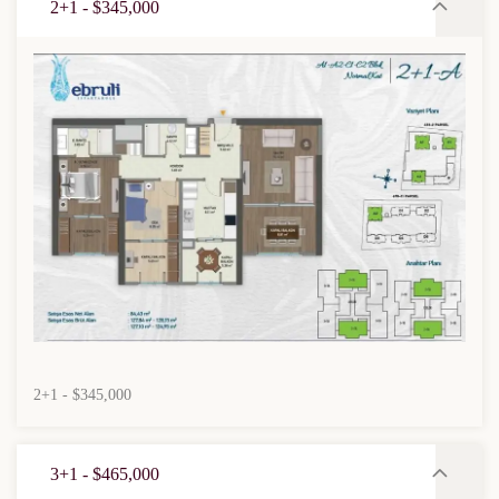
2+1 - $345,000
2+1 - $345,000
3+1 - $465,000