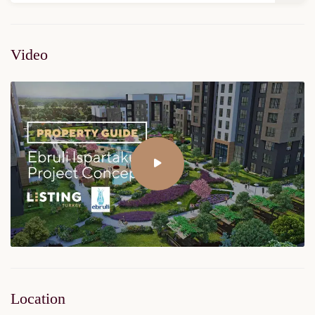
Video
Location