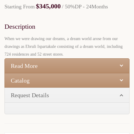
$345,000
Starting From
/ 50%DP - 24Months
Description
When we were drawing our dreams, a dream world arose from our
drawings as Ebruli Ispartakule consisting of a dream world, including
724 residences and 52 street stores.
Read More
Catalog
Request Details