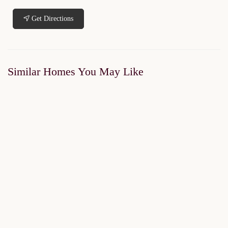
Get Directions
Similar Homes You May Like
FOR SALE