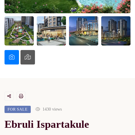
+ 5
FOR SALE
1430 views
Ebruli Ispartakule