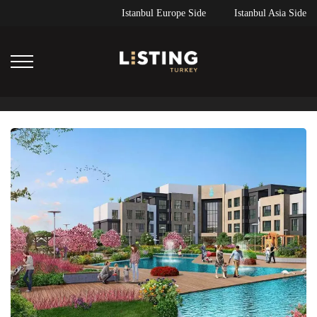
Istanbul Europe Side
Istanbul Asia Side