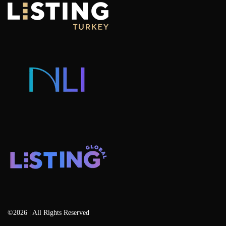
Villas For Sale
Why Invest in Istanbul
Portfolio Management Advisory
Hotel Concept Apartments For Sale
Listing Projects
Consulting & Advisory
Listing Developers
Listing Services
Blog
©2026 | All Rights Reserved