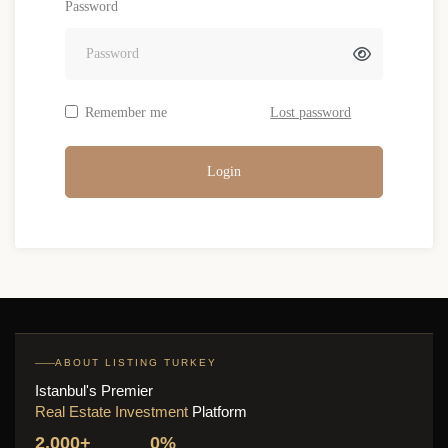
Password
Remember me
Lost password
Login
ABOUT LISTING TURKEY
Istanbul's Premier
Real Estate Investment
Platform
2,000+
0%