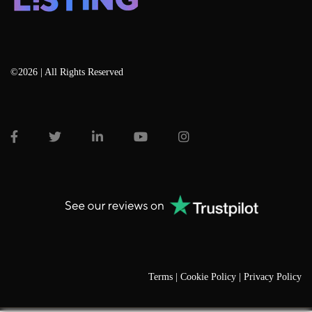
©2026 | All Rights Reserved
Terms |
Cookie Policy |
Privacy Policy