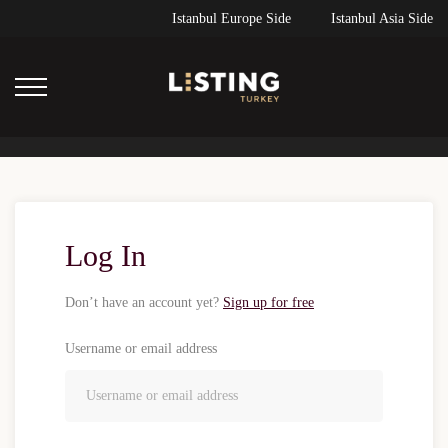
Istanbul Europe Side
Istanbul Asia Side
Log In
Don’t have an account yet?
Sign up for free
Username or email address