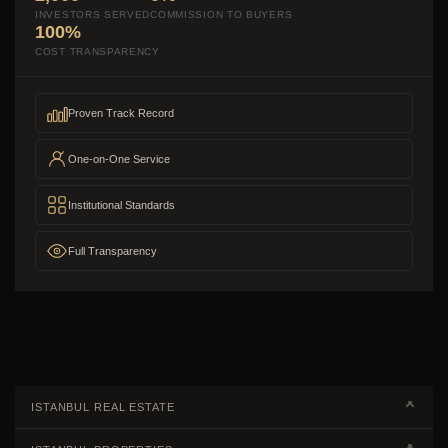
INVESTORS SERVED
COMMISSION TO BUYERS
100%
COST TRANSPARENCY
Proven Track Record
One-on-One Service
Institutional Standards
Full Transparency
ISTANBUL REAL ESTATE
Real Estate Campaigns